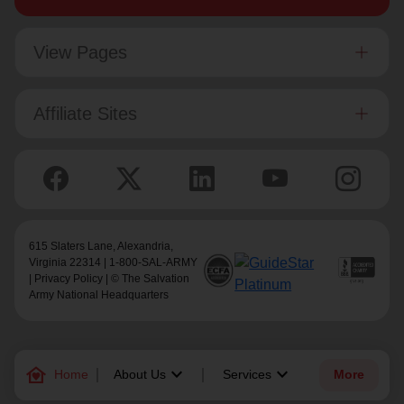
View Pages
Affiliate Sites
615 Slaters Lane, Alexandria,
Virginia 22314 | 1-800-SAL-ARMY
|
Privacy Policy
| © The Salvation
Army National Headquarters
family_home
keyboard_arrow_down
keyboard_arrow_down
Home
About Us
Services
More