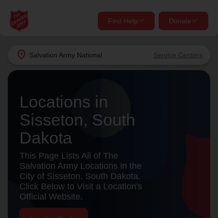
Find Help
Donate
close
close
Find Help Near You
location_on
Salvation Army
National
Service Centers
Give Now
Your donation helps spread joy by providing meals,
Locations in
shelter, and support for your local neighbors in need.
What services are you looking for?
Sisseton, South
Services
Donate Once
Dakota
location_on
This Page Lists All of The
Donate Monthly
Salvation Army Locations in the
City of Sisseton, South Dakota.
my_location
Use My Location
Click Below to Visit a Location's
Official Website.
Donate Goods
Find Help