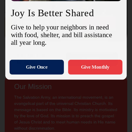
Connect with us
Contact Us
Sign Up For
Subscribe
Updates
Our Mission
The Salvation Army, an international movement, is an
evangelical part of the universal Christian Church. Its
message is based on the Bible. Its ministry is motivated
by the love of God. Its mission is to preach the gospel
of Jesus Christ and to meet human needs in His name
without discrimination.