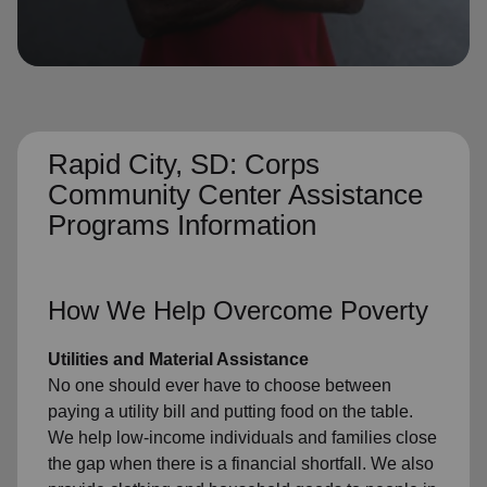
location_on
GO
Enter your ZIP code to continue to our donation site
to find local donation options for clothing, furniture,
and more.
Rapid City, SD: Corps
Community Center Assistance
Programs Information
How We Help Overcome Poverty
Utilities and Material Assistance
No one should ever have to choose between
paying a utility bill and putting food on the table.
We help low-income individuals and families close
the gap when there is a financial shortfall. We also