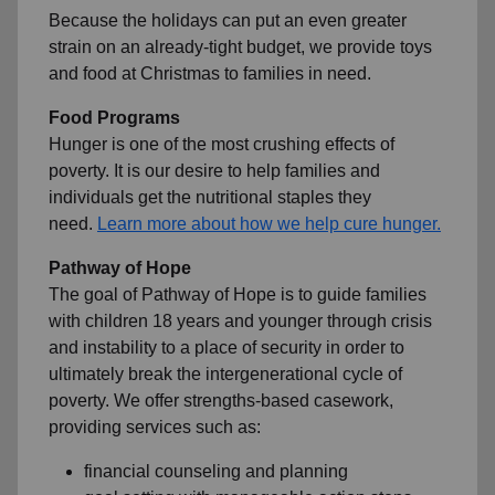
Because the holidays can put an even greater
strain on an already-tight budget, we provide toys
and food at Christmas to families in need.
Food Programs
Hunger is one of the most crushing effects of
poverty. It is our desire to help families and
individuals get the nutritional staples they
need.
Learn more about how we help cure hunger.
Pathway of Hope
The goal of Pathway of Hope is to guide families
with children 18 years and younger through crisis
and instability to a place of security in order to
ultimately break the intergenerational cycle of
poverty. We offer strengths-based casework,
providing services such as:
financial counseling and planning