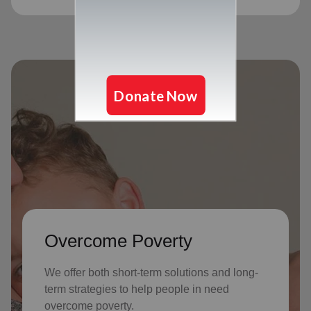
Overcome Poverty
We offer both short-term solutions and long-
term strategies to help people in need
overcome poverty.