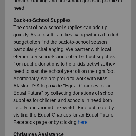
provide clothing and household goods to people in
need.
Back-to-School Supplies
The cost of new school supplies can add up
quickly. As a result, families living within a limited
budget often find the back-to-school season
particularly challenging. We partner with local
elementary schools and collect school supplies
from public donations to help kids get what they
need to start the school year off on the right foot.
Additionally, we are proud to work with Miss
Alaska USA to provide "Equal Chances for an
Equal Future" by collecting donations of school
supplies for children and schools in need both
locally and around the world. Find out more by
visiting the Equal Chances for an Equal Future
Facebook page or by clicking
here
.
Christmas Assistance