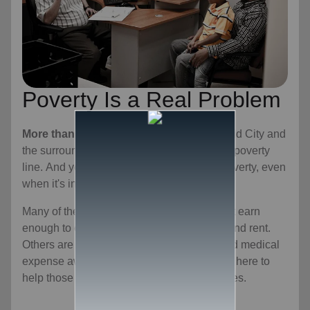
Poverty Is a Real Problem
More than 16 percent of residents
in Rapid City and
the surrounding area live below the federal poverty
line. And yet, we don't always recognize poverty, even
when it's in our own community.
Many of these individuals and families don't earn
enough to cover basic expenses like food and rent.
Others are one car repair or one unexpected medical
expense away from a financial crisis. We're here to
help those in need overcome these obstacles.