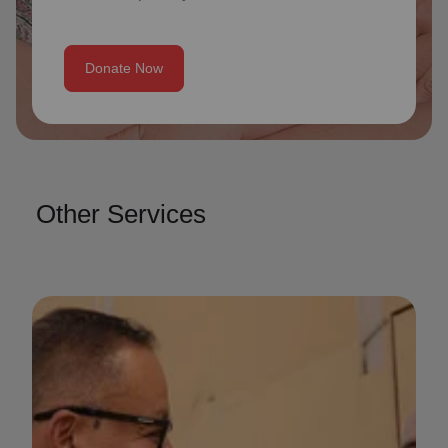
Donate Now
Other Services