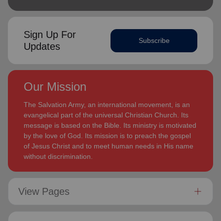
Sign Up For
Subscribe
Updates
Our Mission
The Salvation Army, an international movement, is an
evangelical part of the universal Christian Church. Its
message is based on the Bible. Its ministry is motivated
by the love of God. Its mission is to preach the gospel
of Jesus Christ and to meet human needs in His name
without discrimination.
View Pages