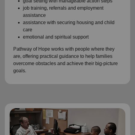
goal setting with manageable action steps
job training, referrals and employment
assistance
assistance with securing housing and child
care
emotional and spiritual support
Pathway of Hope works with people where they
are, offering practical guidance to help families
overcome obstacles and achieve their big-picture
goals.