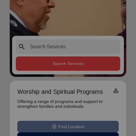
search
Search Services
church
Worship and Spiritual Programs
Offering a range of programs and support to
strengthen families and individuals.
location_on
Find Location