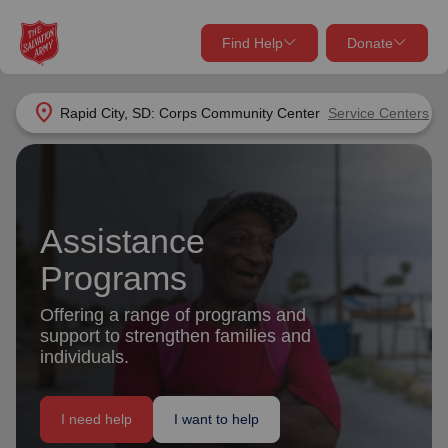
Find Help
Donate
close
close
Find Help Near You
location_on
Rapid City, SD: Corps Community Center
Service Centers
Give Now
Your donation helps spread joy by providing meals,
shelter, and support for your local neighbors in need.
What services are you looking for?
Assistance
Services
Donate Once
Programs
Offering a range of programs and
location_on
Donate Monthly
support to strengthen families and
individuals.
my_location
Use My Location
Donate Goods
I need help
I want to help
Find Help