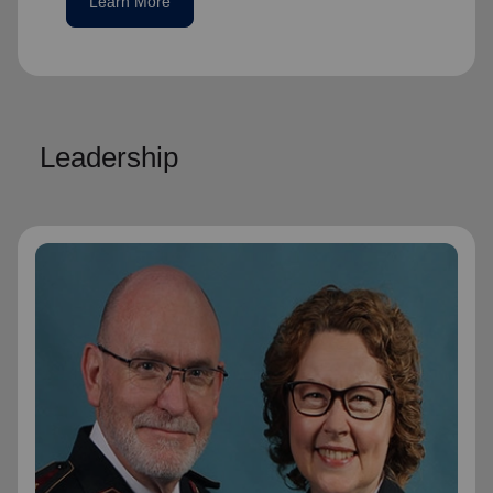
Learn More
Leadership
General Lyndon Buckingham
General
General Lyndon Buckingham and
Commissioner Bronwyn Buckingham,
originally from the New Zealand, Fiji, Tonga
and Samoa Territory, are passionate