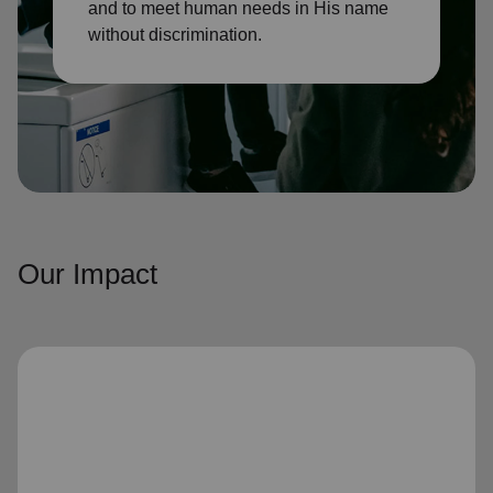
and to meet human needs in His name
without discrimination.
Our Impact