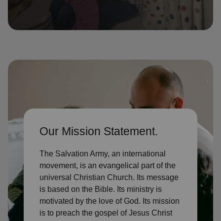
location_on
GO
Enter your ZIP code to continue to our donation site
to find local donation options for clothing, furniture,
and more.
Our Mission Statement.
The Salvation Army, an international
movement, is an evangelical part of the
universal Christian Church. Its message
is based on the Bible. Its ministry is
motivated by the love of God. Its mission
is to preach the gospel of Jesus Christ