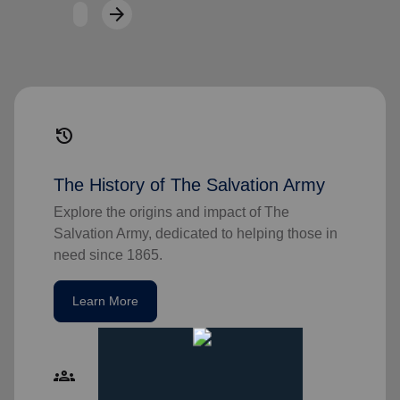
arrow_forward
Next
history
The History of The Salvation Army
Explore the origins and impact of The
Salvation Army, dedicated to helping those in
need since 1865.
Learn More
groups