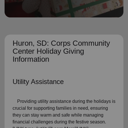
location_on
GO
Enter your ZIP code to continue to our donation site
to find local donation options for clothing, furniture,
and more.
Huron, SD: Corps Community
Center Holiday Giving
Information
Utility Assistance
Providing utility assistance during the holidays is
crucial for supporting families in need, ensuring
they can stay warm and safe while managing
financial challenges during the festive season.