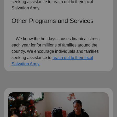
seeking assistance to reach out to their local
Salvation Army.
Other Programs and Services
We know the holidays causes finanical stress
each year for for millions of families around the
country. We encourage individuals and families
seeking assistance to
reach out to their local
Salvation Army.