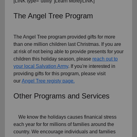
[LINK type="utility"]Learn More[/LINK]
The Angel Tree Program
The Angel Tree program provided gifts for more
than one million children last Christmas. If you are
at risk of not being able to provide presents for your
children this holiday season, please
reach out to
your local Salvation Army
. If you're interested in
providing gifts for this program, please visit
our
Angel Tree registy page.
Other Programs and Services
We know the holidays causes finanical stress
each year for for millions of families around the
country. We encourage individuals and families