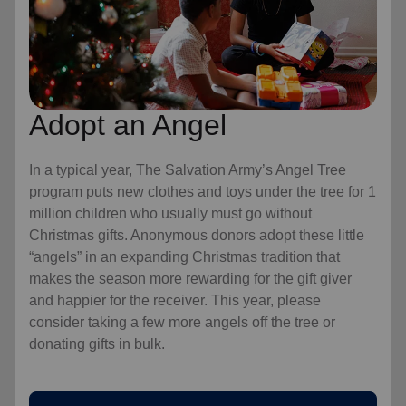
Adopt an Angel
In a typical year, The Salvation Army’s Angel Tree
program puts new clothes and toys under the tree for 1
million children who usually must go without
Christmas gifts. Anonymous donors adopt these little
“angels” in an expanding Christmas tradition that
makes the season more rewarding for the gift giver
and happier for the receiver. This year, please
consider taking a few more angels off the tree or
donating gifts in bulk.