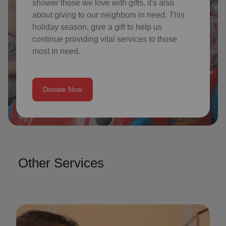
shower those we love with gifts, it's also
about giving to our neighbors in need. This
holiday season, give a gift to help us
continue providing vital services to those
most in need.
Donate Now
Other Services