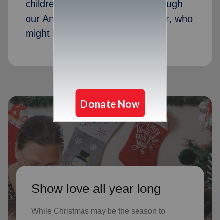
children received Christmas through
our Angel Tree program last year, who
might not receive gifts otherwise
Show love all year long
While Christmas may be the season to