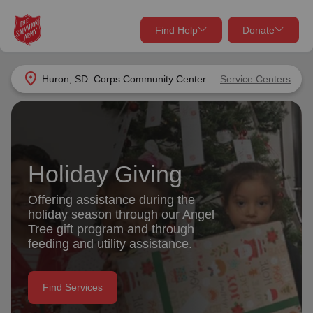
Find Help
Donate
close
close
Find Help Near You
location_on
Huron, SD: Corps Community Center
Service Centers
Give Now
Your donation helps spread joy by providing meals,
shelter, and support for your local neighbors in need.
What services are you looking for?
Holiday Giving
Services
Donate Once
Offering assistance during the
holiday season through our Angel
location_on
Tree gift program and through
Donate Monthly
feeding and utility assistance.
my_location
Use My Location
Donate Goods
Find Services
Find Help