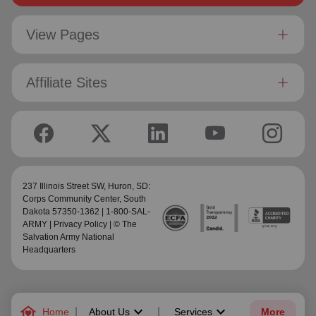
View Pages
Affiliate Sites
237 Illinois Street SW,
Huron, SD:
Corps Community Center
, South
Dakota 57350-1362 | 1-800-SAL-
ARMY |
Privacy Policy
| © The
Salvation Army National
Headquarters
family_home
keyboard_arrow_down
keyboard_arrow_down
Home
About Us
Services
More