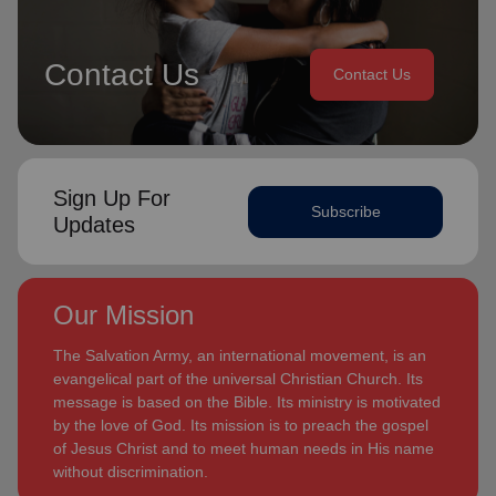
Contact Us
Contact Us
Sign Up For
Subscribe
Updates
Our Mission
The Salvation Army, an international movement, is an
evangelical part of the universal Christian Church. Its
message is based on the Bible. Its ministry is motivated
by the love of God. Its mission is to preach the gospel
of Jesus Christ and to meet human needs in His name
without discrimination.