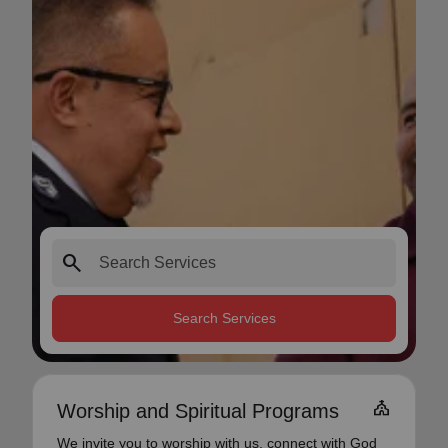
search
Search Services
church
Worship and Spiritual Programs
We invite you to worship with us, connect with God