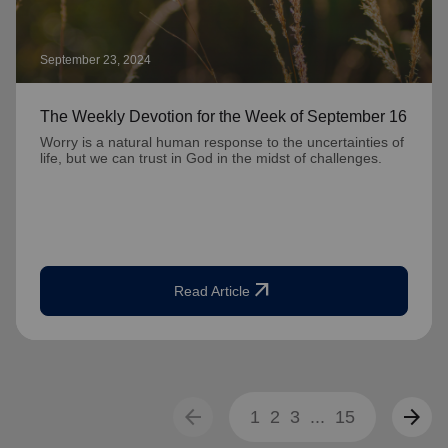
September 23, 2024
The Weekly Devotion for the Week of September 16
Worry is a natural human response to the uncertainties of
life, but we can trust in God in the midst of challenges.
arrow_outward
Read Article
arrow_back
arrow_forward
1
2
3
...
15