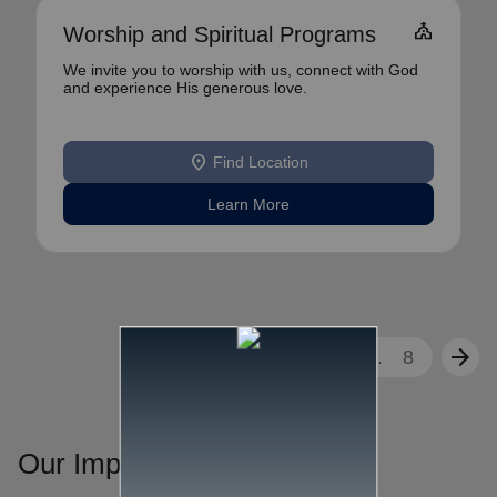
church
Worship and Spiritual Programs
We invite you to worship with us, connect with God
and experience His generous love.
location_on
Find Location
Learn More
arrow_back
arrow_forward
1
2
3
...
8
Our Impact