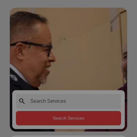
search
Search Services