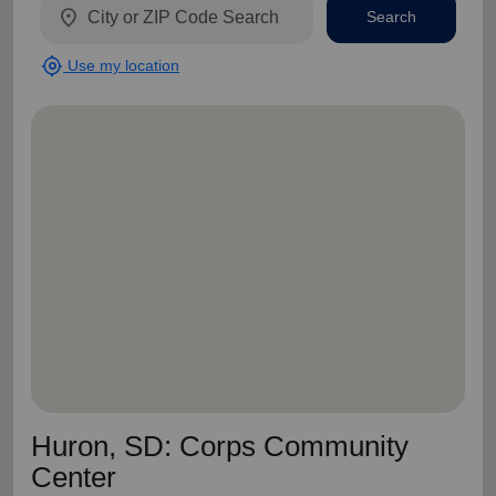
location_on
Search
my_location
Use my location
Huron, SD: Corps Community
Center