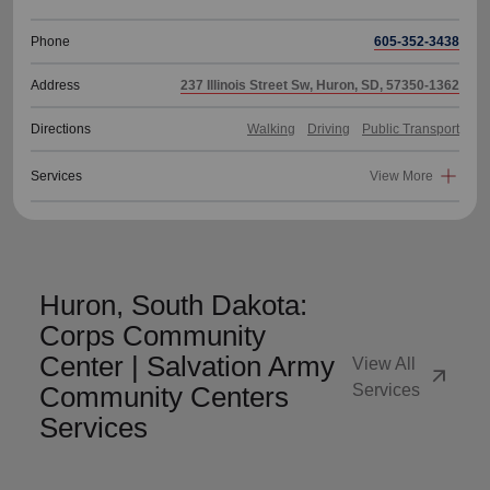
Phone
605-352-3438
Address
237 Illinois Street Sw, Huron, SD, 57350-1362
Directions
Walking
Driving
Public Transport
Services
View More
Huron, South Dakota:
Corps Community
Center | Salvation Army
View All
arrow_outward
Community Centers
Services
Services