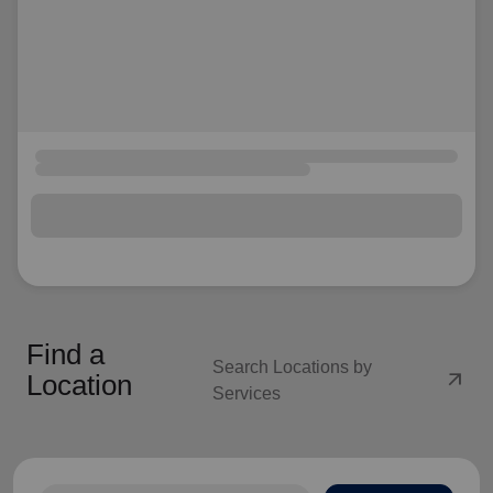
Find a
Search Locations by
arrow_outward
Location
Services