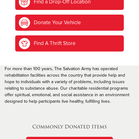
Find a Drop-Off Location
Donate Your Vehicle
Find A Thrift Store
For more than 100 years, The Salvation Army has operated
rehabilitation facilities across the country that provide help and
hope to individuals with a variety of problems, including issues
relating to substance abuse. Our charitable residential programs
offer spiritual, emotional, and social assistance in an environment
designed to help participants live healthy, fulfilling lives.
Commonly Donated Items