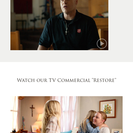
Mark
Watch our TV Commercial
"Restore"