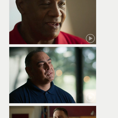
Robert
Jamie