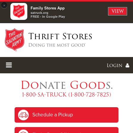
×
Family Stores App
VIEW
satruck.org
FREE - In Google Play
Thrift Stores
Doing the most good®
Login
Do
nate
Good
s.
1-800-SA-TRUCK (1-800-728-7825)
Enter
Schedule a Pickup
I forgot my password
I'm
New
Here