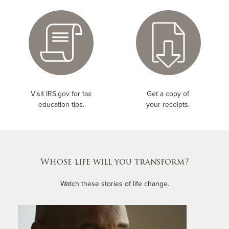
Visit IRS.gov for tax
Get a copy of
education tips.
your receipts.
Whose life will you transform?
Watch these stories of life change.