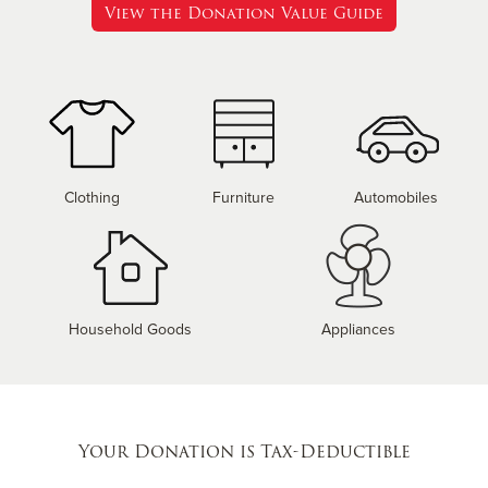
View the Donation Value Guide
Clothing
Furniture
Automobiles
Household Goods
Appliances
Your Donation is Tax-Deductible