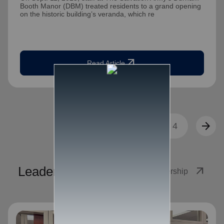
Booth Manor (DBM) treated residents to a grand opening
on the historic building’s veranda, which re
arrow_outward
Read Article
arrow_back
arrow_forward
1
2
3
4
Leadership
arrow_outward
View Leadership