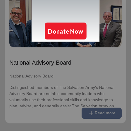
National Advisory Board
National Advisory Board
Distinguished members of The Salvation Army's National
Advisory Board are notable community leaders who
voluntarily use their professional skills and knowledge to
plan, advise, and generally assist The Salvation Army on
issues of national significance.
National Advisory Board
Link to Full Roster
National Advisory Board
Distinguished members of The Salvation Army's National
Advisory Board are notable community leaders who
voluntarily use their professional skills and knowledge to
plan, advise, and generally assist The Salvation Army on
remove
Read less
add
issues of national significance.
Read more
Link to Full Roster