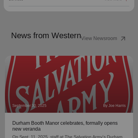
News from Western
arrow_outward
View Newsroom
September 30, 2025
By Joe Harris
Durham Booth Manor celebrates, formally opens
new veranda
On Sept. 11, 2025, staff at The Salvation Army's Durham