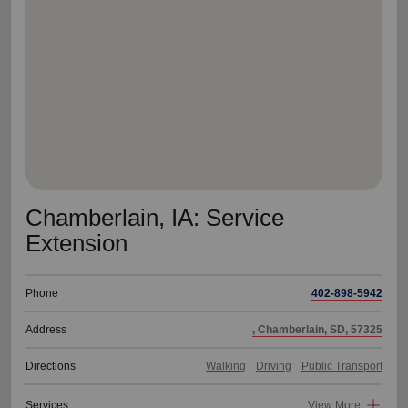
location_on
GO
Enter your ZIP code to continue to our donation site
to find local donation options for clothing, furniture,
and more.
Chamberlain, IA: Service
Extension
Phone
402-898-5942
Address
, Chamberlain, SD, 57325
Directions
Walking
Driving
Public Transport
Services
View More