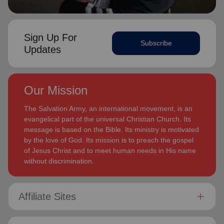
Sign Up For
Subscribe
Updates
Our Mission
The Salvation Army, an international movement, is an
evangelical part of the universal Christian Church. Its
message is based on the Bible. Its ministry is motivated
by the love of God. Its mission is to preach the gospel
of Jesus Christ and to meet human needs in His name
without discrimination.
Affiliate Sites