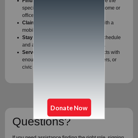
Find Your Fit:
Filter by ZIP code to see the
specific opportunities closest to your home or
office.
Claim Your Shift:
Secure your spot with a
mobile-friendly sign-up process.
Stay Flexible:
View your upcoming schedule
and adjust if your availability changes.
Serve Together:
Easily identify projects with
enough space for your family, coworkers, or
civic group.
Questions?
If you need assistance finding the right role, signing