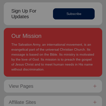
Sign Up For
Subscribe
Updates
Our Mission
The Salvation Army, an international movement, is an
evangelical part of the universal Christian Church. Its
message is based on the Bible. Its ministry is motivated
by the love of God. Its mission is to preach the gospel
of Jesus Christ and to meet human needs in His name
without discrimination.
View Pages
Affiliate Sites