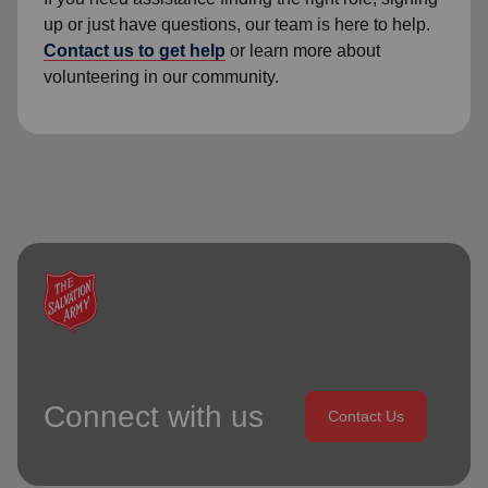
up or just have questions, our team is here to help.
Contact us to get help
or learn more about
volunteering in our community.
Connect with us
Contact Us