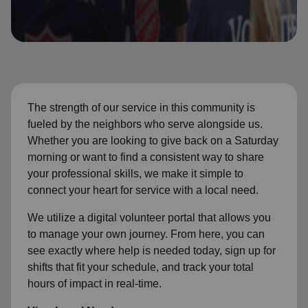
location_on
GO
Enter your ZIP code to continue to our donation site
to find local donation options for clothing, furniture,
and more.
The strength of our service in this community is
fueled by the neighbors who serve alongside us.
Whether you are looking to give back on a Saturday
morning or want to find a consistent way to share
your professional skills, we make it simple to
connect your heart for service with a local need.
We utilize a digital volunteer portal that allows you
to manage your own journey. From here, you can
see exactly where help is needed today, sign up for
shifts that fit your schedule, and track your total
hours of impact in real-time.