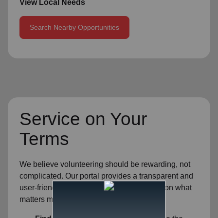
View Local Needs
Search Nearby Opportunities
Service on Your
Terms
We believe volunteering should be rewarding, not
complicated. Our portal provides a transparent and
user-friendly experience so you can focus on what
matters most—helping others.