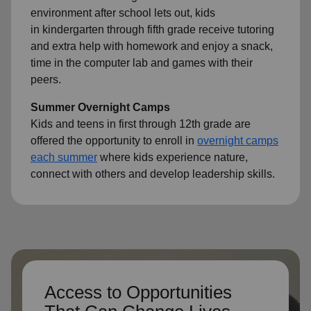
environment after school lets out, kids
in kindergarten through fifth grade receive tutoring
and extra help with homework and enjoy a snack,
time in the computer lab and games with their
peers.
Summer Overnight Camps
Kids and teens in first through 12th grade are
offered the opportunity to enroll in
overnight camps
each summer
where kids experience nature,
connect with others and develop leadership skills.
Access to Opportunities