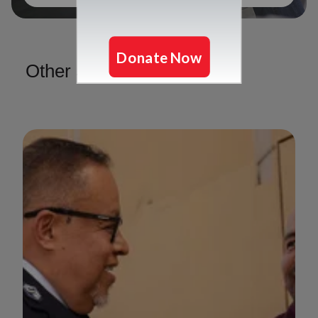
Other Services