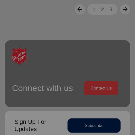
arrow_back
arrow_forward
1
2
3
Connect with us
Contact Us
Sign Up For
Subscribe
Updates