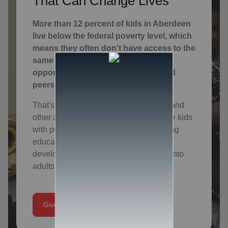
That Can Change Lives
More than 12 percent of kids in Aberdeen
live below the federal poverty level, which
means they often don't have access to the
same educational and social
opportunities of their more privileged
peers.
That's why we offer character building and
other after-school programs that provide kids
with positive adult role models, enriching
educational experiences and spiritual
development that will help them thrive into
adults.
Give Today