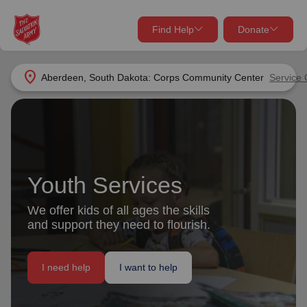
Find Help
Donate
close
close
Find Help Near You
location_on
Aberdeen, South Dakota: Corps Community Center
Service 
Give Now
Your donation helps spread joy by providing meals,
shelter, and support for your local neighbors in need.
What services are you looking for?
Services
Youth Services
Donate Once
We offer kids of all ages the skills
location_on
and support they need to flourish.
Donate Monthly
my_location
Use My Location
I need help
I want to help
Donate Goods
Find Help