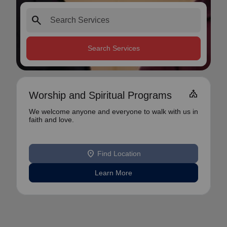
search
Search Services
church
Worship and Spiritual Programs
We welcome anyone and everyone to walk with us in
faith and love.
location_on
Find Location
Learn More