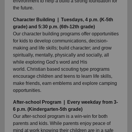
environment to help a build a strong foundation for
the future.
Character Building | Tuesdays, 4 p.m. (K-5th
grade) and 5:30 p.m. (6th-12th grade)
Our character building programs offer opportunities
for kids to develop communications, decision-
making and life skills; build character; and grow
spiritually, mentally, physically and socially, all
while exploring God’s word and His
world. Christian based scouting type programs
encourage children and teens to learn life skills,
make friends, earn emblems and explore camping
opportunities.
After-school Program | Every weekday from 3-
6 p.m. (Kindergarten-5th grade)
Our after-school program is a win-win for both
parents and kids. While parents enjoy peace of
mind at work knowing their children are in a safe