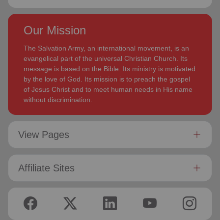
Our Mission
The Salvation Army, an international movement, is an
evangelical part of the universal Christian Church. Its
message is based on the Bible. Its ministry is motivated
by the love of God. Its mission is to preach the gospel
of Jesus Christ and to meet human needs in His name
without discrimination.
View Pages
Affiliate Sites