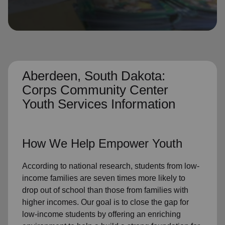
location_on
GO
Enter your ZIP code to continue to our donation site
to find local donation options for clothing, furniture,
and more.
Aberdeen, South Dakota:
Corps Community Center
Youth Services Information
How We Help Empower Youth
According to national research, students from low-
income families are seven times more likely to
drop out of school than those from families with
higher incomes. Our goal is to close the gap for
low-income students by offering an enriching