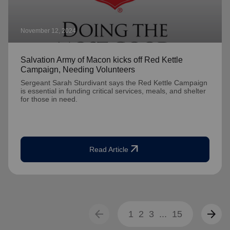
November 12, 2024
Salvation Army of Macon kicks off Red Kettle
Campaign, Needing Volunteers
Sergeant Sarah Sturdivant says the Red Kettle Campaign
is essential in funding critical services, meals, and shelter
for those in need.
arrow_outward
Read Article
arrow_back
arrow_forward
1
2
3
...
15