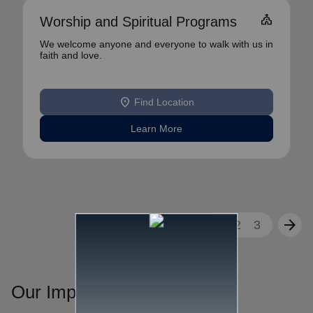
church
Worship and Spiritual Programs
We welcome anyone and everyone to walk with us in
faith and love.
location_on
Find Location
Learn More
arrow_back
arrow_forward
1
2
3
Our Impact