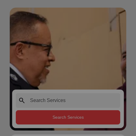
search
Search Services