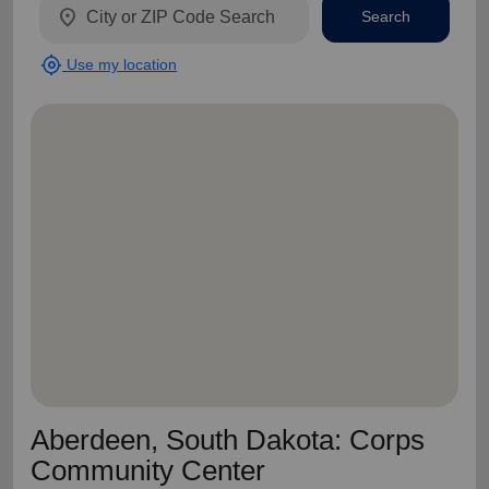
location_on
Search
my_location
Use my location
Aberdeen, South Dakota: Corps
Community Center