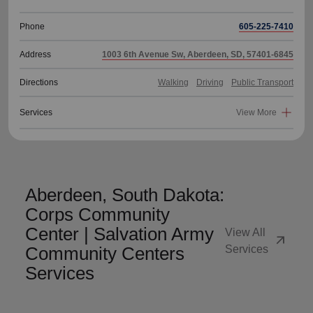
Phone
605-225-7410
Address
1003 6th Avenue Sw, Aberdeen, SD, 57401-6845
Directions
Walking
Driving
Public Transport
Services
View More
Aberdeen, South Dakota:
Corps Community
Center | Salvation Army
View All
arrow_outward
Community Centers
Services
Services