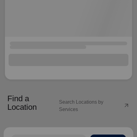
Find a
Search Locations by
arrow_outward
Location
Services