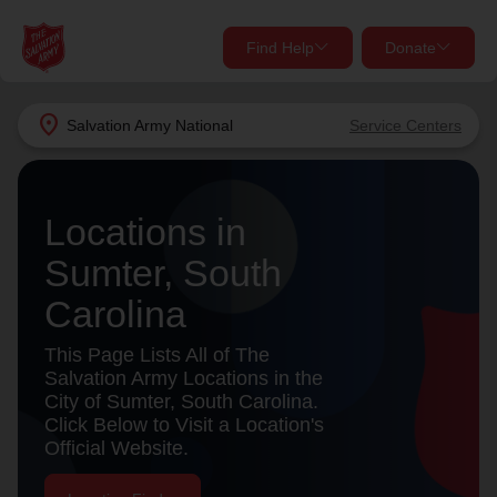
Find Help
Donate
close
close
Find Help Near You
location_on
Salvation Army
National
Service Centers
Give Now
Your donation helps spread joy by providing meals,
Locations in
shelter, and support for your local neighbors in need.
What services are you looking for?
Sumter, South
Services
Donate Once
Carolina
location_on
This Page Lists All of The
Donate Monthly
Salvation Army Locations in the
City of Sumter, South Carolina.
my_location
Use My Location
Click Below to Visit a Location's
Official Website.
Donate Goods
Find Help