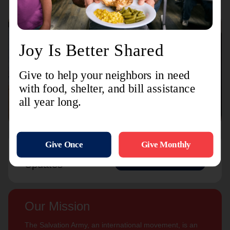
Connect with us
Contact Us
Sign Up For
Subscribe
Updates
Our Mission
The Salvation Army, an international movement, is an