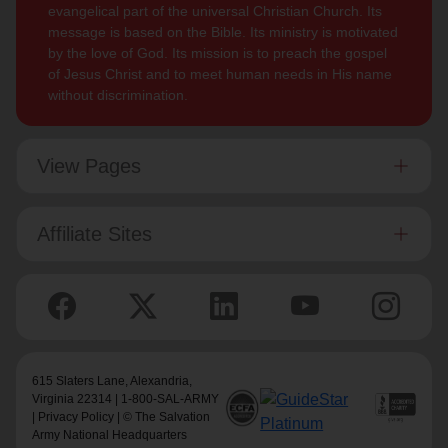
evangelical part of the universal Christian Church. Its
message is based on the Bible. Its ministry is motivated
by the love of God. Its mission is to preach the gospel
of Jesus Christ and to meet human needs in His name
without discrimination.
View Pages
Affiliate Sites
615 Slaters Lane, Alexandria,
Virginia 22314 | 1-800-SAL-ARMY
|
Privacy Policy
| © The Salvation
Army National Headquarters