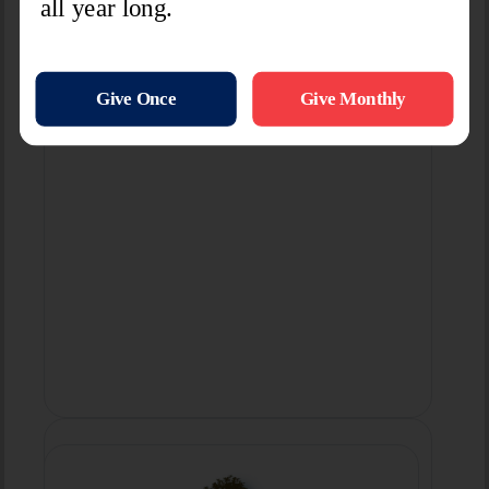
Learn More