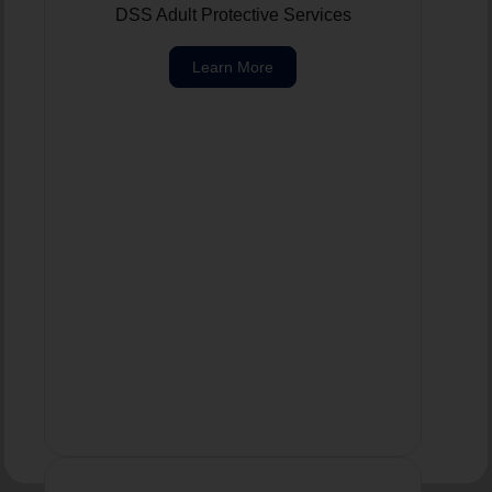
DSS Adult Protective Services
Learn More