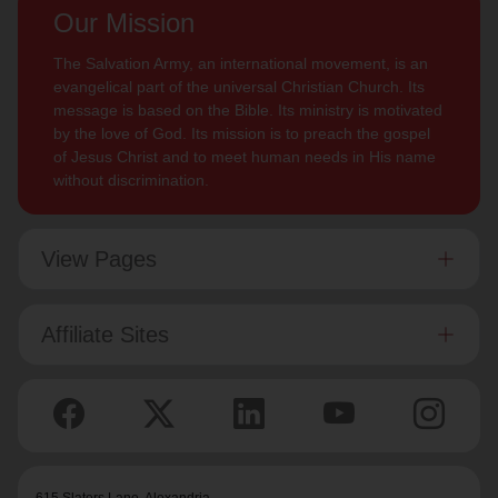
Our Mission
The Salvation Army, an international movement, is an
evangelical part of the universal Christian Church. Its
message is based on the Bible. Its ministry is motivated
by the love of God. Its mission is to preach the gospel
of Jesus Christ and to meet human needs in His name
without discrimination.
View Pages
Affiliate Sites
615 Slaters Lane, Alexandria,