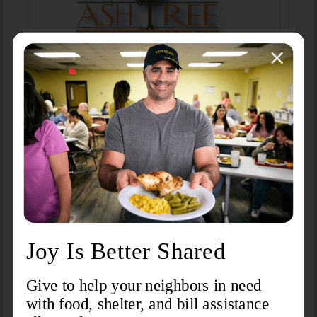
Foothills Care Center
Ash Tree Recovery Program
Learn More
Learn More
DSS Adult Protective Services