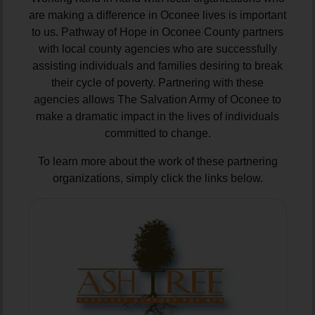
are making a difference in Oconee lives is important
to us. Pathway of Hope in Oconee County partners
with local county agencies who are successfully
assisting individuals and families desiring to break
their cycle of poverty. Partnering with these
agencies allows The Salvation Army of Oconee to
make a dramatic impact in the lives of individuals
committed to change.
To learn more about the work of these partnering
organizations, simply click the links below.