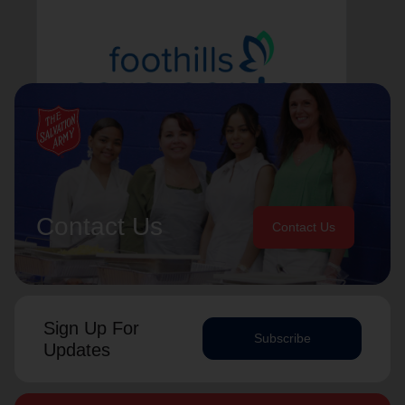
Foothills Care Center
Learn More
Contact Us
Contact Us
Sign Up For
Subscribe
Updates