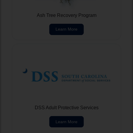
Ash Tree Recovery Program
Learn More
DSS Adult Protective Services
Learn More