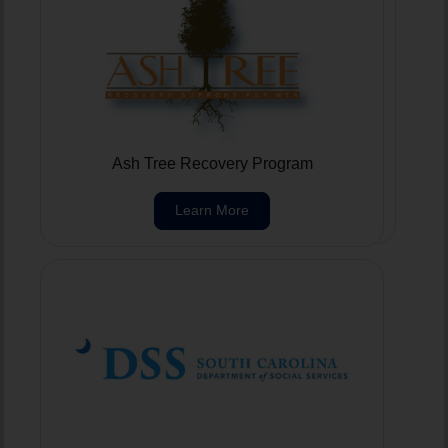
Foothills Care Center
Ash Tree Recovery Program
Learn More
Learn More