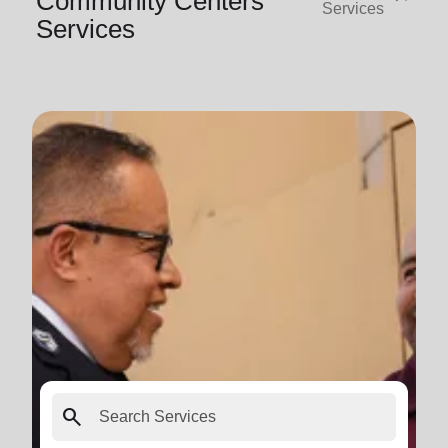
Community Centers
Services
Services
search