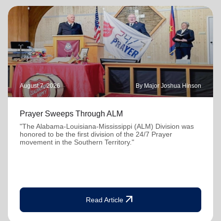
August 7, 2026
By Major Joshua Hinson
Prayer Sweeps Through ALM
"The Alabama-Louisiana-Mississippi (ALM) Division was
honored to be the first division of the 24/7 Prayer
movement in the Southern Territory."
arrow_outward
Read Article