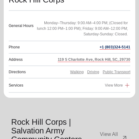
Monday–Thursday: 9:00 AM–4:00 PM; (Closed for
General Hours
lunch 12:00 PM–1:00 PM); Friday: 9:00 AM–12:00 PM;
Phone
+1 (803)324-5141
Address
119 S Charlotte Ave, Rock Hill, SC, 29730
Directions
Walking
Driving
Public Transport
Services
View More
Rock Hill Corps |
Salvation Army
View All
arrow_outward