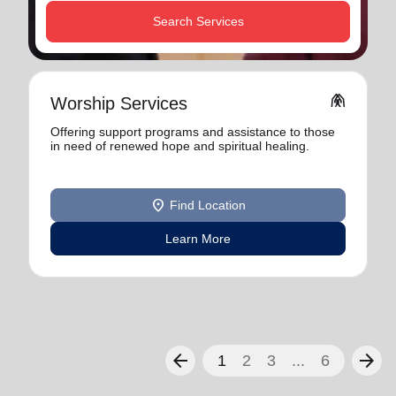
Search Services
folded_hands
Worship Services
Offering support programs and assistance to those
in need of renewed hope and spiritual healing.
location_on
Find Location
Learn More
arrow_back
arrow_forward
1
2
3
...
6