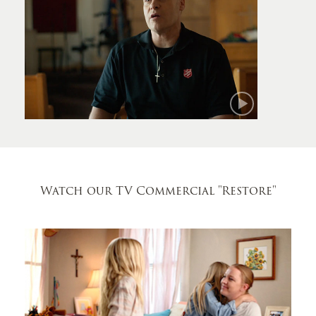
Mark
Watch our TV Commercial
"Restore"