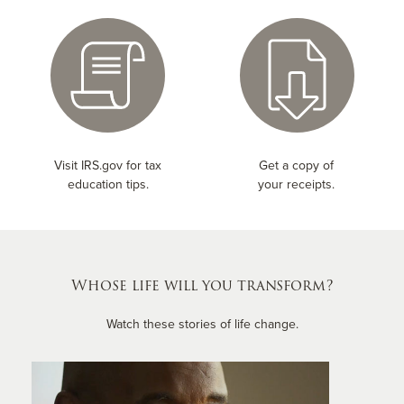
Visit IRS.gov for tax
Get a copy of
education tips.
your receipts.
Whose life will you transform?
Watch these stories of life change.