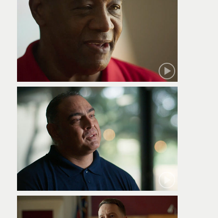
Robert
Jamie