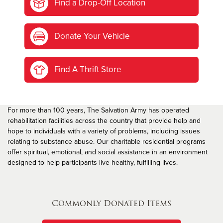
Find a Drop-Off Location
Donate Your Vehicle
Find A Thrift Store
For more than 100 years, The Salvation Army has operated
rehabilitation facilities across the country that provide help and
hope to individuals with a variety of problems, including issues
relating to substance abuse. Our charitable residential programs
offer spiritual, emotional, and social assistance in an environment
designed to help participants live healthy, fulfilling lives.
Commonly Donated Items