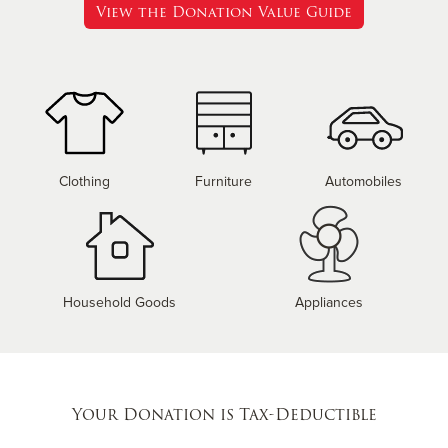
View the Donation Value Guide
Clothing
Furniture
Automobiles
Household Goods
Appliances
Your Donation is Tax-Deductible