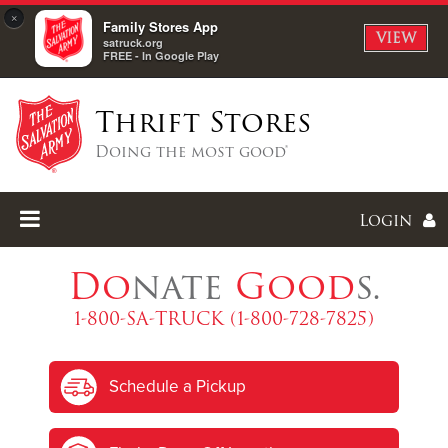
×
Family Stores App
VIEW
satruck.org
FREE - In Google Play
Thrift Stores
Doing the most good®
Login
Do
nate
Good
s.
1-800-SA-TRUCK (1-800-728-7825)
Enter
Schedule a Pickup
I forgot my password
I'm
New
Here