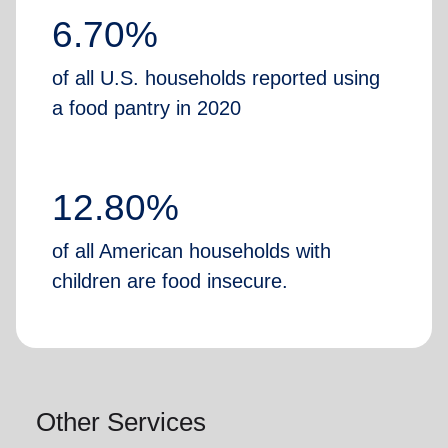
6.70%
of all U.S. households reported using
a food pantry in 2020
12.80%
of all American households with
children are food insecure.
Other Services