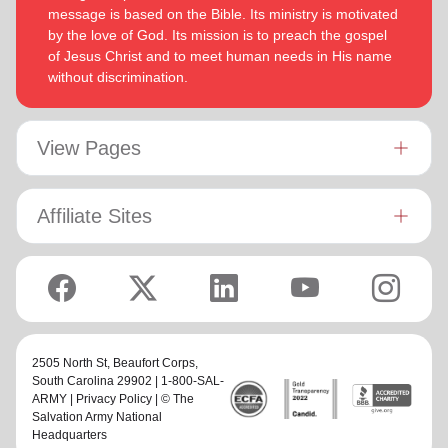
message is based on the Bible. Its ministry is motivated
by the love of God. Its mission is to preach the gospel
of Jesus Christ and to meet human needs in His name
without discrimination.
View Pages
Affiliate Sites
2505 North St,
Beaufort Corps
,
South Carolina 29902 | 1-800-SAL-
ARMY |
Privacy Policy
| © The
Salvation Army National
Headquarters