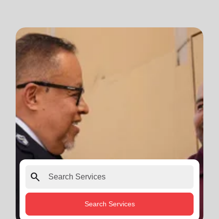
search
Search Services