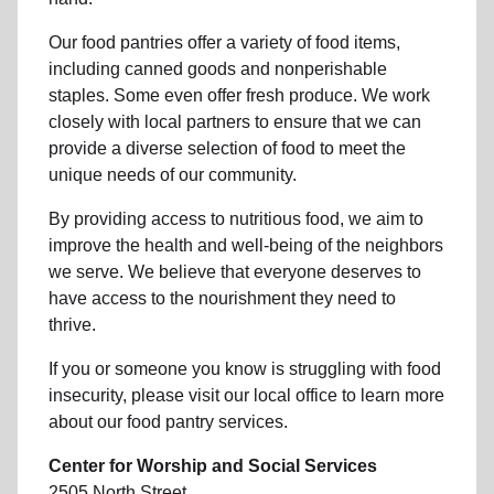
Our food pantries offer a variety of food items,
including canned goods and nonperishable
staples. Some even offer fresh produce.
We work
closely with local partners to ensure that we can
provide a
diverse selection of food to meet the
unique needs of
our community
.
By providing access to
nutritious food
, we aim to
improve the health and well-being of
the neighbors
we serve. We believe that everyone deserves to
have access to the nourishment they need to
thrive.
If you or someone you know is struggling with
food
insecurity
, please visit our local office to learn more
about our food pantry services.
Center for Worship and Social Services
2505 North Street