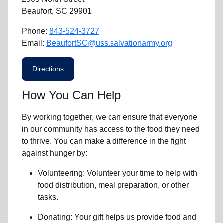
Beaufort, SC 29901
Phone:
843-524-3727
Email:
BeaufortSC@uss.salvationarmy.org
Directions
How You Can Help
By working together, we can ensure that everyone
in our community has access to the food they need
to thrive.
You can make a difference in the fight
against hunger by:
Volunteering:
Volunteer your time to help with
food distribution, meal preparation,
or other
tasks.
Donating:
Your gift helps us provide
food and