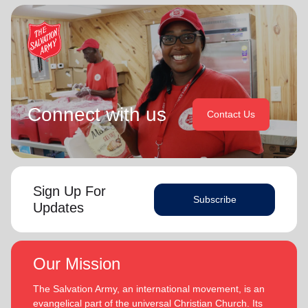
Connect with us
Contact Us
Sign Up For
Subscribe
Updates
Our Mission
The Salvation Army, an international movement, is an
evangelical part of the universal Christian Church. Its