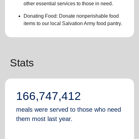
other essential services
to those in need.
Donating Food:
Donate
nonperishable food
item
s to
our local
Salvation Army food pantry
.
Stats
166,747,412
meals were served to those who need
them most last year.