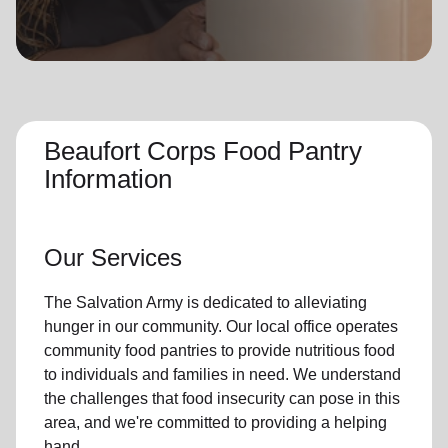
location_on
GO
Enter your ZIP code to continue to our donation site
to find local donation options for clothing, furniture,
and more.
Beaufort Corps Food Pantry
Information
Our Services
The Salvation Army is dedicated to alleviating
hunger
in our community
.
Our local office
operates
community
food pantries
to provide
nutritious food
to individuals and families in need. We understand
the challenges that food insecurity can pose in this
area, and we're committed to providing a helping
hand.