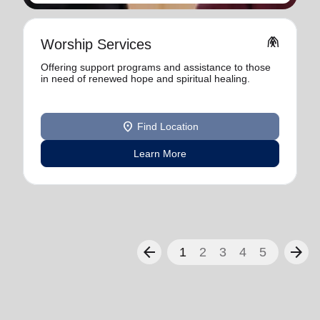
folded_hands
Worship Services
Offering support programs and assistance to those
in need of renewed hope and spiritual healing.
location_on
Find Location
Learn More
arrow_back
arrow_forward
1
2
3
4
5