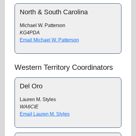
North & South Carolina
Michael W. Patterson
KG4PDA
Email Michael W. Patterson
Western Territory Coordinators
Del Oro
Lauren M. Styles
WA6CIE
Email Lauren M. Styles