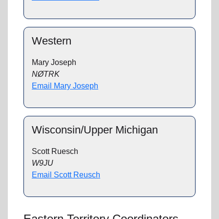
Western
Mary Joseph
NØTRK
Email Mary Joseph
Wisconsin/Upper Michigan
Scott Ruesch
W9JU
Email Scott Reusch
Eastern Territory Coordinators