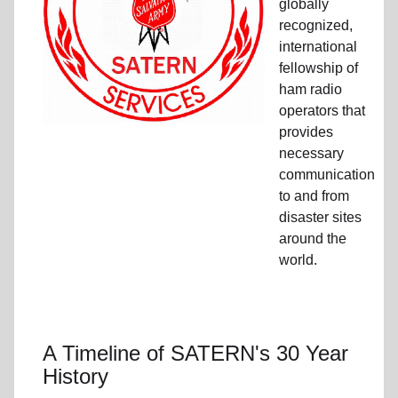
globally
recognized,
international
fellowship of
ham radio
operators that
provides
necessary
communication
to and from
disaster sites
around the
world.
A Timeline of SATERN's 30 Year
History