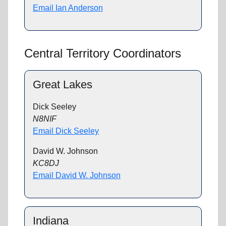
Email Ian Anderson
Central Territory Coordinators
Great Lakes
Dick Seeley
N8NIF
Email Dick Seeley
David W. Johnson
KC8DJ
Email David W. Johnson
Indiana