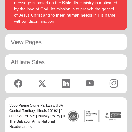
message is based on the Bible. Its ministry is motivated
by the love of God. Its mission is to preach the gospel
of Jesus Christ and to meet human needs in His name
without discrimination.
View Pages
Affiliate Sites
5550 Prairie Stone Parkway,
USA
Central Territory
, Illinois 60192 | 1-
800-SAL-ARMY |
Privacy Policy
| ©
The Salvation Army National
Headquarters