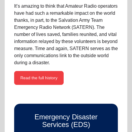
It’s amazing to think that Amateur Radio operators
have had such a remarkable impact on the world
thanks, in part, to the Salvation Army Team
Emergency Radio Network (SATERN). The
number of lives saved, families reunited, and vital
information relayed by these volunteers is beyond
measure. Time and again, SATERN serves as the
only communications link to the outside world
during a disaster.
Read the full history
Emergency Disaster
Services (EDS)