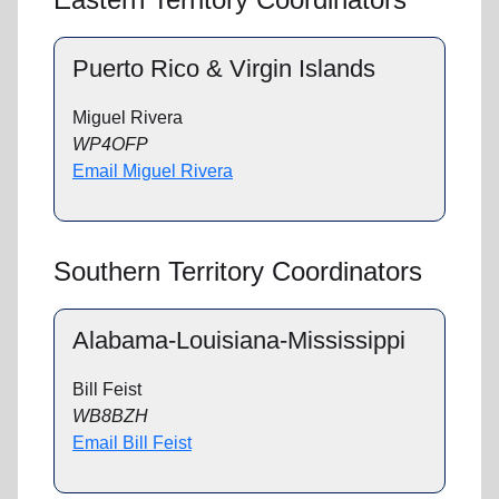
Puerto Rico & Virgin Islands
Miguel Rivera
WP4OFP
Email Miguel Rivera
Southern Territory Coordinators
Alabama-Louisiana-Mississippi
Bill Feist
WB8BZH
Email Bill Feist