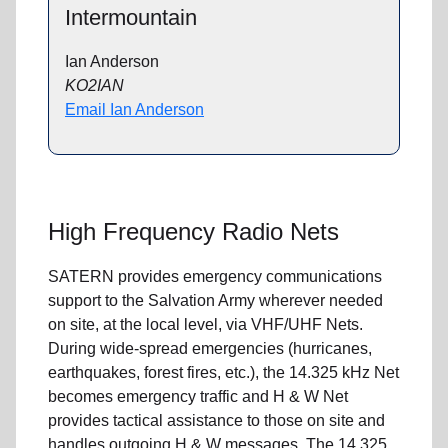
Intermountain
Ian Anderson
KO2IAN
Email Ian Anderson
High Frequency Radio Nets
SATERN provides emergency communications
support to the Salvation Army wherever needed
on site, at the local level, via VHF/UHF Nets.
During wide-spread emergencies (hurricanes,
earthquakes, forest fires, etc.), the 14.325 kHz Net
becomes emergency traffic and H & W Net
provides tactical assistance to those on site and
handles outgoing H & W messages. The 14.325