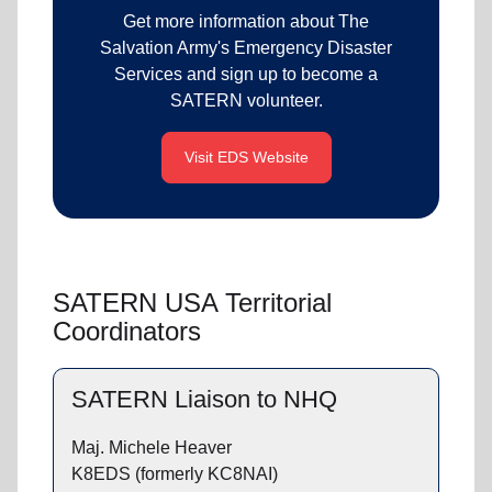
Get more information about The
Salvation Army's Emergency Disaster
Services and sign up to become a
SATERN volunteer.
Visit EDS Website
SATERN USA Territorial
Coordinators
SATERN Liaison to NHQ
Maj. Michele Heaver
K8EDS (formerly KC8NAI)