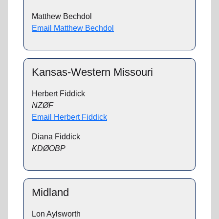
Matthew Bechdol
Email Matthew Bechdol
Kansas-Western Missouri
Herbert Fiddick
NZØF
Email Herbert Fiddick
Diana Fiddick
KDØOBP
Midland
Lon Aylsworth