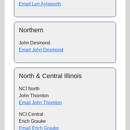
Email Lon Aylsworth
Northern
John Desmond
Email John Desmond
North & Central Illinois
NCI North
John Thornton
Email John Thornton
NCI Central
Erich Grauke
Email Erich Grauke