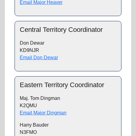
Email Major Heaver
Central Territory Coordinator
Don Dewar
KD9NJR
Email Don Dewar
Eastern Territory Coordinator
Maj. Tom Dingman
K2QMU
Email Major Dingman
Harry Bauder
N3FMO