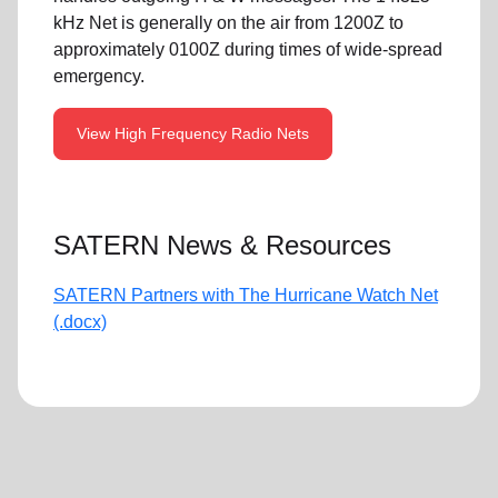
kHz Net is generally on the air from 1200Z to
approximately 0100Z during times of wide-spread
emergency.
View High Frequency Radio Nets
SATERN News & Resources
SATERN Partners with The Hurricane Watch Net
(.docx)