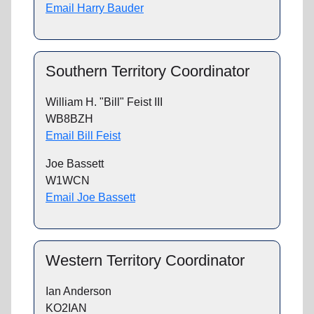
Email Harry Bauder
Southern Territory Coordinator
William H. "Bill" Feist III
WB8BZH
Email Bill Feist
Joe Bassett
W1WCN
Email Joe Bassett
Western Territory Coordinator
Ian Anderson
KO2IAN