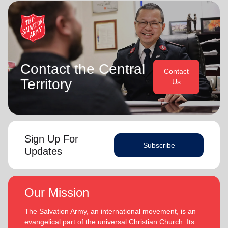
Contact the Central
Contact
Territory
Us
Sign Up For
Subscribe
Updates
Our Mission
The Salvation Army, an international movement, is an
evangelical part of the universal Christian Church. Its