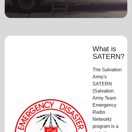
location_on
GO
Enter your ZIP code to continue to our donation site
to find local donation options for clothing, furniture,
and more.
What is
SATERN?
The Salvation
Army's
SATERN
(Salvation
Army Team
Emergency
Radio
Network)
program is a