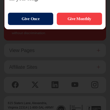
The Salvation Army, an international movement, is an
evangelical part of the universal Christian Church. Its
message is based on the Bible. Its ministry is motivated
by the love of God. Its mission is to preach the gospel
of Jesus Christ and to meet human needs in His name
without discrimination.
View Pages
Affiliate Sites
615 Slaters Lane, Alexandria,
Virginia 22314 | 1-800-SAL-ARMY