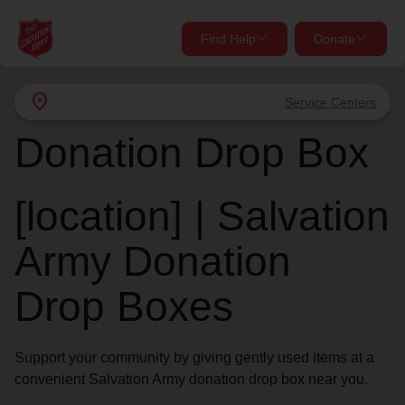
Find Help
Donate
close
close
Find Help Near You
location_on
Service Centers
Give Now
Donation Drop Box
Your donation helps spread joy by providing meals,
shelter, and support for your local neighbors in need.
What services are you looking for?
[location] | Salvation
Services
Donate Once
Army Donation
location_on
Drop Boxes
Donate Monthly
my_location
Use My Location
Support your community by giving gently used items at a
Donate Goods
convenient Salvation Army donation drop box near you.
Find Help