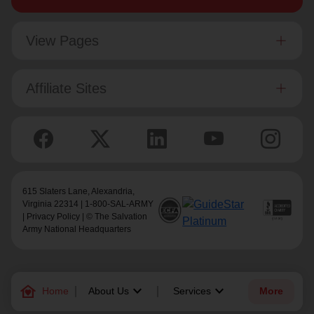
View Pages
Affiliate Sites
615 Slaters Lane, Alexandria,
Virginia 22314 | 1-800-SAL-ARMY
|
Privacy Policy
| © The Salvation
Army National Headquarters
family_home
keyboard_arrow_down
keyboard_arrow_down
Home
About Us
Services
More