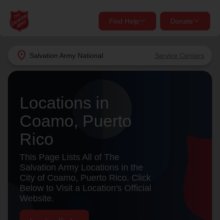
Find Help
Donate
close
close
Find Help Near You
location_on
Salvation Army
National
Service Centers
Give Now
Your donation helps spread joy by providing meals,
Locations in
shelter, and support for your local neighbors in need.
What services are you looking for?
Coamo, Puerto
Services
Donate Once
Rico
location_on
This Page Lists All of The
Donate Monthly
Salvation Army Locations in the
City of Coamo, Puerto Rico. Click
my_location
Use My Location
Below to Visit a Location's Official
Website.
Donate Goods
Find Help