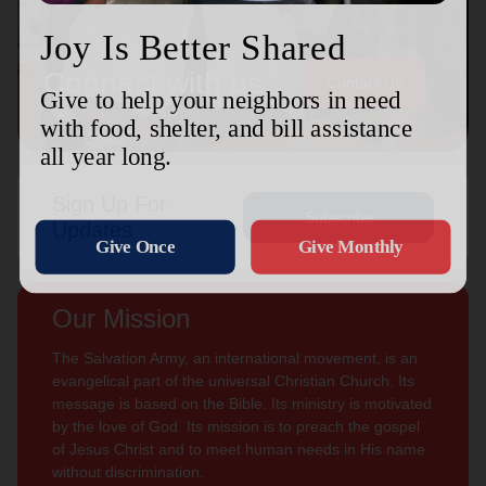
Connect with us
Contact Us
Sign Up For
Subscribe
Updates
Our Mission
The Salvation Army, an international movement, is an
evangelical part of the universal Christian Church. Its
message is based on the Bible. Its ministry is motivated
by the love of God. Its mission is to preach the gospel
of Jesus Christ and to meet human needs in His name
without discrimination.