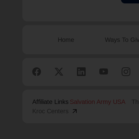
Home
Ways To Gi
Affiliate Links
Salvation Army USA
Th
arrow_outward
Kroc Centers