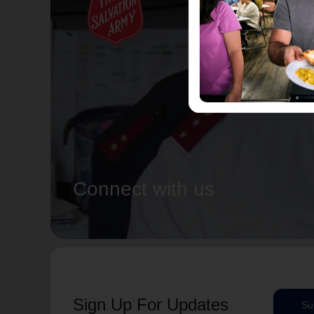
Connect with us
Sign Up For Updates
Su