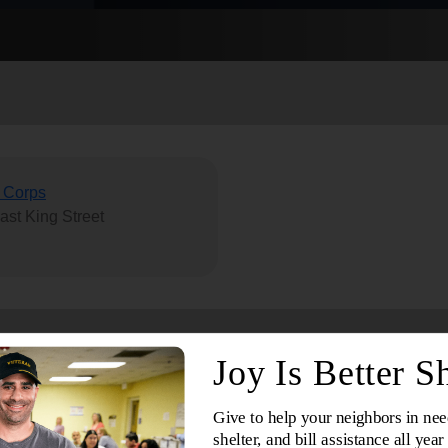
Services
 Corps
ast King Street