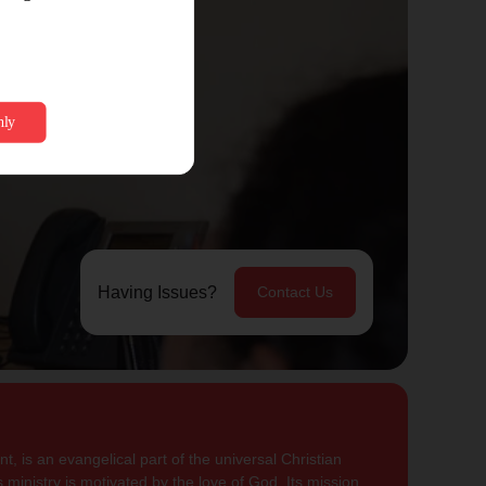
Having Issues?
Contact Us
, is an evangelical part of the universal Christian
 ministry is motivated by the love of God. Its mission