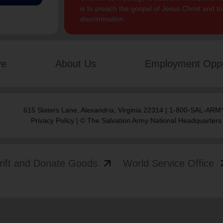
is to preach the gospel of Jesus Christ and 
discrimination.
ve
About Us
Employment Oppo
615 Slaters Lane, Alexandria, Virginia 22314 | 1-800-SAL-ARMY
Privacy Policy
| © The Salvation Army National Headquarters
arrow_outward
arrow
rift and Donate Goods
World Service Office