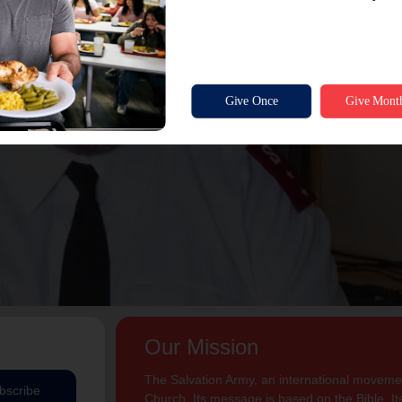
Our Mission
The Salvation Army, an international movement
bscribe
Church. Its message is based on the Bible. Its