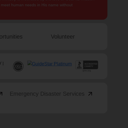
to meet human needs in His name without
rtunities
Volunteer
 |
_outward
arrow_outward
Emergency Disaster Services