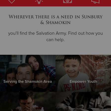
Donate
Wherever there is a need in Sunbury
& Shamokin
you'll find the Salvation Army. Find out how you
can help.
Serving the Shamokin Area
Empower Youth