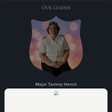
Our Leader
Major Tammy Hench
With a total of 22 years of service to The Salvation Army, Major
Hench is a loving person with a focus on the community, family, and
kids. Appointed to Sunbury in 2021, following the merger with our
Shamokin office, she enjoys helping those in need and giving back