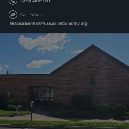
(570) 286-4131
Case Worker:
Grace.Eisenhart@use.salvationarmy.org