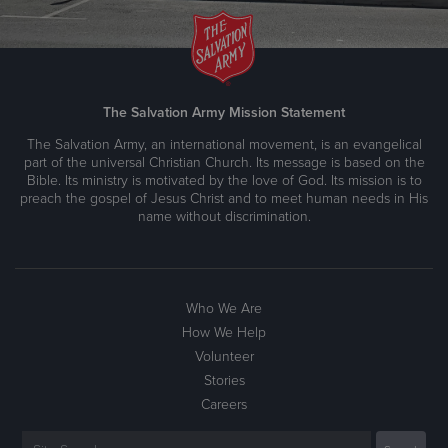
The Salvation Army Mission Statement
The Salvation Army, an international movement, is an evangelical
part of the universal Christian Church. Its message is based on the
Bible. Its ministry is motivated by the love of God. Its mission is to
preach the gospel of Jesus Christ and to meet human needs in His
name without discrimination.
Who We Are
How We Help
Volunteer
Stories
Careers