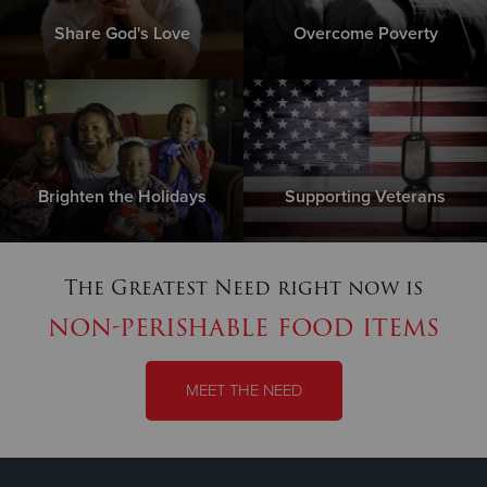
Share God's Love
Overcome Poverty
Brighten the Holidays
Supporting Veterans
The Greatest Need right now is
non-perishable food items
MEET THE NEED