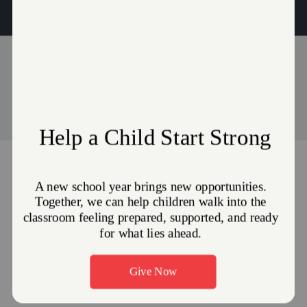
to their community.
Events
Stories