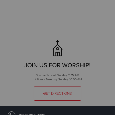
JOIN US FOR WORSHIP!
Sunday School: Sunday, 11:15 AM
Holiness Meeting: Sunday, 10:00 AM
GET DIRECTIONS