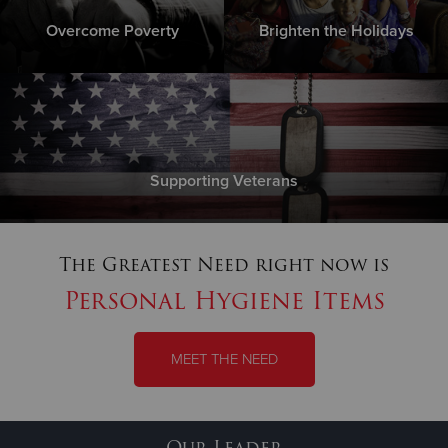
Overcome Poverty
Brighten the Holidays
Supporting Veterans
The Greatest Need right now is
Personal Hygiene Items
MEET THE NEED
Our Leader