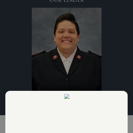
Lieutenant Evita Leach-Colon, Corps Officer