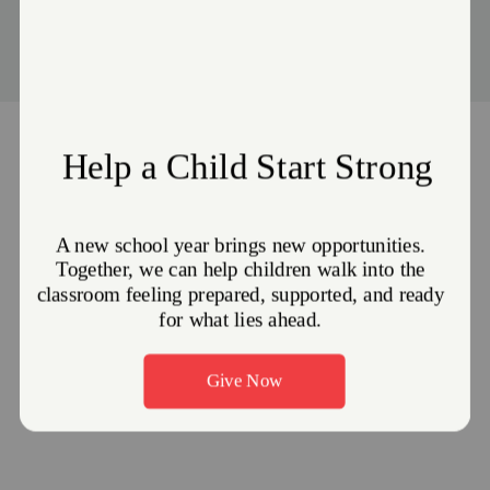
Events
Stories