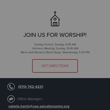
JOIN US FOR WORSHIP!
Sunday School: Sunday, 9:45 AM
Holiness Meeting: Sunday, 10:45 AM
Men's and Women's Bible Study: Wednesday, 5:30 PM
GET DIRECTIONS
(570) 742-4231
Office Manager:
valerie.harris@use.salvationarmy.org