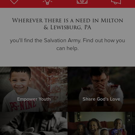
Donate
Wherever there is a need in Milton
& Lewisburg, PA
you'll find the Salvation Army. Find out how you
can help.
Empower Youth
Share God's Love