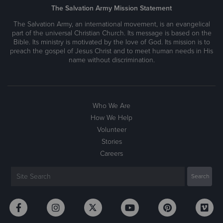
The Salvation Army Mission Statement
The Salvation Army, an international movement, is an evangelical
part of the universal Christian Church. Its message is based on the
Bible. Its ministry is motivated by the love of God. Its mission is to
preach the gospel of Jesus Christ and to meet human needs in His
name without discrimination.
Who We Are
How We Help
Volunteer
Stories
Careers