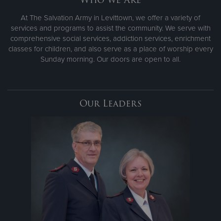
At The Salvation Army in Levittown, we offer a variety of
services and programs to assist the community. We serve with
comprehensive social services, addiction services, enrichment
classes for children, and also serve as a place of worship every
Sunday morning. Our doors are open to all.
Our Leaders