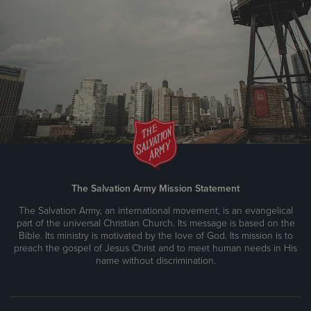
The Salvation Army Mission Statement
The Salvation Army, an international movement, is an evangelical
part of the universal Christian Church. Its message is based on the
Bible. Its ministry is motivated by the love of God. Its mission is to
preach the gospel of Jesus Christ and to meet human needs in His
name without discrimination.