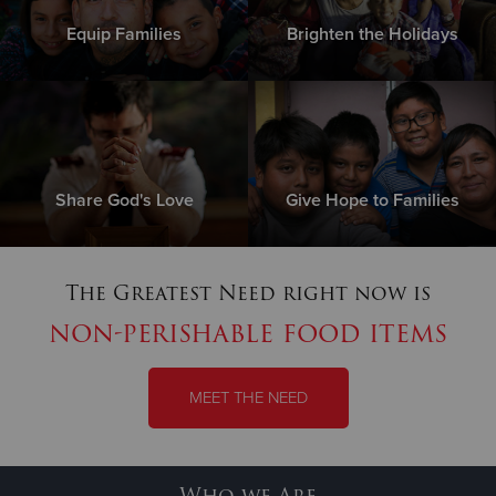
Equip Families
Brighten the Holidays
Share God's Love
Give Hope to Families
The Greatest Need right now is
non-perishable food items
MEET THE NEED
Who we Are