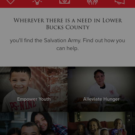
Donate
Wherever there is a need in Lower
Bucks County
you'll find the Salvation Army. Find out how you
can help.
Empower Youth
Alleviate Hunger