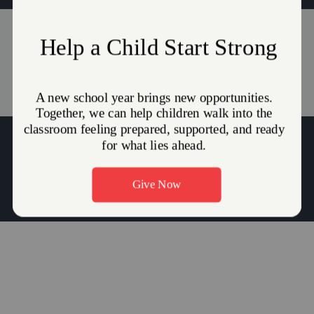
Events
Stories
(215) 945-0717
Major Duane Harris:
duane.harris@use.salvationarmy.org