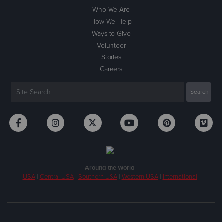
Who We Are
How We Help
Ways to Give
Volunteer
Stories
Careers
Around the World
USA
|
Central USA
|
Southern USA
|
Western USA
|
International