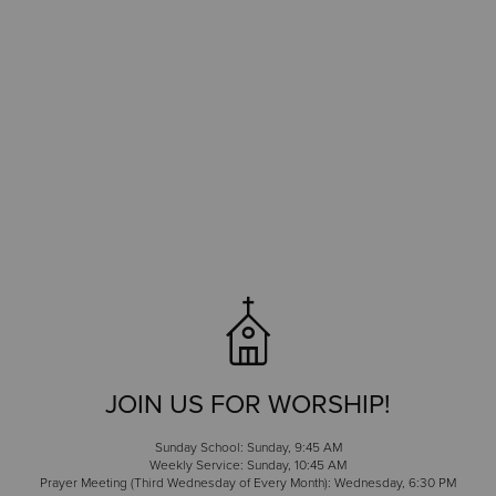
JOIN US FOR WORSHIP!
Sunday School: Sunday, 9:45 AM
Weekly Service: Sunday, 10:45 AM
Prayer Meeting (Third Wednesday of Every Month): Wednesday, 6:30 PM