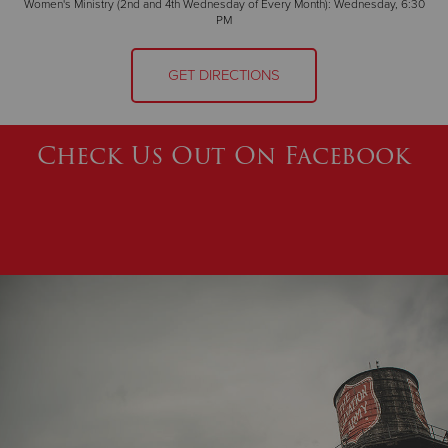
Women's Ministry (2nd and 4th Wednesday of Every Month): Wednesday, 6:30
PM
GET DIRECTIONS
Check Us Out On Facebook