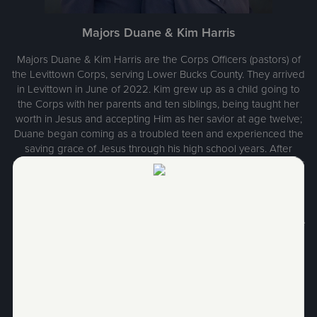
Majors Duane & Kim Harris
Majors Duane & Kim Harris are the Corps Officers (pastors) of
the Levittown Corps, serving Lower Bucks County. They arrived
in Levittown in June of 2022. Kim grew up as a child going to
the Corps with her parents and ten siblings, being taught her
worth in Jesus and accepting Him as her savior at age twelve;
Duane began coming as a troubled teen and experienced the
saving grace of Jesus through his high school years. After
marriage, they entered The Salvation Army College for Officers
Training from their hometown of Pottsville, Pennsylvania and
were ordained and commissioned in June of 1985 to their first
appointment in Athens, Ohio with two young children in tow.
Through the years they served in five Corps Worship & Service
Center appointments and two Divisional Staff appointments.
They have three amazing adult children who are now happily
married and have given them ten beautiful and fun
grandchildren. Majors Harris love Jesus and love people and
are humbled to serve in His name.