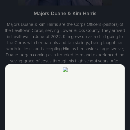
Majors Duane & Kim Harris
Majors Duane & Kim Harris are the Corps Officers (pastors) of
the Levittown Corps, serving Lower Bucks County. They arrived
in Levittown in June of 2022. Kim grew up as a child going to
the Corps with her parents and ten siblings, being taught her
worth in Jesus and accepting Him as her savior at age twelve;
Duane began coming as a troubled teen and experienced the
saving grace of Jesus through his high school years. After
marriage, they entered The Salvation Army College for Officers
Training from their hometown of Pottsville, Pennsylvania and
were ordained and commissioned in June of 1985 to their first
appointment in Athens, Ohio with two young children in tow.
Through the years they served in five Corps Worship & Service
Center appointments and two Divisional Staff appointments.
They have three amazing adult children who are now happily
married and have given them ten beautiful and fun
grandchildren. Majors Harris love Jesus and love people and
are humbled to serve in His name.