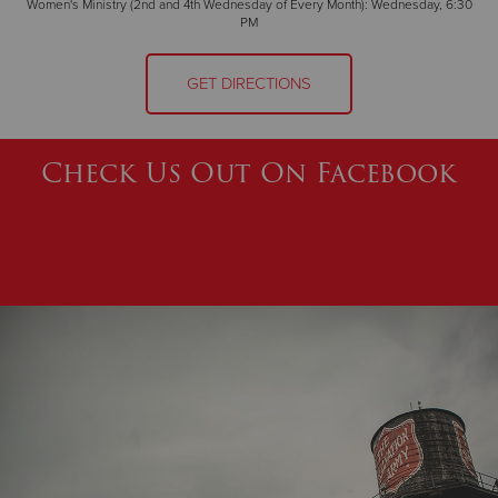
Women's Ministry (2nd and 4th Wednesday of Every Month): Wednesday, 6:30
PM
GET DIRECTIONS
Check Us Out On Facebook