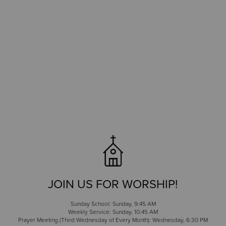
JOIN US FOR WORSHIP!
Sunday School: Sunday, 9:45 AM
Weekly Service: Sunday, 10:45 AM
Prayer Meeting (Third Wednesday of Every Month): Wednesday, 6:30 PM