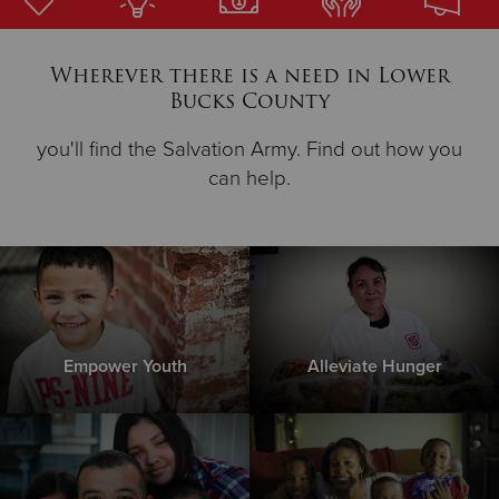
Donate
Wherever there is a need in Lower
Bucks County
you'll find the Salvation Army. Find out how you
can help.
Empower Youth
Alleviate Hunger