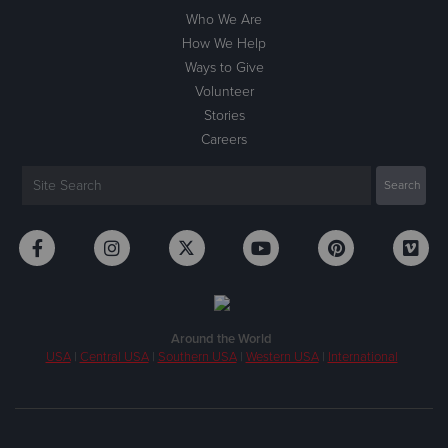
Who We Are
How We Help
Ways to Give
Volunteer
Stories
Careers
Around the World
USA
|
Central USA
|
Southern USA
|
Western USA
|
International