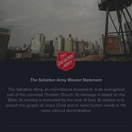
The Salvation Army Mission Statement
The Salvation Army, an international movement, is an evangelical
part of the universal Christian Church. Its message is based on the
Bible. Its ministry is motivated by the love of God. Its mission is to
preach the gospel of Jesus Christ and to meet human needs in His
name without discrimination.