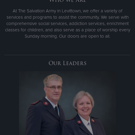
At The Salvation Army in Levittown, we offer a variety of
services and programs to assist the community. We serve with
comprehensive social services, addiction services, enrichment
classes for children, and also serve as a place of worship every
Sunday morning. Our doors are open to all.
Our Leaders