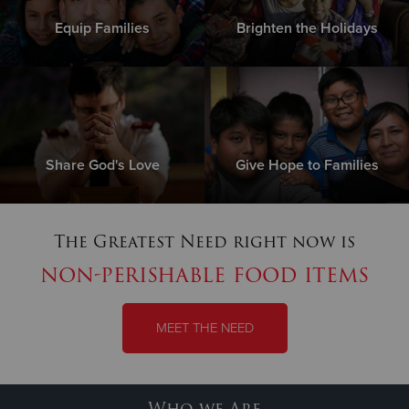
Equip Families
Brighten the Holidays
Share God's Love
Give Hope to Families
The Greatest Need right now is
non-perishable food items
MEET THE NEED
Who we Are