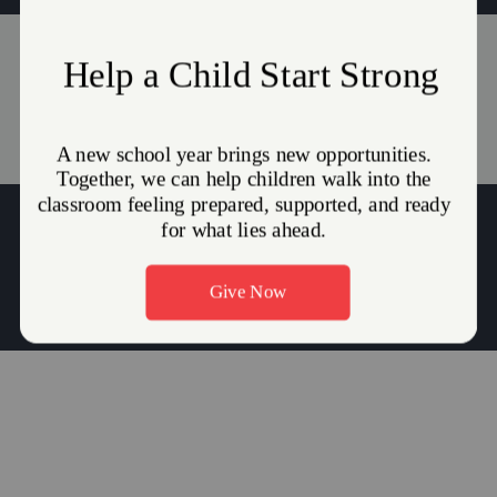
Events
Stories
(215) 945-0717
Major Duane Harris:
duane.harris@use.salvationarmy.org