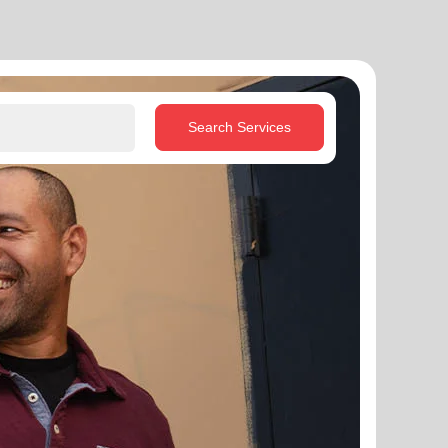
Search Services