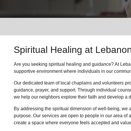
Services
Spiritual Healing
at Lebanon
Are you seeking
spiritual healing
and guidance? At Leban
supportive environment where individuals in
our commun
Our dedicated team of
local chaplains and volunteers
pro
guidance, prayer, and support. Through individual couns
we help
our neighbors
explore their faith and develop a
By addressing the spiritual dimension of well-being, we a
purpose. Our services are open to people in
our area
of 
create a space where everyone feels accepted and value