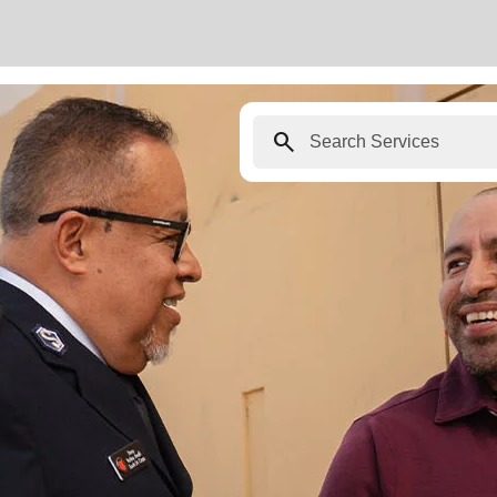
search