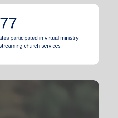
777
tes participated in virtual ministry
e-streaming church services