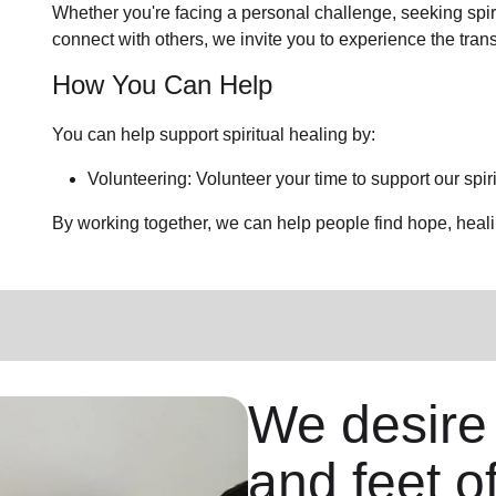
Whether you're facing a personal challenge, seeking spirit
connect with others, we invite you to experience the tra
How You Can Help
You can help support spiritual healing by:
Volunteering: Volunteer your time to support our
spir
By working together, we can help people find hope, heal
We desire
and feet o