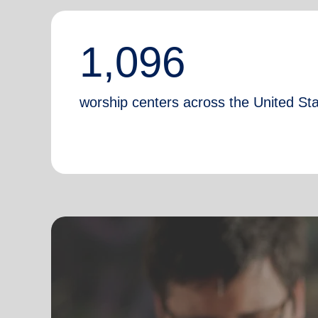
1,096
worship centers across the United St