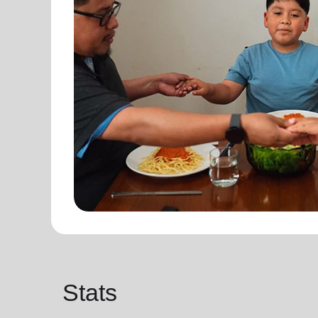
Stats