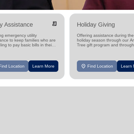
receipt_long
ity Assistance
Holiday Giving
ng emergency utility
Offering assistance during the
ance to keep families who are
holiday season through our A
ling to pay basic bills in their
Tree gift program and through
s.
feeding and utility assistance.
location_on
Find Location
Learn More
Find Location
Learn