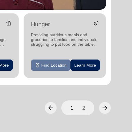
featured_seasonal_and_gifts
soup_kitchen
Hunger
Yout
Providing nutritious meals and
Offerin
ngel
groceries to families and individuals
activit
struggling to put food on the table.
develo
location_on
location_on
 More
Find Location
Learn More
F
arrow_back
arrow_forward
1
2