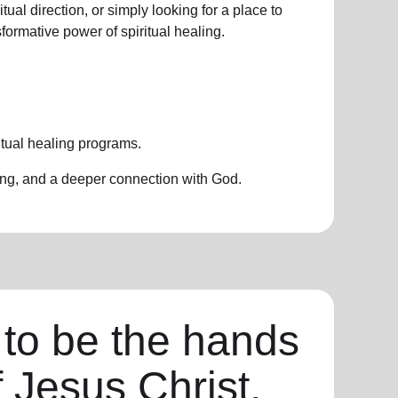
ual direction, or simply looking for a place to
nsformative power of
spiritual healing.
itual healing programs
.
ing, and a deeper connection with God.
 to be the hands
f Jesus Christ,