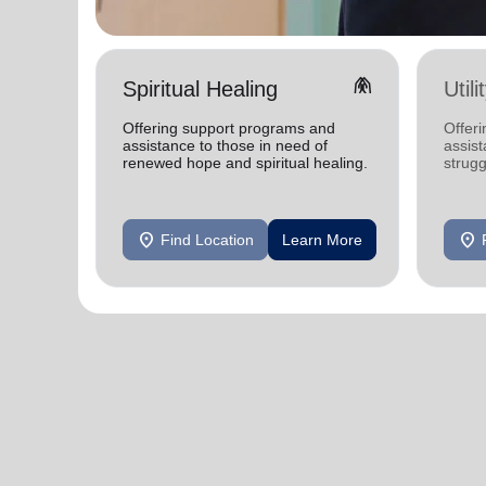
folded_hands
Spiritual Healing
Util
Offering support programs and
Offeri
assistance to those in need of
assist
renewed hope and spiritual healing.
strugg
home
location_on
location_on
Find Location
Learn More