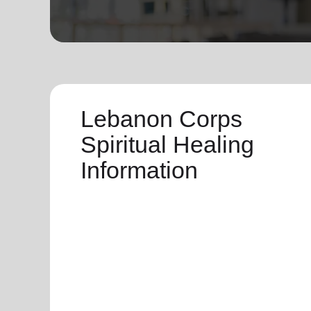
soup_kitchen
cardio_load
Hunger
Health 
Lebanon Corps
Spiritual Healing
Information