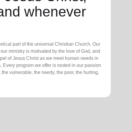
and whenever
lical part of the universal Christian Church. Our
our ministry is motivated by the love of God, and
ospel of Jesus Christ as we meet human needs in
. Every program we offer is rooted in our passion
 the vulnerable, the needy, the poor, the hurting,