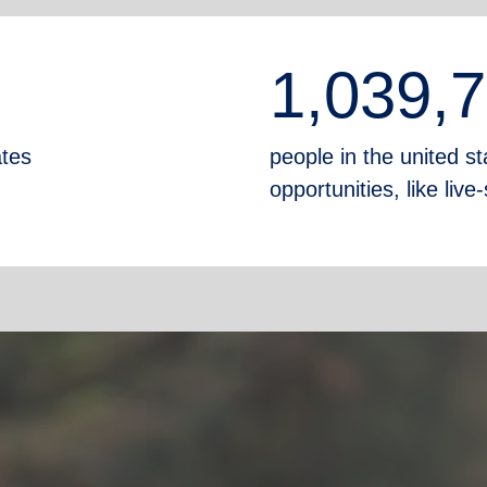
1,039,
ates
people in the united sta
opportunities, like liv