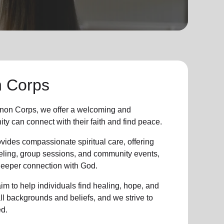
 Corps
on Corps, we offer a welcoming and
ity
can connect with their faith and find peace.
vides compassionate spiritual care, offering
eling, group sessions, and community events,
 deeper connection with God.
im to help individuals find healing, hope, and
all backgrounds and beliefs, and we strive to
d.