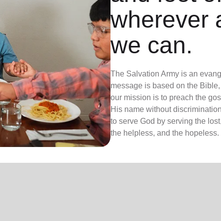
wherever 
we can.
The Salvation Army is an evange
message is based on the Bible, 
our mission is to preach the g
His name without discrimination
to serve God by serving the lost,
the helpless, and the hopeless.