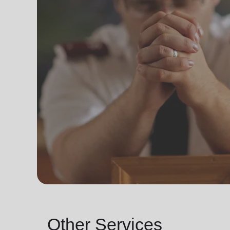
Other Services