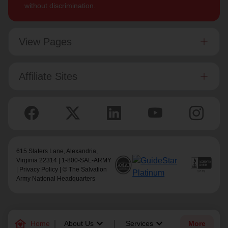
without discrimination.
View Pages
Affiliate Sites
615 Slaters Lane, Alexandria,
Virginia 22314 | 1-800-SAL-ARMY
|
Privacy Policy
| © The Salvation
Army National Headquarters
family_home
keyboard_arrow_down
keyboard_arrow_down
Home
About Us
Services
More