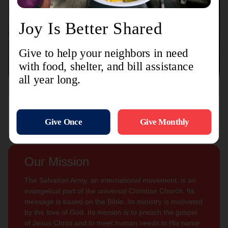
Connect with us
Contact Us
Sign Up For
Subscribe
Updates
Our Mission
The Salvation Army, an international movement, is an
evangelical part of the universal Christian Church. Its
message is based on the Bible. Its ministry is motivated
by the love of God. Its mission is to preach the gospel
of Jesus Christ and to meet human needs in His name