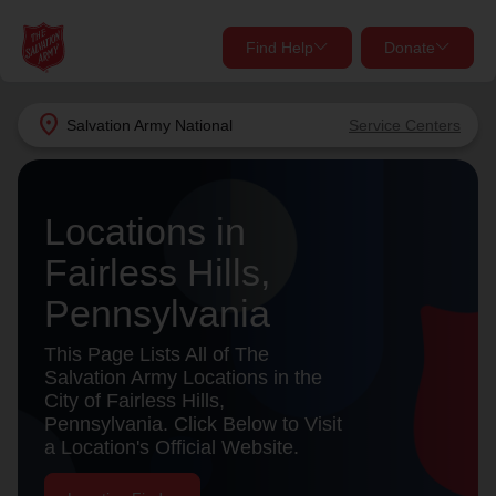
Find Help
Donate
close
close
Find Help Near You
location_on
Salvation Army
National
Service Centers
Give Now
Your donation helps spread joy by providing meals,
Locations in
shelter, and support for your local neighbors in need.
What services are you looking for?
Fairless Hills,
Services
Donate Once
Pennsylvania
location_on
This Page Lists All of The
Donate Monthly
Salvation Army Locations in the
City of Fairless Hills,
my_location
Use My Location
Pennsylvania. Click Below to Visit
a Location's Official Website.
Donate Goods
Find Help