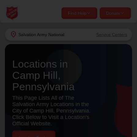
Find Help
Donate
close
close
Find Help Near You
location_on
Salvation Army
National
Service Centers
Give Now
Your donation helps spread joy by providing meals,
Locations in
shelter, and support for your local neighbors in need.
What services are you looking for?
Camp Hill,
Services
Donate Once
Pennsylvania
location_on
This Page Lists All of The
Donate Monthly
Salvation Army Locations in the
City of Camp Hill, Pennsylvania.
my_location
Use My Location
Click Below to Visit a Location's
Official Website.
Donate Goods
Find Help