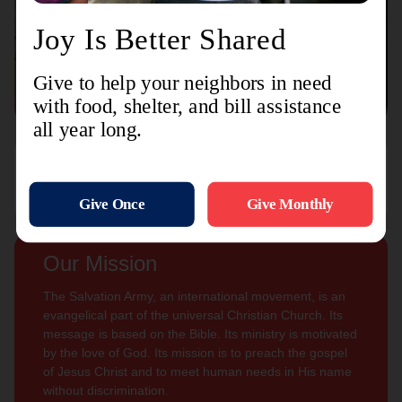
Connect with us
Contact Us
Sign Up For
Subscribe
Updates
Our Mission
The Salvation Army, an international movement, is an
evangelical part of the universal Christian Church. Its
message is based on the Bible. Its ministry is motivated
by the love of God. Its mission is to preach the gospel
of Jesus Christ and to meet human needs in His name
without discrimination.