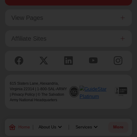
View Pages
Affiliate Sites
615 Slaters Lane, Alexandria,
Virginia 22314 | 1-800-SAL-ARMY
|
Privacy Policy
| © The Salvation
Army National Headquarters
family_home
keyboard_arrow_down
keyboard_arrow_down
Home
About Us
Services
More