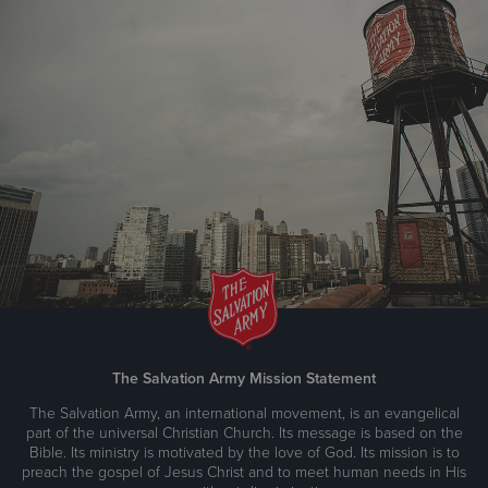
The Salvation Army Mission Statement
The Salvation Army, an international movement, is an evangelical
part of the universal Christian Church. Its message is based on the
Bible. Its ministry is motivated by the love of God. Its mission is to
preach the gospel of Jesus Christ and to meet human needs in His