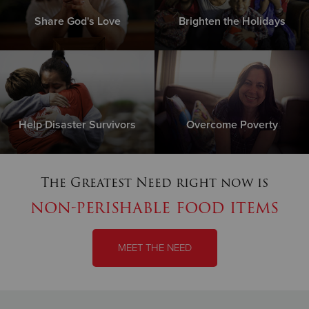
Share God's Love
Brighten the Holidays
Help Disaster Survivors
Overcome Poverty
The Greatest Need right now is
non-perishable food items
MEET THE NEED