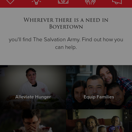
Donate
Wherever there is a need in
Boyertown
you'll find The Salvation Army. Find out how you
can help.
Alleviate Hunger
Equip Families