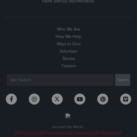
name without discrimination.
Who We Are
How We Help
Ways to Give
Volunteer
Stories
Careers
Around the World
USA
|
Central USA
|
Southern USA
|
Western USA
|
International