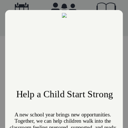
Events
Advisory Board
Stories
JOIN US FOR WORSHIP!
Sunday Worship: Sunday, 10:00 AM
Women's Bible Study: Tuesday, 10:00 AM
United Prayer (Every 2nd Saturday of the month): Saturday, 5:30 PM
GET DIRECTIONS