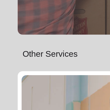
Other Services