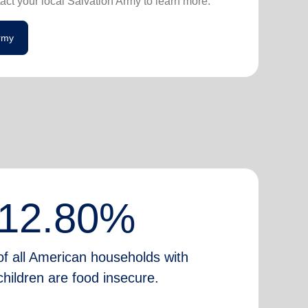
act your local Salvation Army to learn more.
Army
12.80%
of all American households with
children are food insecure.