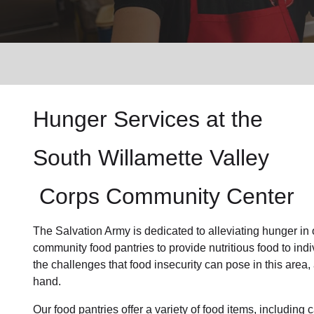
Services
Hunger Services at the
South Willamette Valley
Corps Community Center
The Salvation Army is dedicated to alleviating
hunger
in
community
food pantries
to provide
nutritious food
to ind
the challenges that food insecurity can pose in this area
hand.
Our food pantries offer a variety of food items, includin