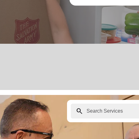
search