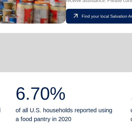
receive assistance. Please cont
arrow_outward
Find your local Salvation 
6.70%
d
of all U.S. households reported using
a food pantry in 2020