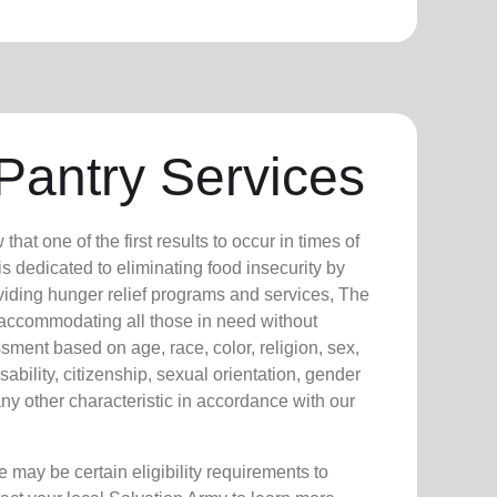
Pantry Services
at one of the first results to occur in times of
s dedicated to eliminating food insecurity by
viding hunger relief programs and services, The
 accommodating all those in need without
sment based on age, race, color, religion, sex,
isability, citizenship, sexual orientation, gender
any other characteristic in accordance with our
 may be certain eligibility requirements to