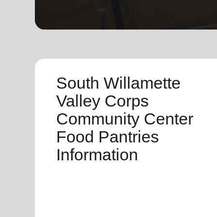
soup_kitchen
cardio_load
Hunger
Health 
South Willamette
Valley Corps
Community Center
Food Pantries
Information