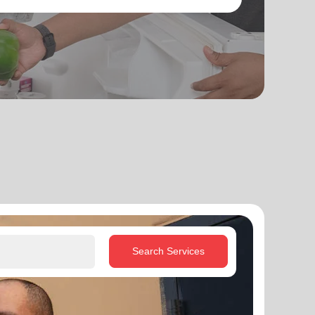
Search Services