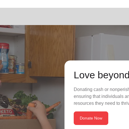
Love beyond
Donating cash or nonperisha
ensuring that individuals a
resources they need to thriv
Donate Now