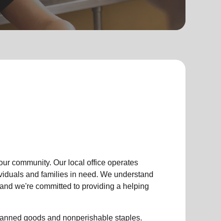
 our community
.
Our local office
operates
ividuals and families in need. We understand
, and we're committed to providing a helping
g canned goods and nonperishable staples.