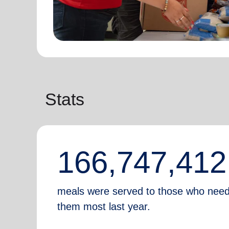
Stats
166,747,412
meals were served to those who nee
them most last year.