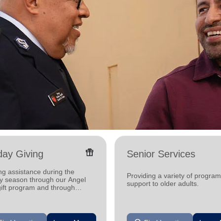
featured_seasonal_and_gifts
day Giving
Senior Services
ng assistance during the
Providing a variety of progra
ay season through our Angel
support to older adults.
gift program and through
g and utility assistance.