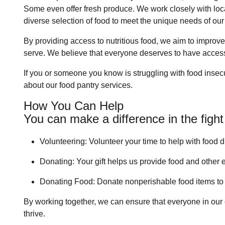
Some even offer fresh produce.
We work closely with loca
diverse selection of food to meet the unique needs of
our
By providing access to
nutritious food
, we aim to improve
serve. We believe that everyone deserves to have access 
If you or someone you know is struggling with
food insecu
about our food pantry services.
How You Can Help
You can make a difference in the fight
Volunteering:
Volunteer your time to help with
food d
Donating:
Your gift helps us provide
food and other e
Donating Food:
Donate
nonperishable food item
s t
By working together, we can ensure that everyone in our
thrive.