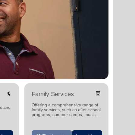
elderly
diversity_4
Family Services
Food
Offering a comprehensive range of
Offerin
ms and
family services, such as after-school
support
programs, summer camps, music
individu
programs, and more.