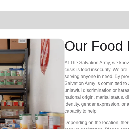
Our Food 
At The Salvation Army, we know th
crisis is food insecurity.
We are i
serving anyone in need. By pro
Salvation Army is committed to
unlawful discrimination or haras
national origin, marital status, d
identity, gender expression, or 
capacity to help.
Depending on the location, there