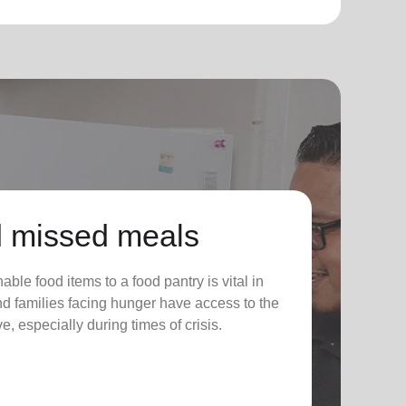
 missed meals
ble food items to a food pantry is vital in
nd families facing hunger have access to the
e, especially during times of crisis.