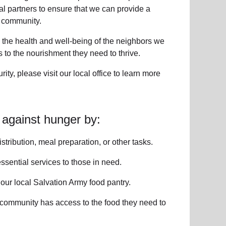
l partners to ensure that we can provide a
 community
.
 the health and well-being of
the neighbors
we
to the nourishment they need to thrive.
rity
, please visit our local office to learn more
 against hunger by:
istribution, meal preparation,
or other tasks.
ssential services
to those in need.
o
our local
Salvation Army food pantry
.
 community has access to the food they need to