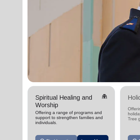
folded_hands
Spiritual Healing and
Holi
Worship
Offeri
Offering a range of programs and
holid
support to strengthen families and
Tree 
individuals.
feedin