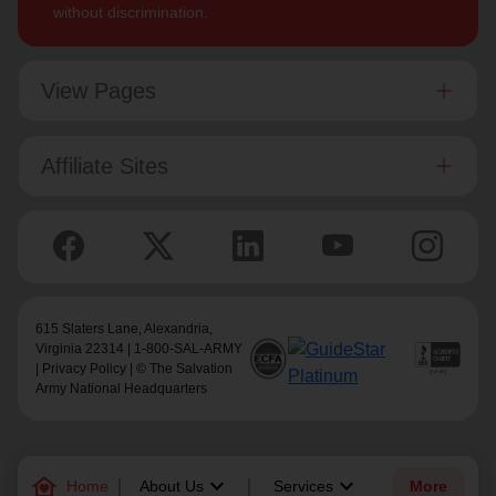
without discrimination.
View Pages
Affiliate Sites
615 Slaters Lane, Alexandria,
Virginia 22314 | 1-800-SAL-ARMY
|
Privacy Policy
| © The Salvation
Army National Headquarters
family_home
keyboard_arrow_down
keyboard_arrow_down
Home
About Us
Services
More