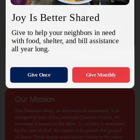
Connect with us
Contact Us
Sign Up For
Subscribe
Updates
Our Mission
The Salvation Army, an international movement, is an
evangelical part of the universal Christian Church. Its
message is based on the Bible. Its ministry is motivated
by the love of God. Its mission is to preach the gospel
of Jesus Christ and to meet human needs in His name