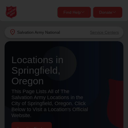
Find Help
Donate
close
close
Find Help Near You
location_on
Salvation Army
National
Service Centers
Give Now
Your donation helps spread joy by providing meals,
Locations in
shelter, and support for your local neighbors in need.
What services are you looking for?
Springfield,
Services
Donate Once
Oregon
location_on
This Page Lists All of The
Donate Monthly
Salvation Army Locations in the
City of Springfield, Oregon. Click
my_location
Use My Location
Below to Visit a Location's Official
Website.
Donate Goods
Find Help