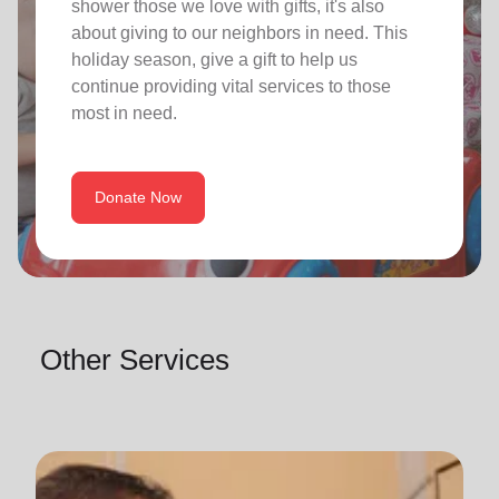
shower those we love with gifts, it's also
about giving to our neighbors in need. This
holiday season, give a gift to help us
continue providing vital services to those
most in need.
Donate Now
Other Services