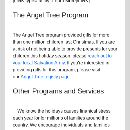
[LINK type="utility"]Learn More[/LINK]
The Angel Tree Program
The Angel Tree program provided gifts for more
than one million children last Christmas. If you are
at risk of not being able to provide presents for your
children this holiday season, please
reach out to
your local Salvation Army
. If you're interested in
providing gifts for this program, please visit
our
Angel Tree registy page.
Other Programs and Services
We know the holidays causes finanical stress
each year for for millions of families around the
country. We encourage individuals and families