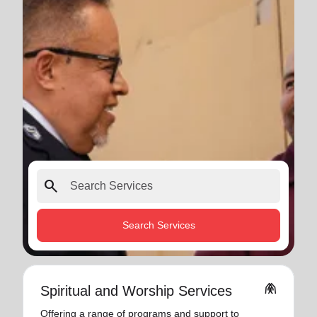
search
Search Services
folded_hands
Spiritual and Worship Services
Offering a range of programs and support to