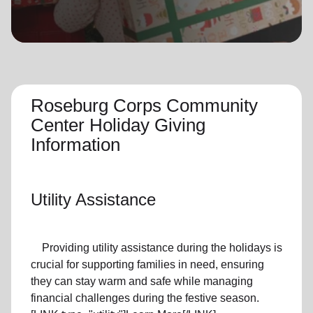
location_on
GO
Enter your ZIP code to continue to our donation site
to find local donation options for clothing, furniture,
and more.
Roseburg Corps Community
Center Holiday Giving
Information
Utility Assistance
Providing utility assistance during the holidays is
crucial for supporting families in need, ensuring
they can stay warm and safe while managing
financial challenges during the festive season.