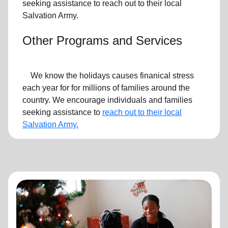
seeking assistance to reach out to their local
Salvation Army.
Other Programs and Services
We know the holidays causes finanical stress
each year for for millions of families around the
country. We encourage individuals and families
seeking assistance to
reach out to their local
Salvation Army.