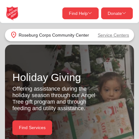
Find Help
Donate
close
close
Find Help Near You
location_on
Roseburg Corps Community Center
Service Centers
Give Now
Your donation helps spread joy by providing meals,
shelter, and support for your local neighbors in need.
What services are you looking for?
Holiday Giving
Services
Donate Once
Offering assistance during the
holiday season through our Angel
location_on
Tree gift program and through
Donate Monthly
feeding and utility assistance.
my_location
Use My Location
Donate Goods
Find Services
Find Help