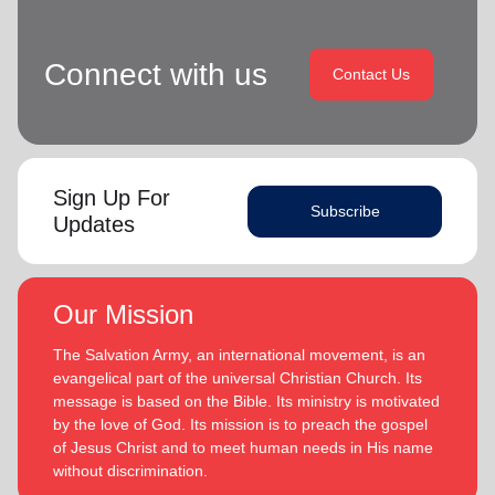
Connect with us
Contact Us
Sign Up For
Subscribe
Updates
Our Mission
The Salvation Army, an international movement, is an
evangelical part of the universal Christian Church. Its
message is based on the Bible. Its ministry is motivated
by the love of God. Its mission is to preach the gospel
of Jesus Christ and to meet human needs in His name
without discrimination.