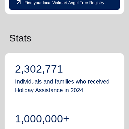
arrow_outward
Find your local Walmart Angel Tree Registry
Stats
2,302,771
Individuals and families who received
Holiday Assistance in 2024
1,000,000+