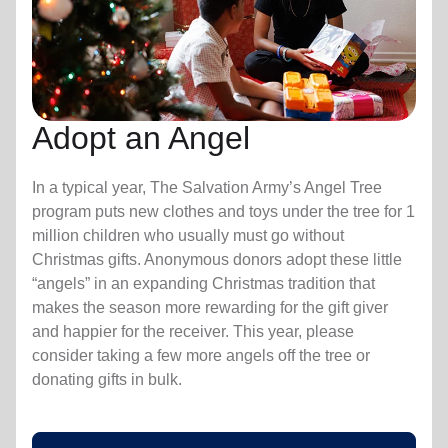
Adopt an Angel
In a typical year, The Salvation Army’s Angel Tree
program puts new clothes and toys under the tree for 1
million children who usually must go without
Christmas gifts. Anonymous donors adopt these little
“angels” in an expanding Christmas tradition that
makes the season more rewarding for the gift giver
and happier for the receiver. This year, please
consider taking a few more angels off the tree or
donating gifts in bulk.