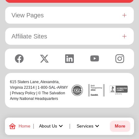
View Pages
Affiliate Sites
615 Slaters Lane, Alexandria,
Virginia 22314 | 1-800-SAL-ARMY
|
Privacy Policy
| © The Salvation
Army National Headquarters
family_home
keyboard_arrow_down
keyboard_arrow_down
Home
About Us
Services
More