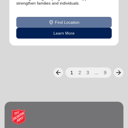
strengthen families and individuals.
location_on
Find Location
Learn More
arrow_back
arrow_forward
1
2
3
...
9