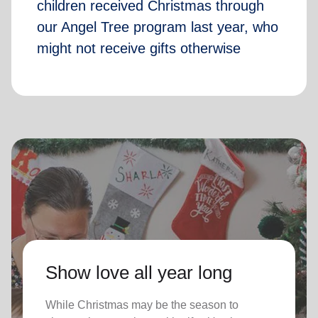
children received Christmas through
our Angel Tree program last year, who
might not receive gifts otherwise
Show love all year long
While Christmas may be the season to