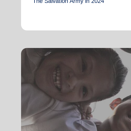
The Salvation Army in 2024