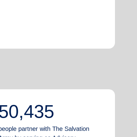
50,435
people partner with The Salvation