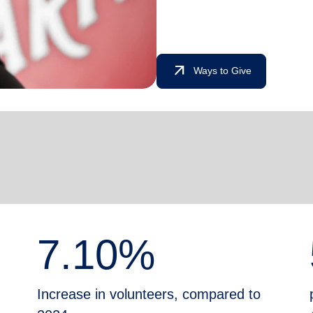
arrow_outward
Ways to Give
7.10%
Increase in volunteers, compared to