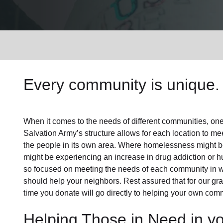
Services
Every community is unique. 
When it comes to the needs of different communities, one s
Salvation Army’s structure allows for each location to mee
the people in its own area. Where homelessness might be 
might be experiencing an increase in drug addiction or 
so focused on meeting the needs of each community in 
should help your neighbors. Rest assured that for our gras
time you donate will go directly to helping your own comm
Helping Those in Need in y