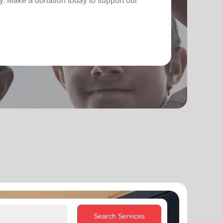
. Make a donation today to support our
Search Services