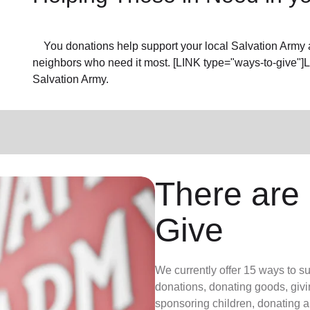
You donations help support your local Salvation Army a
neighbors who need it most. [LINK type="ways-to-give"]
Salvation Army.
There are
Give
We currently offer 15 ways to s
donations, donating goods, givi
sponsoring children, donating a