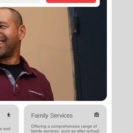
elderly
diversity_4
Family Services
Yout
Offering a comprehensive range of
Offerin
ms and
family services, such as after-school
activit