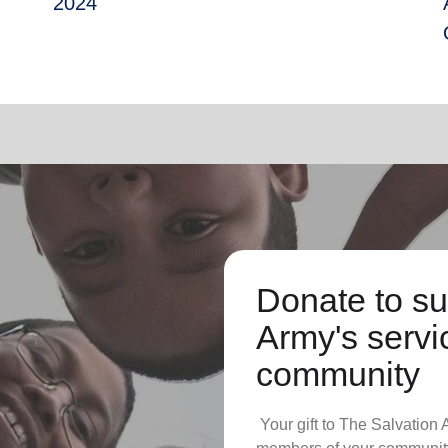
2024
Donate to su
Army's servic
community
Your gift to The Salvation