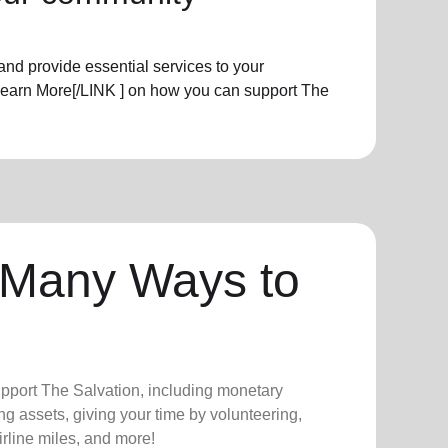
nd provide essential services to your
Learn More[/LINK ] on how you can support The
 Many Ways to
upport The Salvation, including monetary
ng assets, giving your time by volunteering,
irline miles, and more!