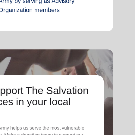
Army by serving as Advisory
Organization members
pport The Salvation
es in your local
 Army helps us serve the most vulnerable