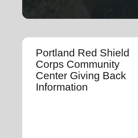
soup_kitchen
cardio_load
Hunger
Health 
Portland Red Shield
Corps Community
Center Giving Back
Information