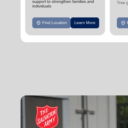
support to strengthen families and
Tree 
individuals.
feedin
location_on
location_on
Find Location
Learn More