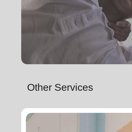
Other Services