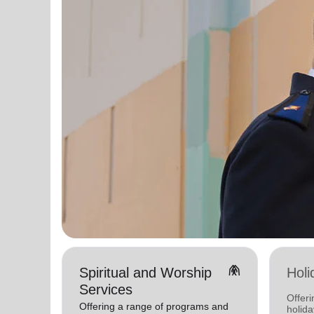
folded_hands
Spiritual and Worship
Holi
Services
Offeri
Offering a range of programs and
holid