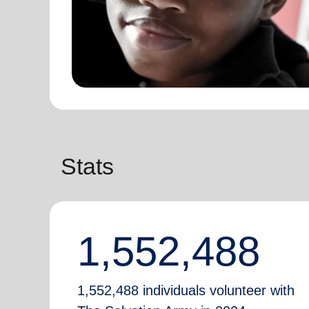
Stats
1,552,488
1,552,488 individuals volunteer with