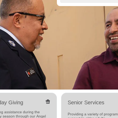
featured_seasonal_and_gifts
day Giving
Senior Services
ng assistance during the
Providing a variety of progra
ay season through our Angel