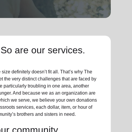
So are our services.
ize definitely doesn’t fit all. That’s why The
t the very distinct challenges that are faced by
particularly troubling in one area, another
hunger. And because we as an organization are
which we serve, we believe your own donations
sroots services, each dollar, item, or hour of
unity’s brothers and sisters in need.
our community