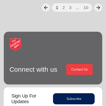
arrow_back
arrow_forward
1
2
3
...
10
Connect with us
Contact Us
Sign Up For
Subscribe
Updates