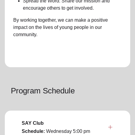
Spread the Word: Share our mission and
encourage others to get involved.
By working together, we can make a positive
impact on the lives of young people in our
community.
Program Schedule
SAY Club
Schedule:
Wednesday
5:00 pm