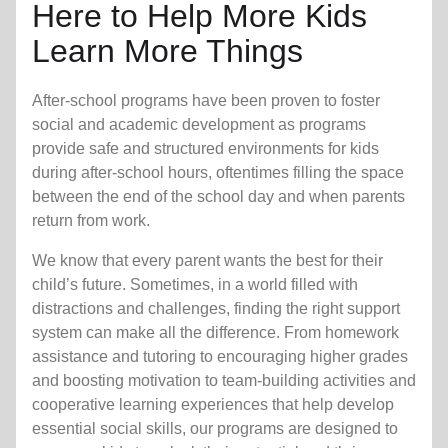
Here to Help More Kids
Learn More Things
After-school programs have been proven to foster
social and academic development as programs
provide safe and structured environments for kids
during after-school hours, oftentimes filling the space
between the end of the school day and when parents
return from work.
We know that every parent wants the best for their
child’s future. Sometimes, in a world filled with
distractions and challenges, finding the right support
system can make all the difference. From homework
assistance and tutoring to encouraging higher grades
and boosting motivation to team-building activities and
cooperative learning experiences that help develop
essential social skills, our programs are designed to