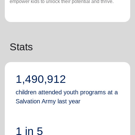
empower kids to unlock their potential and thrive.
Stats
1,490,912
children attended youth programs at a
Salvation Army last year
1 in 5