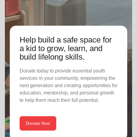
Help build a safe space for
a kid to grow, learn, and
build lifelong skills.
Donate today to provide essential youth
services in your community, empowering the
next generation and creating opportunities for
education, mentorship, and personal growth
to help them reach their full potential.
Donate Now