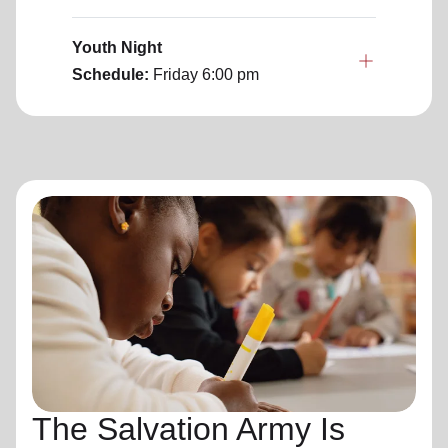
Youth Night
Schedule:
Friday
6:00 pm
The Salvation Army Is