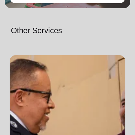
Other Services