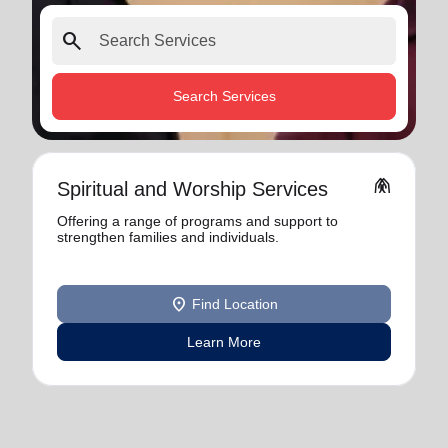
search
Search Services
folded_hands
Spiritual and Worship Services
Offering a range of programs and support to
strengthen families and individuals.
location_on
Find Location
Learn More