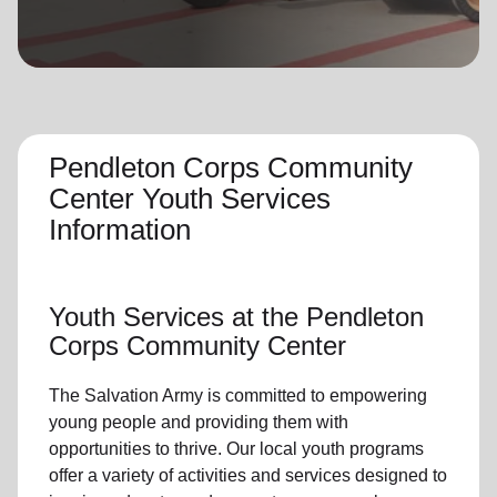
location_on
GO
Enter your ZIP code to continue to our donation site
to find local donation options for clothing, furniture,
and more.
Pendleton Corps Community
Center Youth Services
Information
Youth Services
at the Pendleton
Corps Community Center
The Salvation Army is committed to empowering
young people
and providing them with
opportunities to thrive.
Our local youth program
s
offer a variety of activities and services designed to