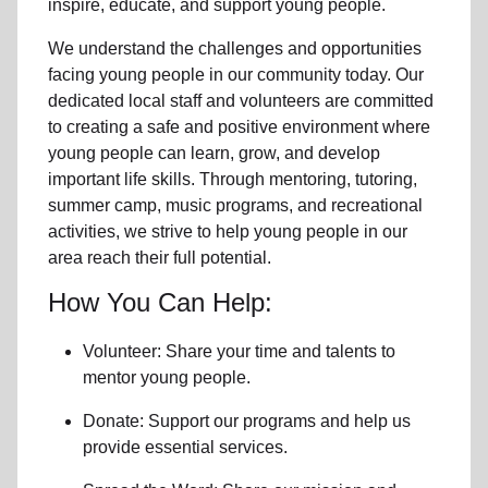
inspire, educate, and support
young people
.
We understand the challenges and opportunities
facing
young people
in our community
today. Our
dedicated
local
staff and volunteers are committed
to creating a safe and positive environment where
young people can learn, grow, and develop
important life skills. Through mentoring, tutoring,
summer camp, music programs, and recreational
activities, we strive to help
young
people in our
area reach their full potential.
How You Can Help:
Volunteer: Share your time and talents to
mentor young people.
Donate: Support our programs and help us
provide essential services.