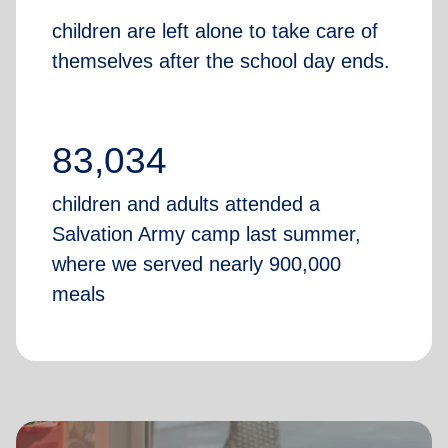
children are left alone to take care of
themselves after the school day ends.
83,034
children and adults attended a
Salvation Army camp last summer,
where we served nearly 900,000
meals