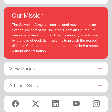
Our Mission
The Salvation Army, an international movement, is an
evangelical part of the universal Christian Church. Its
message is based on the Bible. Its ministry is motivated
by the love of God. Its mission is to preach the gospel
of Jesus Christ and to meet human needs in His name
without discrimination.
View Pages
Affiliate Sites