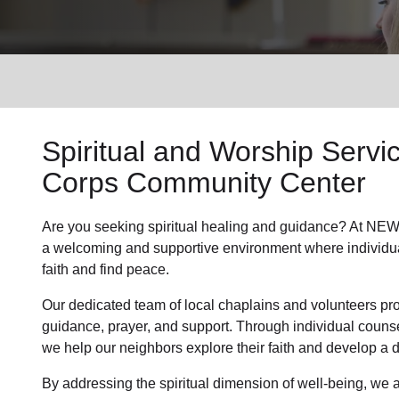
Services
Spiritual and Worship Servi
Corps Community Center
Are you seeking
spiritual healing
and guidance? At NEWP
a welcoming and supportive environment where individu
faith and find peace.
Our dedicated team of
local chaplains and volunteers
pro
guidance, prayer, and support. Through individual couns
we help
our neighbors
explore their faith and develop a
By addressing the spiritual dimension of well-being, we a