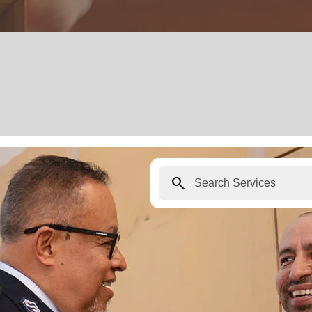
search