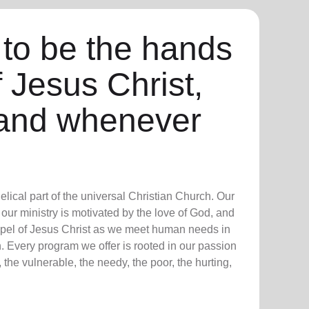
 to be the hands
f Jesus Christ,
and whenever
lical part of the universal Christian Church. Our
our ministry is motivated by the love of God, and
ospel of Jesus Christ as we meet human needs in
. Every program we offer is rooted in our passion
 the vulnerable, the needy, the poor, the hurting,