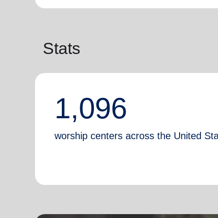
Stats
1,096
worship centers across the United St