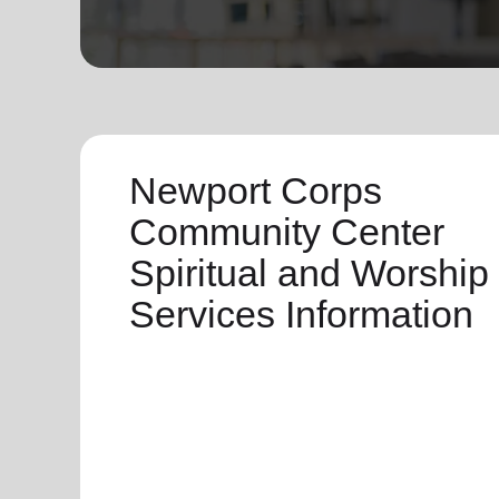
soup_kitchen
cardio_load
Hunger
Health 
Newport Corps
Community Center
Spiritual and Worship
Services Information