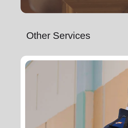
Other Services