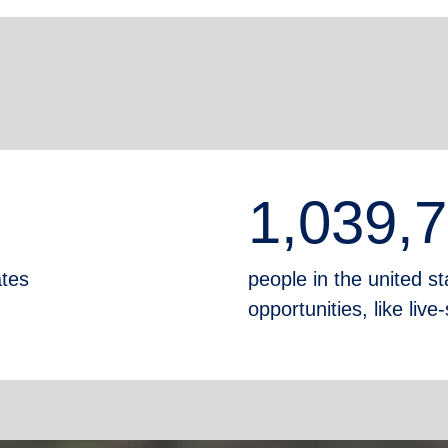
1,039,
ates
people in the united sta
opportunities, like liv