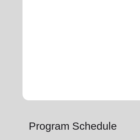
Program Schedule