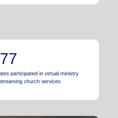
777
tes participated in virtual ministry
e-streaming church services