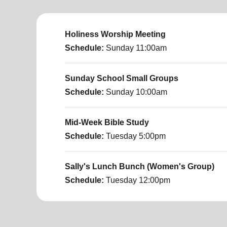
Holiness Worship Meeting
Schedule:
Sunday
11:00am
Sunday School Small Groups
Schedule:
Sunday
10:00am
Mid-Week Bible Study
Schedule:
Tuesday
5:00pm
Sally's Lunch Bunch (Women's Group)
Schedule:
Tuesday
12:00pm