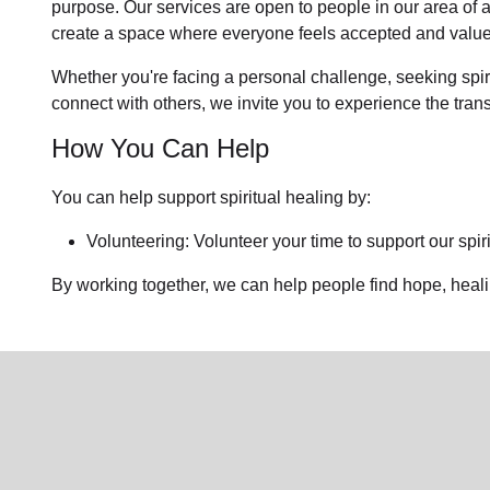
purpose. Our services are open to people in
our area
of 
create a space where everyone feels accepted and value
Whether you're facing a personal challenge, seeking spirit
connect with others, we invite you to experience the tra
How You Can Help
You can help support spiritual healing by:
Volunteering: Volunteer your time to support our
spir
By working together, we can help people find hope, heal