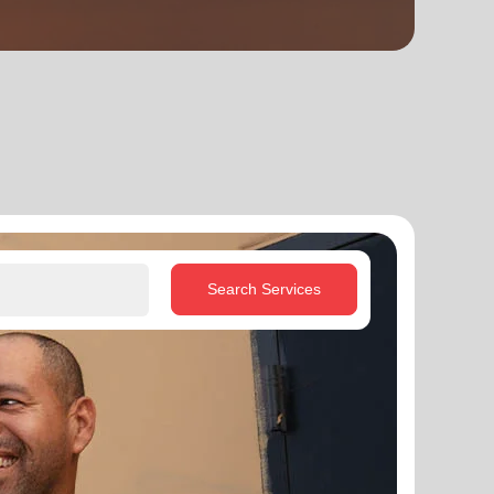
Search Services