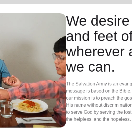
We desire
and feet o
wherever 
we can.
The Salvation Army is an evange
message is based on the Bible, 
our mission is to preach the g
His name without discrimination
to serve God by serving the lost,
the helpless, and the hopeless.