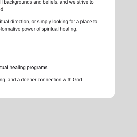
all backgrounds and beliefs, and we strive to
d.
ual direction, or simply looking for a place to
nsformative power of
spiritual healing.
itual healing programs
.
ing, and a deeper connection with God.