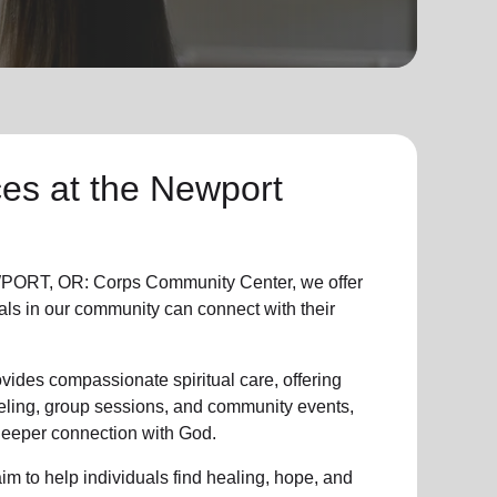
ces
at the Newport
ORT, OR: Corps Community Center, we offer
als in
our community
can connect with their
vides compassionate spiritual care, offering
eling, group sessions, and community events,
 deeper connection with God.
im to help individuals find healing, hope, and