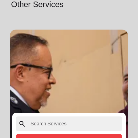
Other Services
search