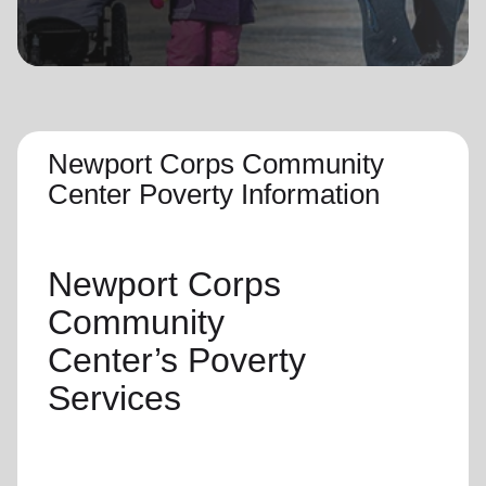
location_on
GO
Enter your ZIP code to continue to our donation site
to find local donation options for clothing, furniture,
and more.
Newport Corps Community
Center Poverty Information
Newport Corps
Community
Center’s
Poverty
Services