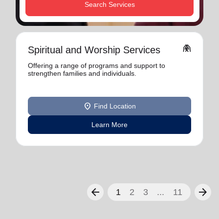
Search Services
folded_hands
Spiritual and Worship Services
Offering a range of programs and support to
strengthen families and individuals.
location_on
Find Location
Learn More
arrow_back
arrow_forward
1
2
3
...
11