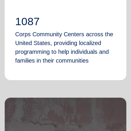
1087
Corps Community Centers across the
United States, providing localized
programming to help individuals and
families in their communities