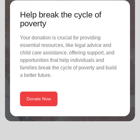
Help break the cycle of
poverty
Your donation is crucial for providing
essential resources, like legal advice and
child care assistance, offering support, and
opportunities that help individuals and
families break the cycle of poverty and build
a better future.
Donate Now