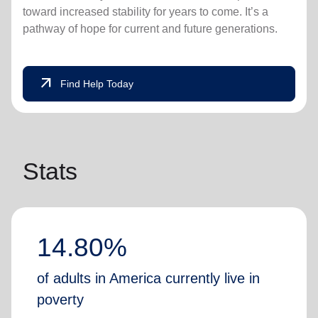
toward increased stability for years to come. It’s a
pathway of hope for current and future generations.
arrow_outward
Find Help Today
Stats
14.80%
of adults in America currently live in
poverty