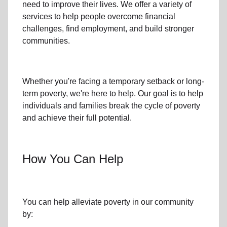
need to improve their lives. We offer a variety of
services to help people overcome
financial
challenges
,
find employment,
and build stronger
communities.
Whether you're facing a temporary setback or
long-
term poverty
, we're here to help. Our goal is to help
individuals and families
break the cycle of poverty
and achieve their full potential.
How You Can Help
You can help alleviate poverty in
our community
by: