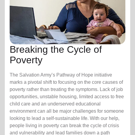
Breaking the Cycle of
Poverty
The Salvation Army’s Pathway of Hope initiative
marks a pivotal shift to focusing on the core causes of
poverty rather than treating the symptoms. Lack of job
opportunities, unstable housing, limited access to free
child care
and an underserved educational
environment can all be major challenges for someone
looking to lead a self-sustainable life. With our help,
people living in poverty can break the cycle of crisis
and vulnerability and lead families down a path