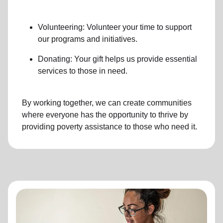
Volunteering: Volunteer your time to support
our programs and initiatives.
Donating: Your gift helps us provide essential
services to those in need.
By working together, we can create communities
where everyone has the opportunity to thrive by
providing poverty assistance to those who need it.