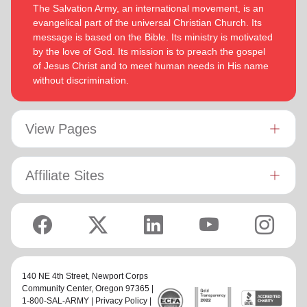
The Salvation Army, an international movement, is an
evangelical part of the universal Christian Church. Its
message is based on the Bible. Its ministry is motivated
by the love of God. Its mission is to preach the gospel
of Jesus Christ and to meet human needs in His name
without discrimination.
View Pages
Affiliate Sites
140 NE 4th Street,
Newport Corps
Community Center
, Oregon 97365 |
1-800-SAL-ARMY |
Privacy Policy
|