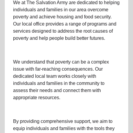
We at The Salvation Army
are dedicated to helping
individuals and families
in our area
overcome
poverty
and achieve housing and food security.
Our local office
provides a range of programs and
services designed to address
the root causes of
poverty
and help people build better futures.
We understand that poverty can be a complex
issue with far-reaching consequences. Our
dedicated
local team
works closely with
individuals and families
in the community
to
assess their needs and connect them with
appropriate resources.
By providing comprehensive support, we aim to
equip individuals and families
with the tools they