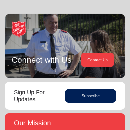
Connect with Us
Contact Us
Sign Up For
Subscribe
Updates
Our Mission