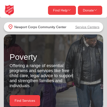
Find Help
Donate
close
close
Find Help Near You
location_on
Newport Corps Community Center
Service Centers
Give Now
Your donation helps spread joy by providing meals,
shelter, and support for your local neighbors in need.
What services are you looking for?
Poverty
Services
Donate Once
Offering a range of essential
programs and services like free
location_on
child care, legal advice to support
Donate Monthly
and strengthen families and
individuals.
my_location
Use My Location
Donate Goods
Find Services
Find Help