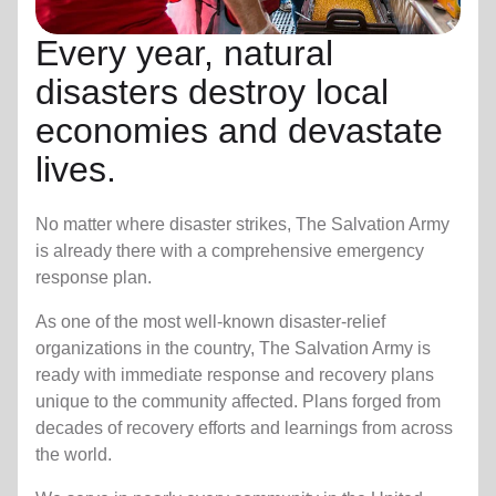
Every year, natural
disasters destroy local
economies and devastate
lives.
No matter where disaster strikes, The Salvation Army
is already there with a comprehensive emergency
response plan.
As one of the most well-known disaster-relief
organizations in the country, The Salvation Army is
ready with immediate response and recovery plans
unique to the community affected. Plans forged from
decades of recovery efforts and learnings from across
the world.