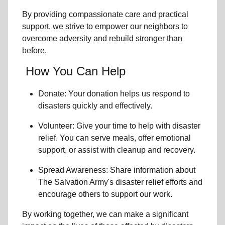
By providing compassionate care and practical
support, we strive to empower
our neighbors
to
overcome adversity and rebuild stronger than
before.
How You Can Help
Donate: Your donation helps us
respond to
disasters
quickly and effectively.
Volunteer: Give your time to help with
disaster
relief
. You can serve meals, offer emotional
support, or assist with cleanup and recovery.
Spread Awareness: Share information about
The Salvation Army's disaster relief efforts
and
encourage others to support our work.
By working together, we can make a significant