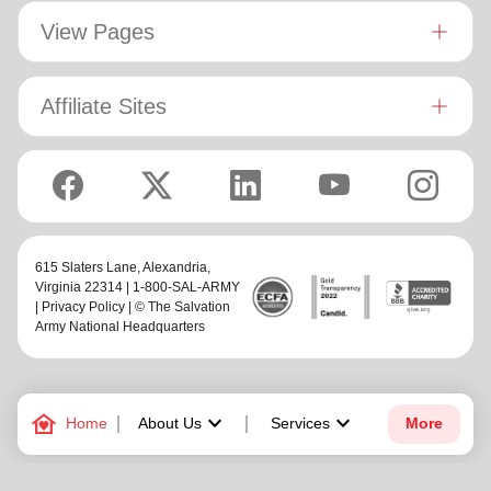
View Pages
Affiliate Sites
615 Slaters Lane, Alexandria,
Virginia 22314 | 1-800-SAL-ARMY
|
Privacy Policy
| © The Salvation
Army National Headquarters
family_home
keyboard_arrow_down
keyboard_arrow_down
Home
About Us
Services
More