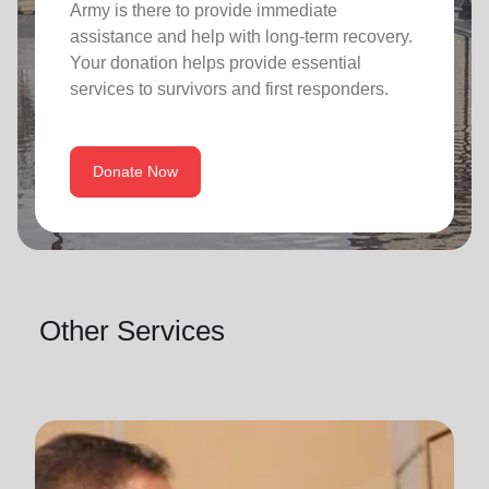
Army is there to provide immediate
assistance and help with long-term recovery.
Your donation helps provide essential
services to survivors and first responders.
Donate Now
Other Services