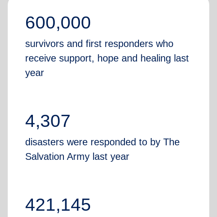
600,000
survivors and first responders who
receive support, hope and healing last
year
4,307
disasters were responded to by The
Salvation Army last year
421,145