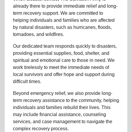
already there to provide
immediate relie
f and
long-
term recovery support
.
We are committed to
helping individuals and families who are affected
by natural disasters, such as hurricanes, floods,
tornadoes, and wildfires.
Our dedicated team responds quickly to disasters,
providing essential supplies, food, shelter, and
spiritual and emotional care to those in need. We
work tirelessly to meet the immediate needs of
local
survivors and offer hope and support during
difficult times.
Beyond
emergency relief
, we also provide
long-
term recovery assistance
to the community
, helping
individuals and families rebuild their lives. This
may include
financial assistance
,
counseling
services
, and case management to navigate the
complex recovery process.