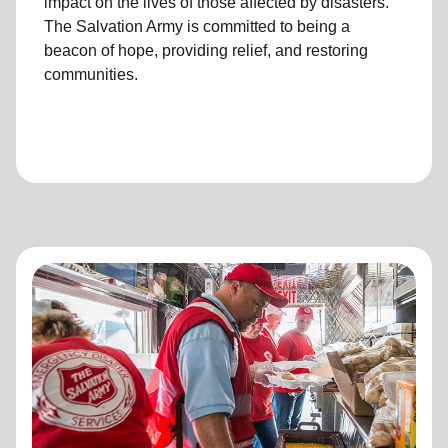
impact on the lives of those affected by disasters.
The Salvation Army is committed to being a
beacon of hope, providing relief, and restoring
communities.