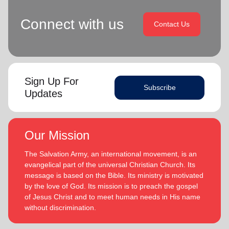
Connect with us
Contact Us
Sign Up For
Subscribe
Updates
Our Mission
The Salvation Army, an international movement, is an
evangelical part of the universal Christian Church. Its
message is based on the Bible. Its ministry is motivated
by the love of God. Its mission is to preach the gospel
of Jesus Christ and to meet human needs in His name
without discrimination.