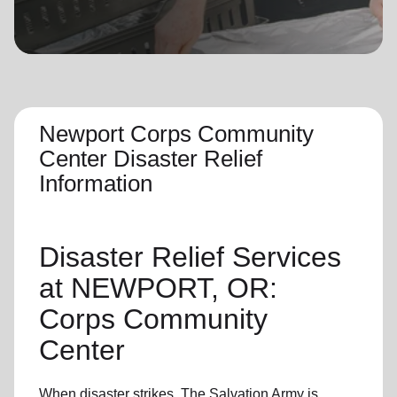
location_on
GO
Enter your ZIP code to continue to our donation site
to find local donation options for clothing, furniture,
and more.
Newport Corps Community
Center Disaster Relief
Information
Disaster Relief
Services
at NEWPORT, OR:
Corps Community
Center
When disaster strikes,
The Salvation Army
is