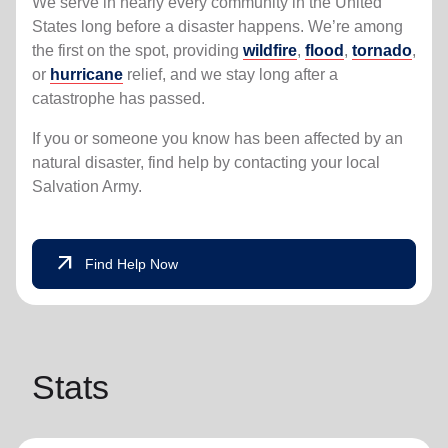
We serve in nearly every community in the United
States long before a disaster happens. We’re among
the first on the spot, providing
wildfire
,
flood
,
tornado
,
or
hurricane
relief, and we stay long after a
catastrophe has passed.
If you or someone you know has been affected by an
natural disaster, find help by contacting your local
Salvation Army.
arrow_outward
Find Help Now
Stats