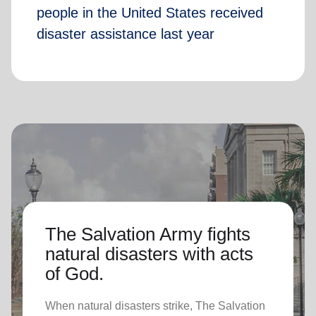
people in the United States received
disaster assistance last year
The Salvation Army fights
natural disasters with acts
of God.
When natural disasters strike, The Salvation