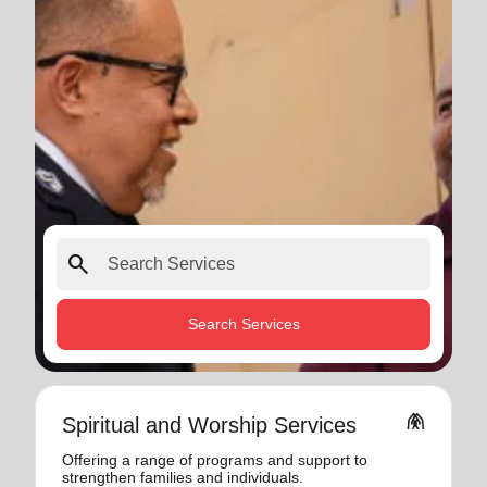
search
Search Services
folded_hands
Spiritual and Worship Services
Offering a range of programs and support to
strengthen families and individuals.