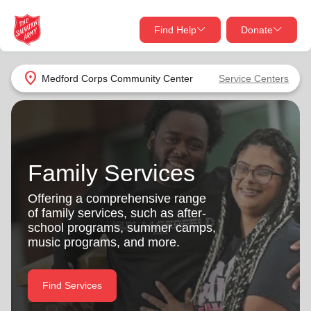
Find Help
Donate
close
close
Find Help Near You
location_on
Medford Corps Community Center
Service Centers
Give Now
Your donation helps spread joy by providing meals,
shelter, and support for your local neighbors in need.
What services are you looking for?
Family Services
Services
Donate Once
Offering a comprehensive range
of family services, such as after-
location_on
school programs, summer camps,
Donate Monthly
music programs, and more.
my_location
Use My Location
Donate Goods
Find Services
Find Help