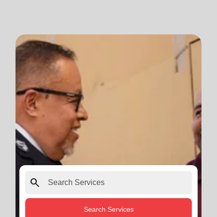
search
Search Services