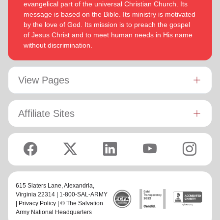
evangelical part of the universal Christian Church. Its
message is based on the Bible. Its ministry is motivated
by the love of God. Its mission is to preach the gospel
of Jesus Christ and to meet human needs in His name
without discrimination.
View Pages
Affiliate Sites
615 Slaters Lane, Alexandria,
Virginia 22314 | 1-800-SAL-ARMY
|
Privacy Policy
| © The Salvation
Army National Headquarters