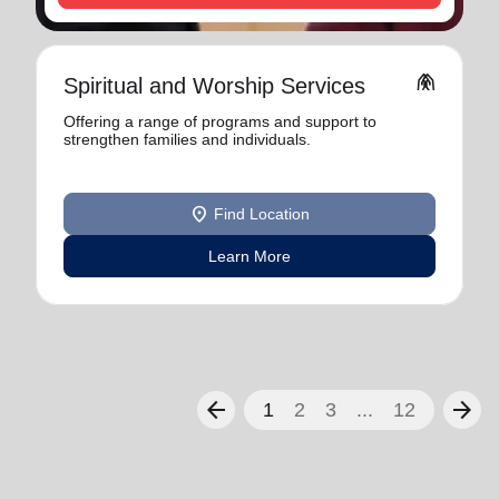
folded_hands
Spiritual and Worship Services
Offering a range of programs and support to
strengthen families and individuals.
location_on
Find Location
Learn More
arrow_back
arrow_forward
1
2
3
...
12