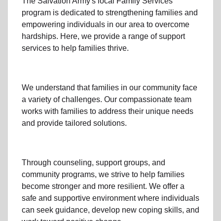
The Salvation Army's
local Family Services
program
is dedicated to strengthening families and
empowering individuals in our area to overcome
hardships. Here, we provide a range of support
services to help families thrive.
We understand that families
in our community
face
a variety of challenges. Our compassionate team
works with families to address their unique needs
and provide tailored solutions.
Through
counseling,
support groups
, and
community programs
, we strive to help families
become stronger and more resilient. We offer a
safe and supportive environment where individuals
can seek guidance, develop new coping skills, and