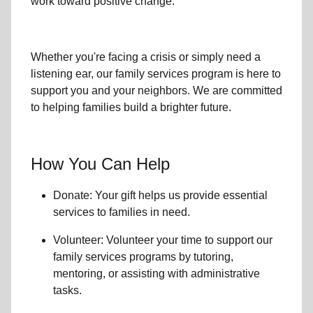
work toward positive change.
Whether you're facing a crisis or simply need a
listening ear, our
family services
program is here to
support you and your neighbors. We are committed
to helping families build a brighter future.
How You Can Help
Donate: Your gift helps us provide essential
services to
families in need
.
Volunteer: Volunteer your time to support our
family services
programs by tutoring,
mentoring, or assisting with administrative
tasks.