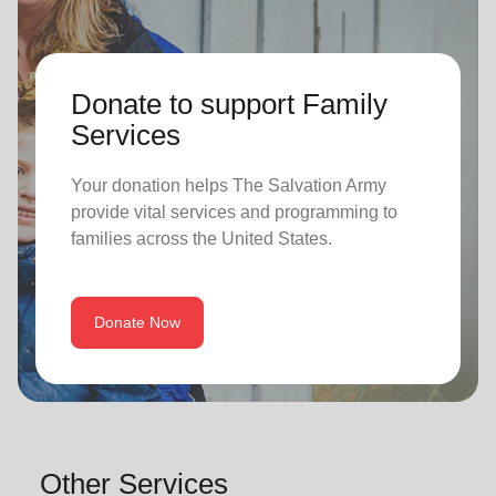
Donate to support Family
Services
Your donation helps The Salvation Army
provide vital services and programming to
families across the United States.
Donate Now
Other Services