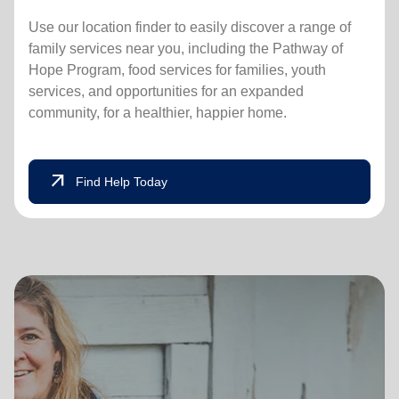
Use our location finder to easily discover a range of
family services near you, including the Pathway of
Hope Program, food services for families, youth
services, and opportunities for an expanded
community, for a healthier, happier home.
arrow_outward
Find Help Today