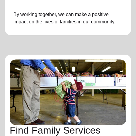
By working together, we can make a positive
impact on the lives of families in our community.
Find Family Services