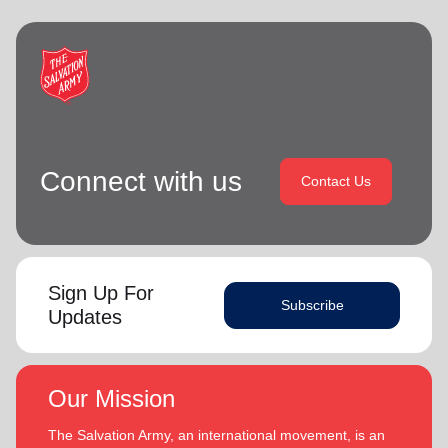
Connect with us
Contact Us
Sign Up For
Subscribe
Updates
Our Mission
The Salvation Army, an international movement, is an