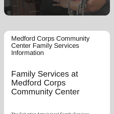
location_on
GO
Enter your ZIP code to continue to our donation site
to find local donation options for clothing, furniture,
and more.
Medford Corps Community
Center Family Services
Information
Family Services
at
Medford Corps
Community Center