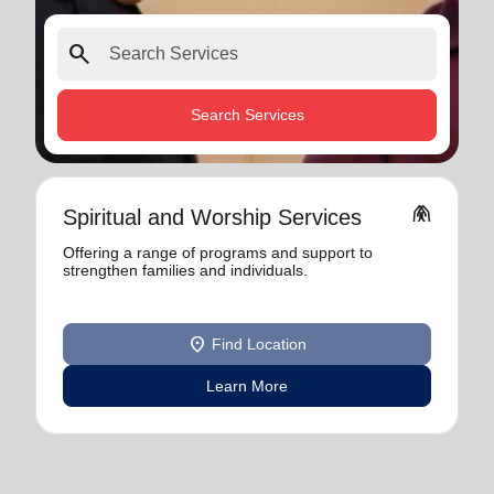
search
Search Services
folded_hands
Spiritual and Worship Services
Offering a range of programs and support to
strengthen families and individuals.
location_on
Find Location
Learn More