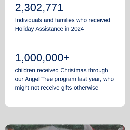
2,302,771
Individuals and families who received
Holiday Assistance in 2024
1,000,000+
children received Christmas through
our Angel Tree program last year, who
might not receive gifts otherwise