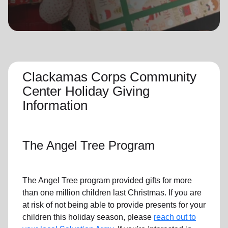
location_on
GO
Enter your ZIP code to continue to our donation site
to find local donation options for clothing, furniture,
and more.
Clackamas Corps Community
Center Holiday Giving
Information
The Angel Tree Program
The Angel Tree program provided gifts for more
than one million children last Christmas. If you are
at risk of not being able to provide presents for your
children this holiday season, please
reach out to