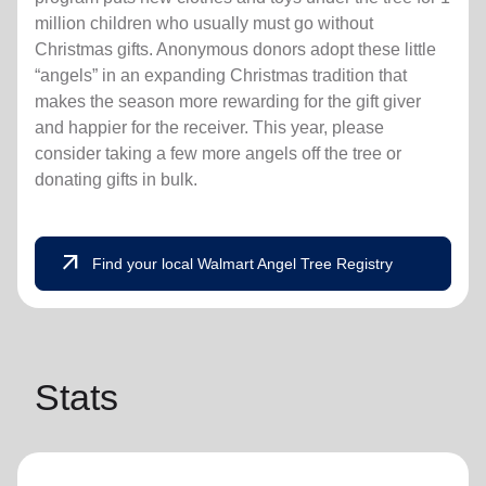
million children who usually must go without
Christmas gifts. Anonymous donors adopt these little
“angels” in an expanding Christmas tradition that
makes the season more rewarding for the gift giver
and happier for the receiver. This year, please
consider taking a few more angels off the tree or
donating gifts in bulk.
arrow_outward
Find your local Walmart Angel Tree Registry
Stats