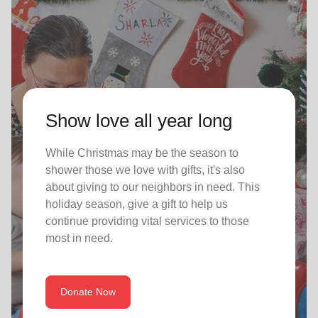
Show love all year long
While Christmas may be the season to
shower those we love with gifts, it's also
about giving to our neighbors in need. This
holiday season, give a gift to help us
continue providing vital services to those
most in need.
Donate Now