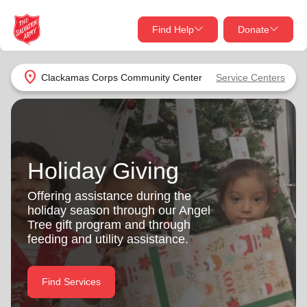
Find Help
Donate
close
close
Find Help Near You
location_on
Clackamas Corps Community Center
Service Centers
Give Now
Your donation helps spread joy by providing meals,
shelter, and support for your local neighbors in need.
What services are you looking for?
Holiday Giving
Services
Donate Once
Offering assistance during the
holiday season through our Angel
location_on
Tree gift program and through
Donate Monthly
feeding and utility assistance.
my_location
Use My Location
Donate Goods
Find Services
Find Help