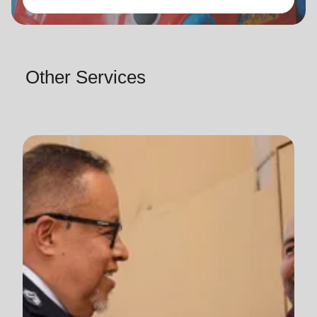
Other Services