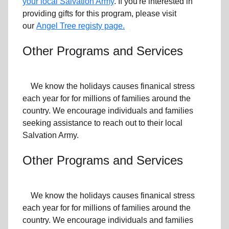
your local Salvation Army
. If you're interested in
providing gifts for this program, please visit
our
Angel Tree registy page.
Other Programs and Services
We know the holidays causes finanical stress
each year for for millions of families around the
country. We encourage individuals and families
seeking assistance to reach out to their local
Salvation Army.
Other Programs and Services
We know the holidays causes finanical stress
each year for for millions of families around the
country. We encourage individuals and families