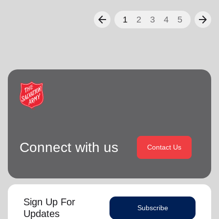
arrow_back
arrow_forward
1
2
3
4
5
Connect with us
Contact Us
Sign Up For
Subscribe
Updates