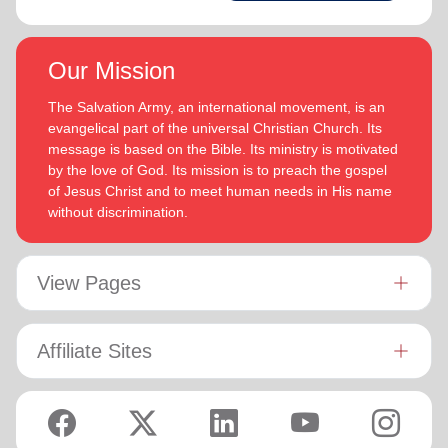
Our Mission
The Salvation Army, an international movement, is an
evangelical part of the universal Christian Church. Its
message is based on the Bible. Its ministry is motivated
by the love of God. Its mission is to preach the gospel
of Jesus Christ and to meet human needs in His name
without discrimination.
View Pages
Affiliate Sites