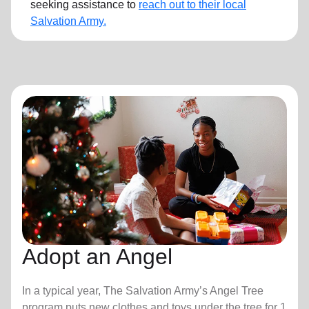
seeking assistance to
reach out to their local
Salvation Army.
Adopt an Angel
In a typical year, The Salvation Army’s Angel Tree
program puts new clothes and toys under the tree for 1