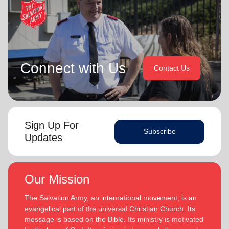
Connect with Us
Contact Us
Sign Up For
Subscribe
Updates
Our Mission
The Salvation Army, an international movement, is an
evangelical part of the universal Christian Church. Its
message is based on the Bible. Its ministry is motivated