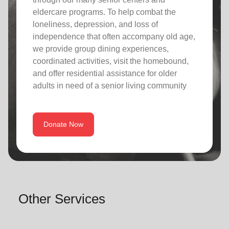
eldercare programs. To help combat the
loneliness, depression, and loss of
independence that often accompany old age,
we provide group dining experiences,
coordinated activities, visit the homebound,
and offer residential assistance for older
adults in need of a senior living community
Donate Now
Other Services