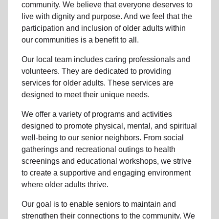
community
. We believe that everyone deserves to
live with dignity and purpose. And we feel that the
participation and inclusion of older adults within
our communities is a benefit to all.
Our local team
includes caring professionals and
volunteers. They are dedicated to providing
services for older adults. These services are
designed to meet their unique needs.
We offer a variety of programs and activities
designed to promote physical, mental, and spiritual
well-being to
our senior neighbors
. From social
gatherings and recreational outings to health
screenings and educational workshops, we strive
to create a supportive and engaging environment
where older adults thrive.
Our goal is to enable seniors to maintain and
strengthen their connections to the community. We