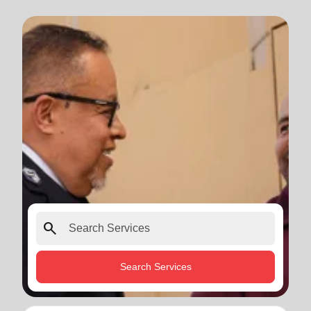
search
Search Services