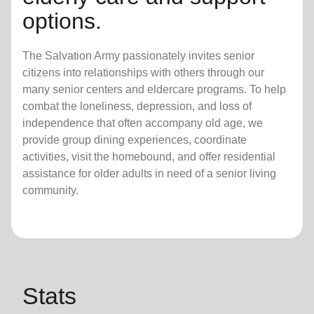
options.
The Salvation Army passionately invites senior
citizens into relationships with others through our
many senior centers and eldercare programs. To help
combat the loneliness, depression, and loss of
independence that often accompany old age, we
provide group dining experiences, coordinate
activities, visit the homebound, and offer residential
assistance for older adults in need of a senior living
community.
Stats