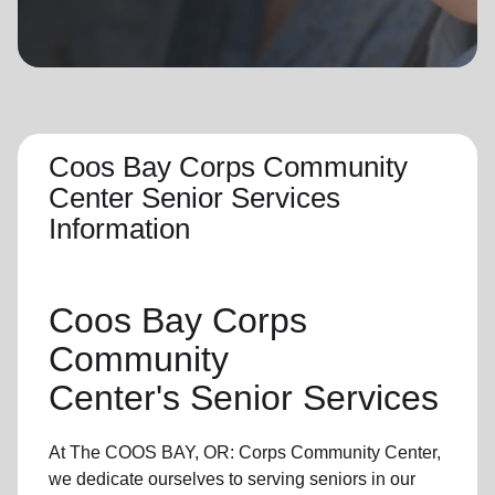
location_on
GO
Enter your ZIP code to continue to our donation site
to find local donation options for clothing, furniture,
and more.
Coos Bay Corps Community
Center Senior Services
Information
Coos Bay Corps
Community
Center's
Senior Services
At The COOS BAY, OR: Corps Community Center,
we dedicate ourselves to
serving seniors
in
our