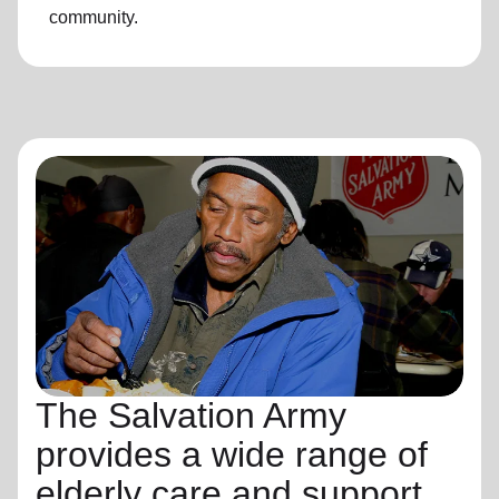
community.
The Salvation Army
provides a wide range of
elderly care and support