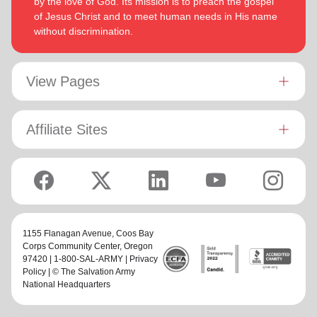
by the love of God. Its mission is to preach the gospel
of Jesus Christ and to meet human needs in His name
without discrimination.
View Pages
Affiliate Sites
1155 Flanagan Avenue,
Coos Bay
Corps Community Center
, Oregon
97420 | 1-800-SAL-ARMY |
Privacy
Policy
| © The Salvation Army
National Headquarters