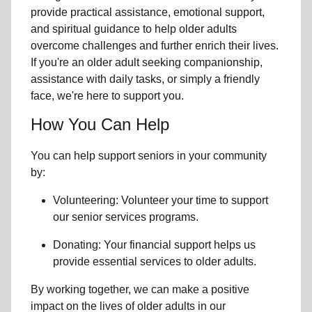
provide practical assistance, emotional support,
and spiritual guidance to help older adults
overcome challenges and further enrich their lives.
If you're an older adult seeking companionship,
assistance with daily tasks, or simply a friendly
face, we're here to support you.
How You Can Help
You can help support seniors in
your community
by:
Volunteering: Volunteer your time to support
our
senior services
programs.
Donating: Your financial support helps us
provide essential services to older adults.
By working together, we can make a positive
impact on the lives of older adults in our