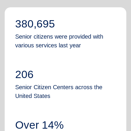
380,695
Senior citizens were provided with
various services last year
206
Senior Citizen Centers across the
United States
Over 14%