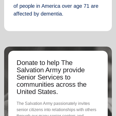
of people in America over age 71 are
affected by dementia.
Donate to help The
Salvation Army provide
Senior Services to
communities across the
United States.
The Salvation Army passionately invites
senior citizens into relationships with others
through our many senior centers and