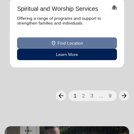
folded_hands
Spiritual and Worship Services
Offering a range of programs and support to
strengthen families and individuals.
location_on
Find Location
Learn More
arrow_back
arrow_forward
1
2
3
...
9