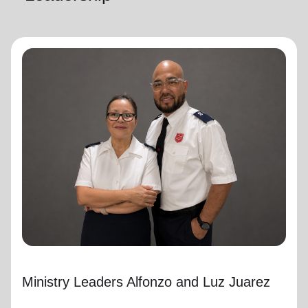
Ministry Leaders Alfonzo and Luz Juarez
Ministry Leaders
Ministry Leaders Alfonzo and Luz Juarez