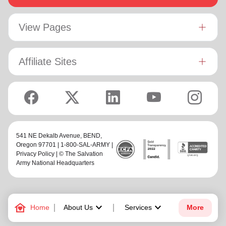
View Pages
Affiliate Sites
541 NE Dekalb Avenue,
BEND
,
Oregon 97701 | 1-800-SAL-ARMY |
Privacy Policy
| © The Salvation
Army National Headquarters
family_home
keyboard_arrow_down
keyboard_arrow_down
Home
About Us
Services
More