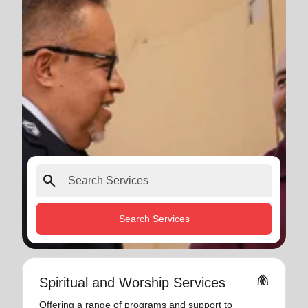
search
Search Services
folded_hands
Spiritual and Worship Services
Offering a range of programs and support to