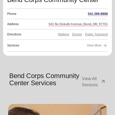
Phone
541-389-8888
Address
541 Ne Dekalb Avenue, Bend, OR, 97701
Directions
Walking
Driving
Public Transport
Services
View More
Bend Corps Community
View All
arrow_outward
Center Services
Services