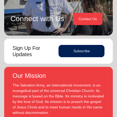
Connect with Us
Contact Us
Sign Up For
Subscribe
Updates
Our Mission
The Salvation Army, an international movement, is an
evangelical part of the universal Christian Church. Its
message is based on the Bible. Its ministry is motivated
by the love of God. Its mission is to preach the gospel
of Jesus Christ and to meet human needs in His name
without discrimination.