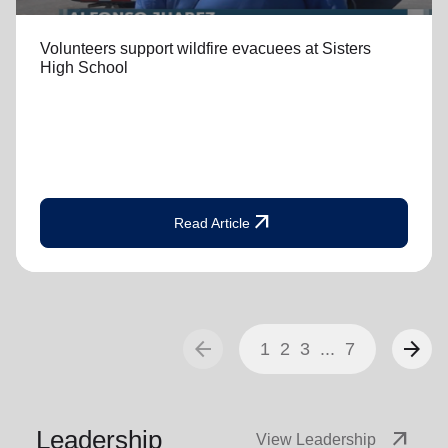
Volunteers support wildfire evacuees at Sisters
High School
arrow_outward
Read Article
arrow_back
arrow_forward
1
2
3
...
7
Leadership
arrow_outward
View Leadership