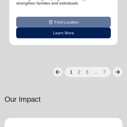
strengthen families and individuals.
location_on
Find Location
Learn More
arrow_back
arrow_forward
1
2
3
...
7
Our Impact