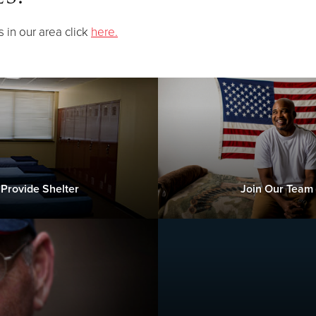
s in our area click
here.
Provide Shelter
Join Our Team