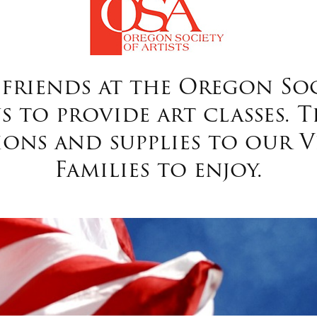
friends at the Oregon Soci
 to provide art classes. T
ions and supplies to our V
Families to enjoy.