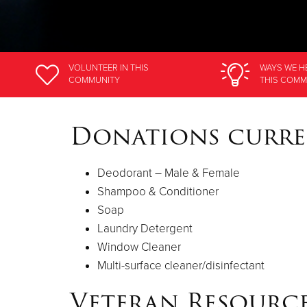
VOLUNTEER
IN THIS
WAYS WE H
COMMUNITY
THIS COMM
Donations curre
Deodorant – Male & Female
Shampoo & Conditioner
Soap
Laundry Detergent
Window Cleaner
Multi-surface cleaner/disinfectant
Veteran Resource