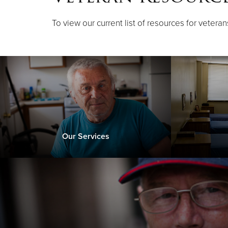
To view our current list of resources for veteran
Our Services