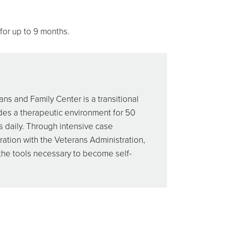
 for up to 9 months.
ns and Family Center is a transitional
des a therapeutic environment for 50
s daily. Through intensive case
tion with the Veterans Administration,
 the tools necessary to become self-