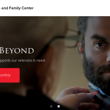
 and Family Center
Give Now
$500
$250
$100
eterans and Family Cent
 Beyond
 based program, we provide transitional and supportive housing, inclu
pports our veterans in need
over seventy Veterans and their family members.
onthly
Donate now