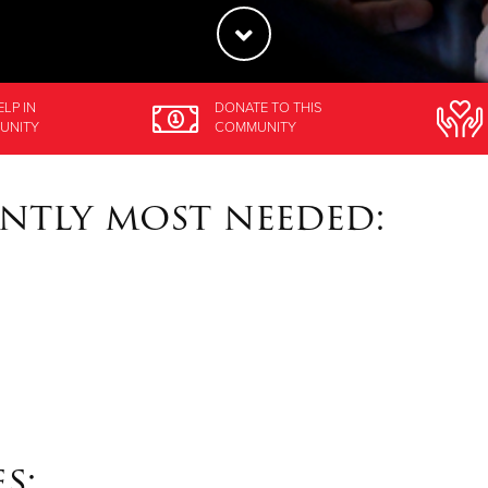
ELP
IN
DONATE
TO THIS
UNITY
COMMUNITY
ntly most needed:
s: