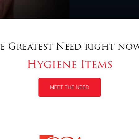
e Greatest Need right now
Hygiene Items
MEET THE NEED