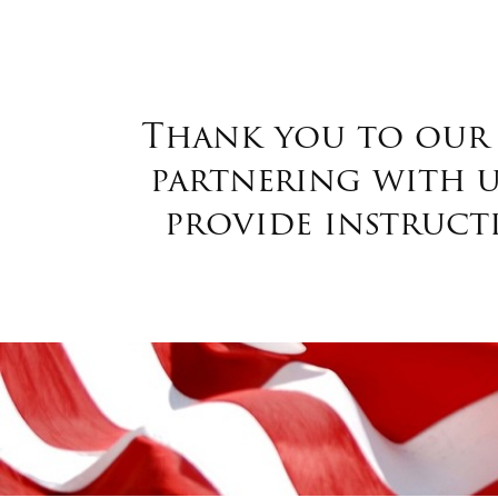
Thank you to our 
partnering with us
provide instruct