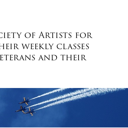
ety of Artists for
heir weekly classes
eterans and their