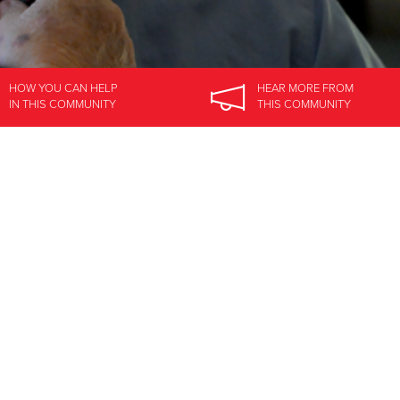
HOW YOU CAN HELP
HEAR MORE
FROM
IN
THIS COMMUNITY
THIS COMMUNITY