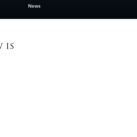
News
 is