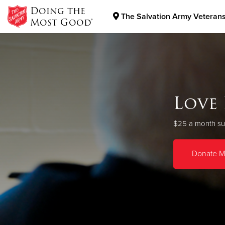
Doing the
The Salvation Army Veterans
Most Good®
Donate Goods
Donate Clothing, Furniture & Household Items
V
Love
As a Christian
$25 a month su
Donate M