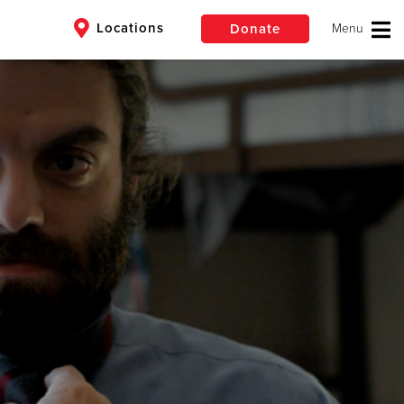
Locations
Donate
$50
Other
er
Donate
ding meals, for