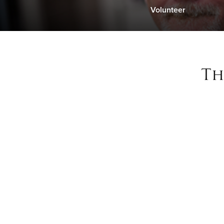
Volunteer
Th