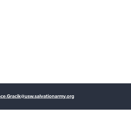
ce.Gracik@usw.salvationarmy.org