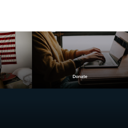
Donate