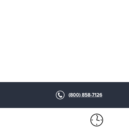
(800) 858-7126