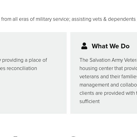
rom all eras of military service; assisting vets & dependents
What We Do
y providing a place of
The Salvation Army Vetera
es reconciliation
housing center that provi
veterans and their familie
management and collabora
clients are provided with
sufficient