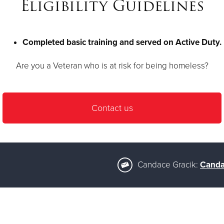
Eligibility Guidelines
Completed basic training and served on Active Duty.
Are you a Veteran who is at risk for being homeless?
Contact us
Candace Gracik:
Canda