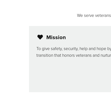
We serve veterans f
Mission
To give safety, security, help and hope b
transition that honors veterans and nurtur