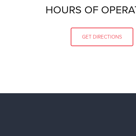
HOURS OF OPERA
GET DIRECTIONS