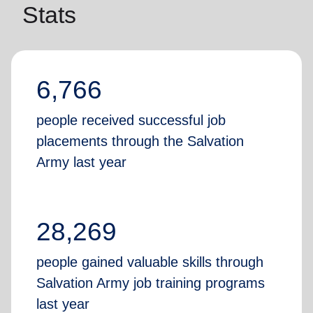
Stats
6,766
people received successful job
placements through the Salvation
Army last year
28,269
people gained valuable skills through
Salvation Army job training programs
last year