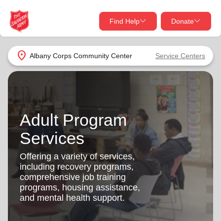
Find Help
Donate
close
close
Find Help Near You
location_on
Albany Corps Community Center
Service Centers
Give Now
Your donation helps spread joy by providing meals,
shelter, and support for your local neighbors in need.
What services are you looking for?
Adult Program
Services
Donate Once
Services
location_on
Offering a variety of services,
Donate Monthly
including recovery programs,
comprehensive job training
my_location
Use My Location
programs, housing assistance,
and mental health support.
Donate Goods
Find Help