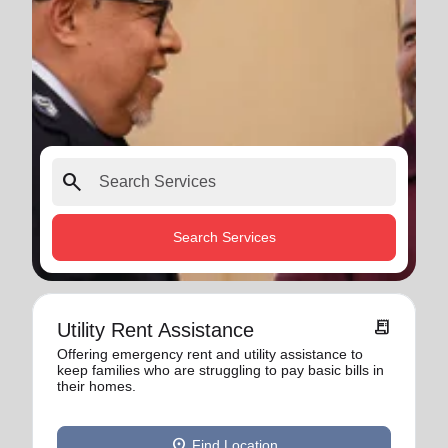
search
Search Services
receipt_long
Utility Rent Assistance
Offering emergency rent and utility assistance to
keep families who are struggling to pay basic bills in
their homes.
location_on
Find Location