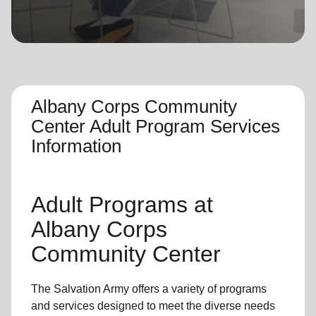
location_on
GO
Enter your ZIP code to continue to our donation site
to find local donation options for clothing, furniture,
and more.
Albany Corps Community
Center Adult Program Services
Information
Adult Programs
at
Albany Corps
Community Center
The Salvation Army offers a variety of programs
and services designed to meet the diverse needs