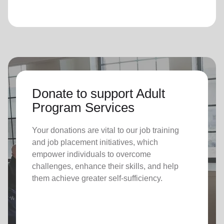
Donate to support Adult
Program Services
Your donations are vital to o
ur job training
and job placement initiatives, which
empower individuals to overcome
challenges, enhance their skills, and help
them achieve greater self-sufficiency.