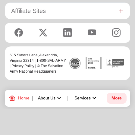
Affiliate Sites
615 Slaters Lane, Alexandria,
Virginia 22314 | 1-800-SAL-ARMY
|
Privacy Policy
| © The Salvation
Army National Headquarters
family_home
keyboard_arrow_down
keyboard_arrow_down
Home
About Us
Services
More