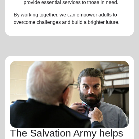
provide essential services to those in need.
By working together, we can empower adults to
overcome challenges and build a brighter future.
The Salvation Army helps