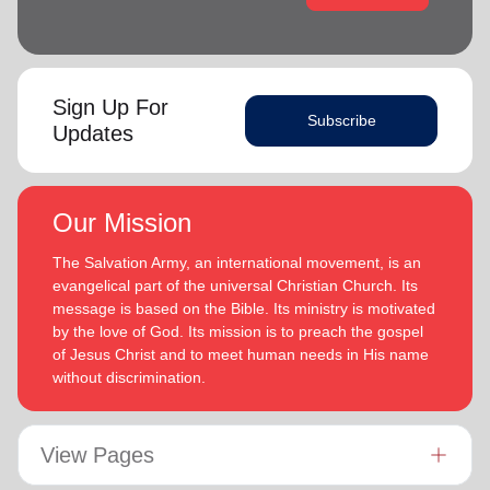
Sign Up For
Subscribe
Updates
Our Mission
The Salvation Army, an international movement, is an
evangelical part of the universal Christian Church. Its
message is based on the Bible. Its ministry is motivated
by the love of God. Its mission is to preach the gospel
of Jesus Christ and to meet human needs in His name
without discrimination.
View Pages