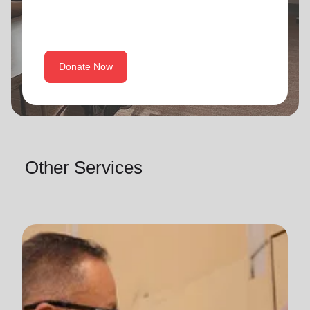
Donate Now
Other Services