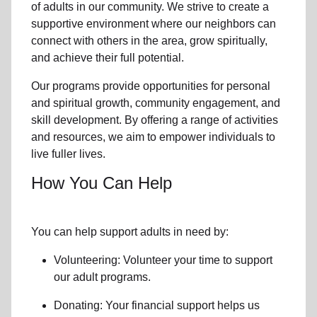
of
adults in our community
. We strive to create a
supportive environment where
our neighbors
can
connect with others in the area, grow spiritually,
and achieve their full potential.
Our programs provide opportunities for personal
and spiritual growth, community engagement, and
skill development. By offering a range of activities
and resources, we aim to empower individuals to
live fuller lives.
How You Can Help
You can help support adults in need by:
Volunteering: Volunteer your time to support
our
adult programs.
Donating: Your financial support helps us