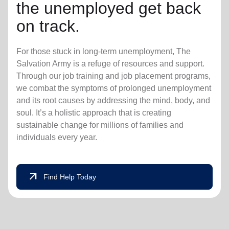
the unemployed get back
on track.
For those stuck in long-term unemployment, The
Salvation Army is a refuge of resources and support.
Through our job training and job placement programs,
we combat the symptoms of prolonged unemployment
and its root causes by addressing the mind, body, and
soul. It’s a holistic approach that is creating
sustainable change for millions of families and
individuals every year.
arrow_outward
Find Help Today