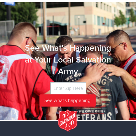
See What's Happening
at Your Local Salvation
Army