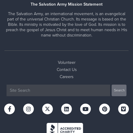
The Salvation Army Mission Statement
The Salvation Army, an international movement, is an evangelical
part of the universal Christian Church. Its message is based on the
Bible. Its ministry is motivated by the love of God. Its mission is to
preach the gospel of Jesus Christ and to meet human needs in His
name without discrimination.
Volunteer
Contact Us
Careers