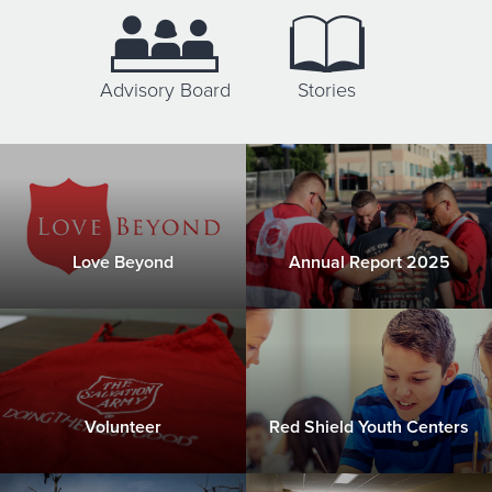
Donate
Advisory Board
Stories
Love Beyond
Annual Report 2025
Volunteer
Red Shield Youth Centers