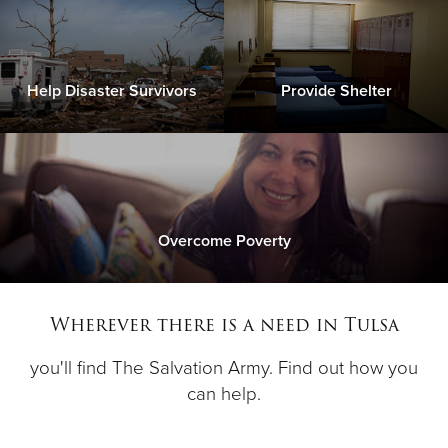
Help Disaster Survivors
Provide Shelter
Overcome Poverty
Wherever there is a need in Tulsa
you'll find The Salvation Army. Find out how you
can help.