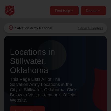
Find Help
Donate
close
close
Find Help Near You
location_on
Salvation Army
National
Service Centers
Give Now
Your donation helps spread joy by providing meals,
Locations in
shelter, and support for your local neighbors in need.
What services are you looking for?
Stillwater,
Services
Donate Once
Oklahoma
location_on
This Page Lists All of The
Donate Monthly
Salvation Army Locations in the
City of Stillwater, Oklahoma. Click
my_location
Use My Location
Below to Visit a Location's Official
Website.
Donate Goods
Find Help