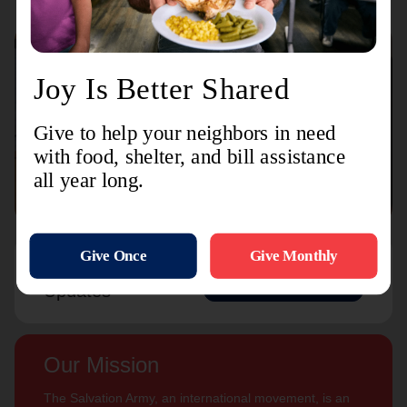
Connect with us
Contact Us
Sign Up For
Subscribe
Updates
Our Mission
The Salvation Army, an international movement, is an