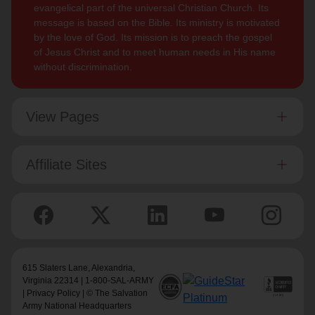
evangelical part of the universal Christian Church. Its
message is based on the Bible. Its ministry is motivated
by the love of God. Its mission is to preach the gospel
of Jesus Christ and to meet human needs in His name
without discrimination.
View Pages
Affiliate Sites
615 Slaters Lane, Alexandria,
Virginia 22314 | 1-800-SAL-ARMY
|
Privacy Policy
| © The Salvation
Army National Headquarters