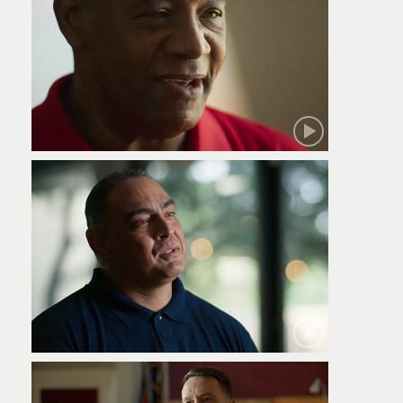
Robert
Jamie