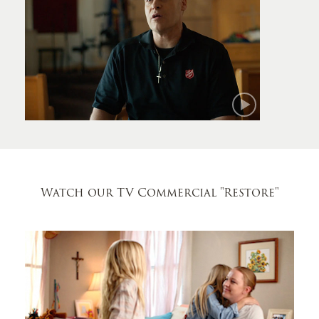
Mark
Watch our TV Commercial
"Restore"