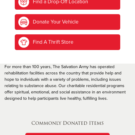
Find a Drop-Off Location
Donate Your Vehicle
Find A Thrift Store
For more than 100 years, The Salvation Army has operated
rehabilitation facilities across the country that provide help and
hope to individuals with a variety of problems, including issues
relating to substance abuse. Our charitable residential programs
offer spiritual, emotional, and social assistance in an environment
designed to help participants live healthy, fulfilling lives.
Commonly Donated Items