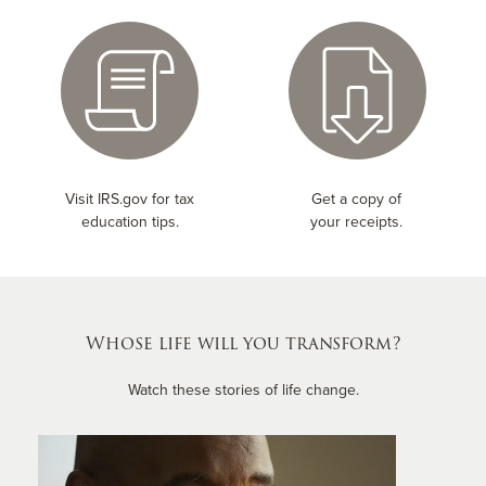
Visit IRS.gov for tax
Get a copy of
education tips.
your receipts.
Whose life will you transform?
Watch these stories of life change.