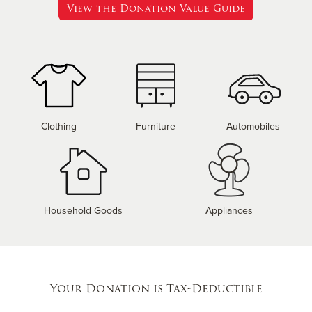
View the Donation Value Guide
Clothing
Furniture
Automobiles
Household Goods
Appliances
Your Donation is Tax-Deductible