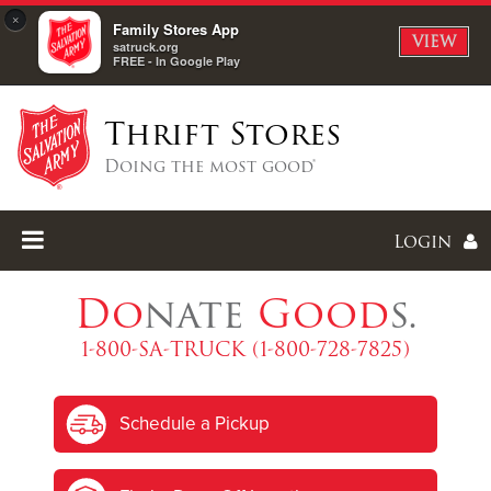
×
Family Stores App
VIEW
satruck.org
FREE - In Google Play
Thrift Stores
Doing the most good®
Login
Do
nate
Good
s.
1-800-SA-TRUCK (1-800-728-7825)
Enter
Schedule a Pickup
I forgot my password
I'm
New
Here