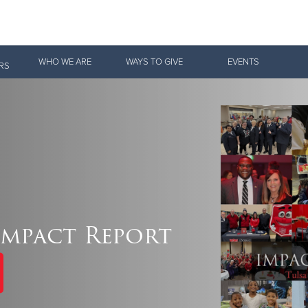
Give Now
WHO WE ARE
WAYS TO GIVE
EVENTS
RS
$500
$250
$100
 Serve. Disciple. All For 
Impact Report
vation Army is strengthening its mission—sharing hope, meeting pra
mmunities across the South to Christ.
ties
Our Faith