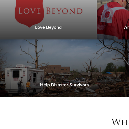
Love Beyond
An
Help Disaster Survivors
Whe