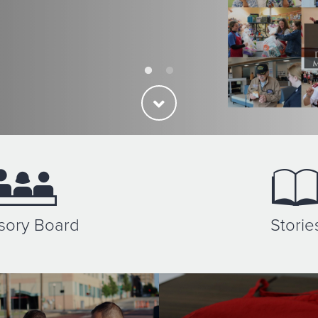
sory Board
Storie