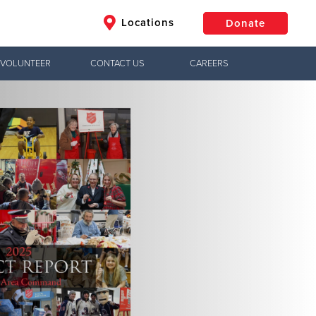
Locations
Donate
VOLUNTEER
CONTACT US
CAREERS
$50
Other
Donate
Jesus!
ctical needs,