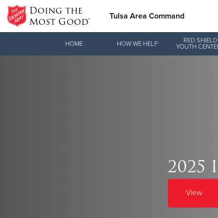
Doing the
Tulsa Area Command
Most Good®
Donate Goods
RED SHIELD
HOME
HOW WE HELP
YOUTH CENTE
Donate Clothing, Furniture & Household Items
Love.
2025 
See how The Sal
and pointing co
View
Our Priori