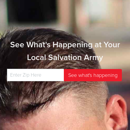
See What's Happening at Your
Local Salvation Army