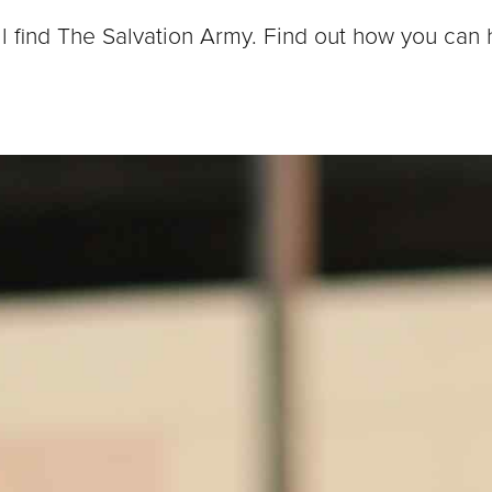
ll find The Salvation Army. Find out how you can 