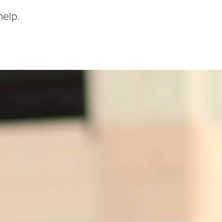
help.