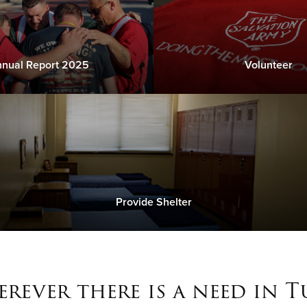
nual Report 2025
Volunteer
Provide Shelter
rever there is a need in T