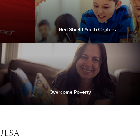
Red Shield Youth Centers
Overcome Poverty
ulsa