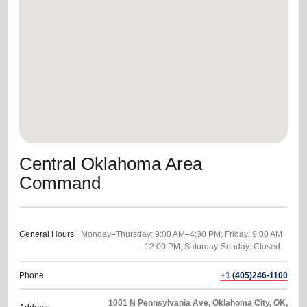
location_on
GO
Enter your ZIP code to continue to our donation site
to find local donation options for clothing, furniture,
and more.
Central Oklahoma Area
Command
General Hours
Monday–Thursday: 9:00 AM–4:30 PM; Friday: 9:00 AM
Phone
+1 (405)246-1100
1001 N Pennsylvania Ave, Oklahoma City, OK,