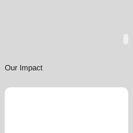
Our Impact