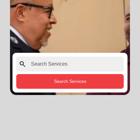
search
Search Services