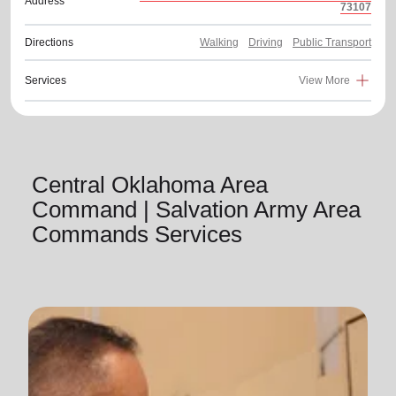
Address
73107
Directions
Walking
Driving
Public Transport
Services
View More
Central Oklahoma Area
Command | Salvation Army Area
Commands Services