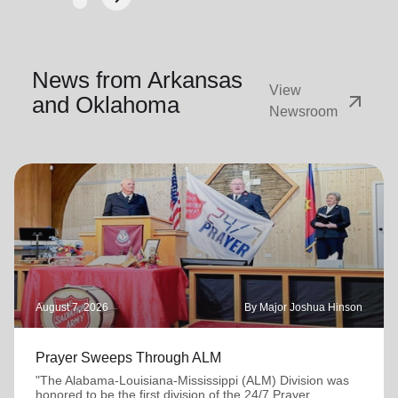
Next
News from Arkansas
View
arrow_outward
and Oklahoma
Newsroom
August 7, 2026
By Major Joshua Hinson
Prayer Sweeps Through ALM
"The Alabama-Louisiana-Mississippi (ALM) Division was
honored to be the first division of the 24/7 Prayer