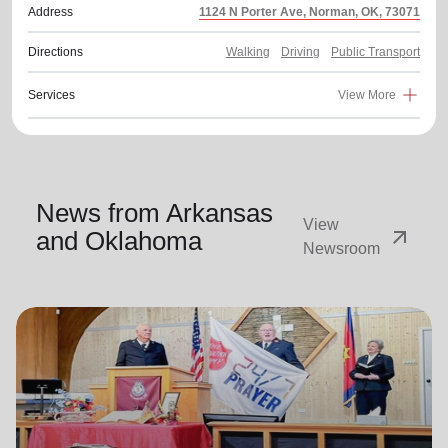
Address
1124 N Porter Ave, Norman, OK, 73071
Directions
Walking
Driving
Public Transport
Services
View More
News from Arkansas
View
arrow_outward
and Oklahoma
Newsroom