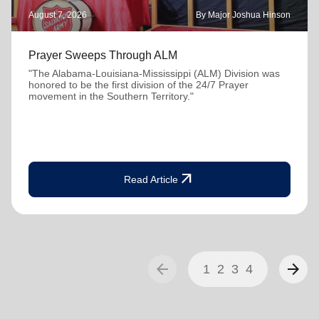
August 7, 2026
By Major Joshua Hinson
Prayer Sweeps Through ALM
"The Alabama-Louisiana-Mississippi (ALM) Division was
honored to be the first division of the 24/7 Prayer
movement in the Southern Territory."
arrow_outward
Read Article
arrow_back
arrow_forward
1
2
3
4