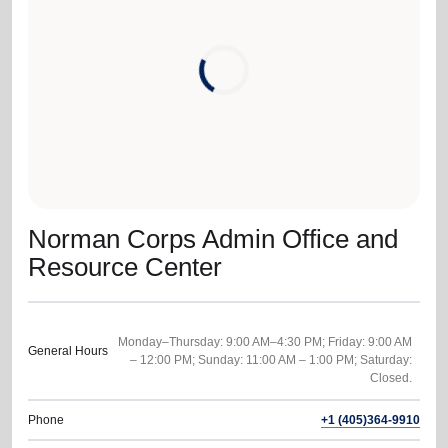
location_on
GO
Enter your ZIP code to continue to our donation site
to find local donation options for clothing, furniture,
and more.
Norman Corps Admin Office and
Resource Center
Monday–Thursday: 9:00 AM–4:30 PM; Friday: 9:00 AM
General Hours
– 12:00 PM; Sunday: 11:00 AM – 1:00 PM; Saturday:
Phone
+1 (405)364-9910