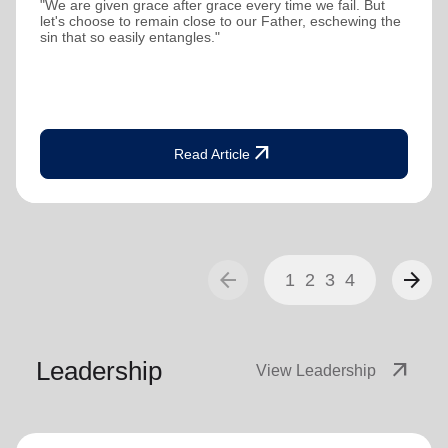
"We are given grace after grace every time we fail. But
let's choose to remain close to our Father, eschewing the
sin that so easily entangles."
arrow_outward
Read Article
arrow_back
arrow_forward
1
2
3
4
Leadership
arrow_outward
View Leadership