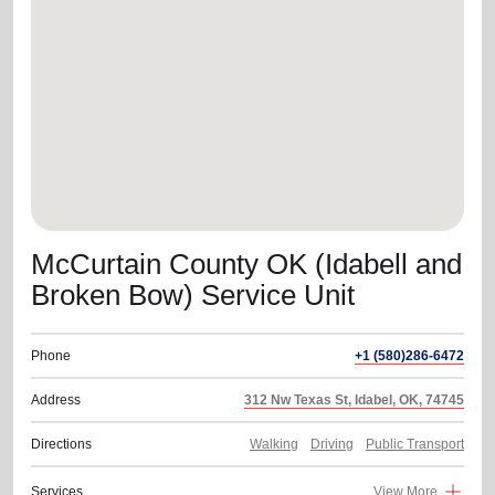
location_on
GO
Enter your ZIP code to continue to our donation site
to find local donation options for clothing, furniture,
and more.
McCurtain County OK (Idabell and
Broken Bow) Service Unit
Phone
+1 (580)286-6472
Address
312 Nw Texas St, Idabel, OK, 74745
Directions
Walking
Driving
Public Transport
Services
View More