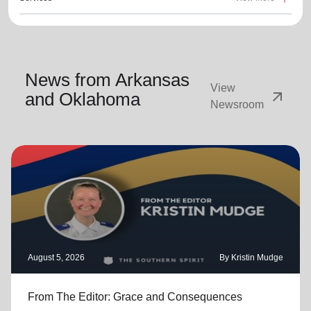
News from Arkansas
View
arrow_outward
and Oklahoma
Newsroom
August 5, 2026
By Kristin Mudge
From The Editor: Grace and Consequences