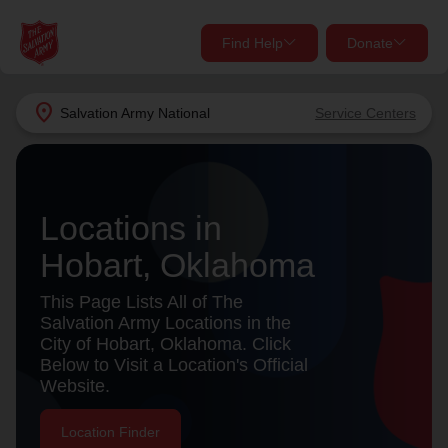
Find Help
Donate
close
close
Find Help Near You
location_on
Salvation Army
National
Service Centers
Give Now
Your donation helps spread joy by providing meals,
shelter, and support for your local neighbors in need.
What services are you looking for?
Locations in
Hobart, Oklahoma
Services
Donate Once
This Page Lists All of The
location_on
Salvation Army Locations in the
Donate Monthly
City of Hobart, Oklahoma. Click
Below to Visit a Location's Official
my_location
Use My Location
Website.
Donate Goods
Find Help
Location Finder