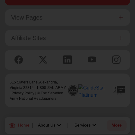
View Pages
Affiliate Sites
615 Slaters Lane, Alexandria,
Virginia 22314 | 1-800-SAL-ARMY
|
Privacy Policy
| © The Salvation
Army National Headquarters
family_home
keyboard_arrow_down
keyboard_arrow_down
Home
About Us
Services
More