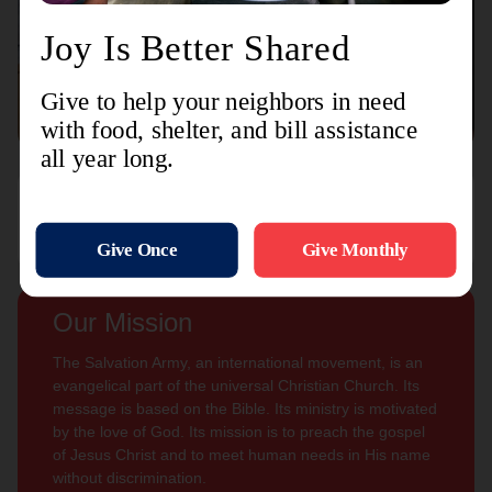
Connect with us
Contact Us
Sign Up For
Subscribe
Updates
Our Mission
The Salvation Army, an international movement, is an
evangelical part of the universal Christian Church. Its
message is based on the Bible. Its ministry is motivated
by the love of God. Its mission is to preach the gospel
of Jesus Christ and to meet human needs in His name
without discrimination.