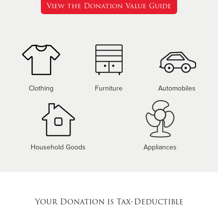
View the Donation Value Guide
Clothing
Furniture
Automobiles
Household Goods
Appliances
Your Donation is Tax-Deductible