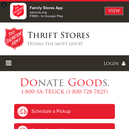
×
Family Stores App
VIEW
satruck.org
FREE - In Google Play
Thrift Stores
Doing the most good®
Login
Do
nate
Good
s.
1-800-SA-TRUCK (1-800-728-7825)
Enter
Schedule a Pickup
I forgot my password
I'm
New
Here