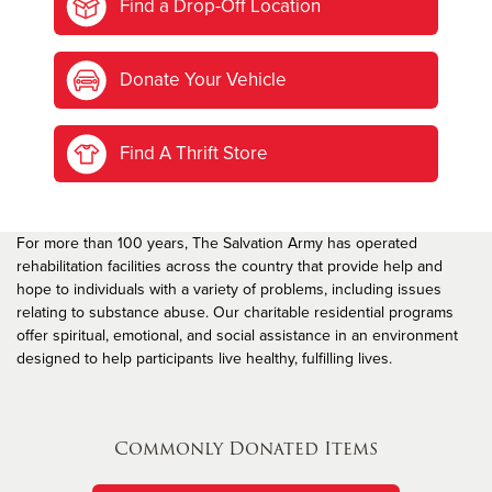
Find a Drop-Off Location
Donate Your Vehicle
Find A Thrift Store
For more than 100 years, The Salvation Army has operated
rehabilitation facilities across the country that provide help and
hope to individuals with a variety of problems, including issues
relating to substance abuse. Our charitable residential programs
offer spiritual, emotional, and social assistance in an environment
designed to help participants live healthy, fulfilling lives.
Commonly Donated Items