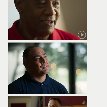
Robert
Jamie