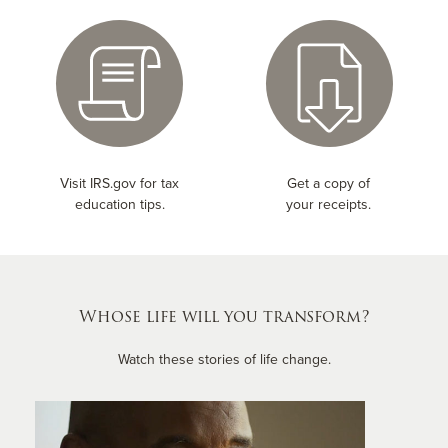
Visit IRS.gov for tax
Get a copy of
education tips.
your receipts.
Whose life will you transform?
Watch these stories of life change.