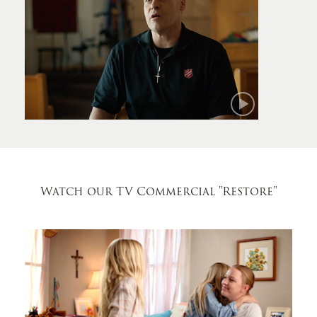
Mark
Watch our TV Commercial
"Restore"